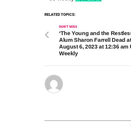
RELATED TOPICS:
DON'T MISS
‘The Young and the Restles
Alum Sharon Farrell Dead a
August 6, 2023 at 12:36 am
Weekly