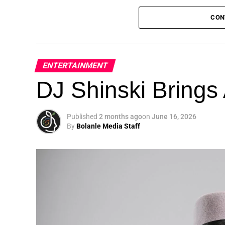
CON
ENTERTAINMENT
DJ Shinski Brings 
Published
2 months ago
on
June 16, 2026
By
Bolanle Media Staff