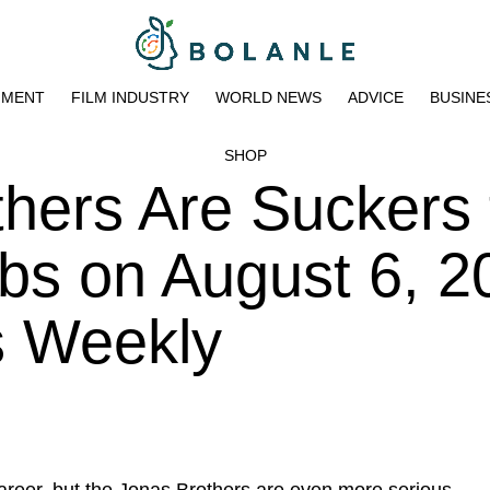
NMENT
FILM INDUSTRY
WORLD NEWS
ADVICE
BUSINE
SHOP
hers Are Suckers 
bs on August 6, 2
s Weekly
areer
, but the Jonas Brothers are even more serious