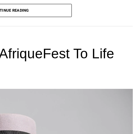
TINUE READING
AfriqueFest To Life