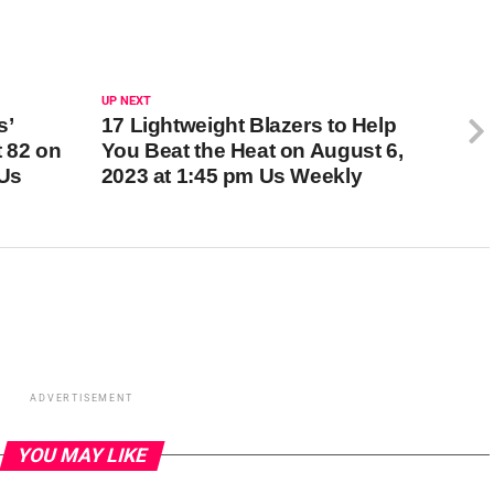
UP NEXT
s’
17 Lightweight Blazers to Help
t 82 on
You Beat the Heat on August 6,
 Us
2023 at 1:45 pm Us Weekly
ADVERTISEMENT
YOU MAY LIKE