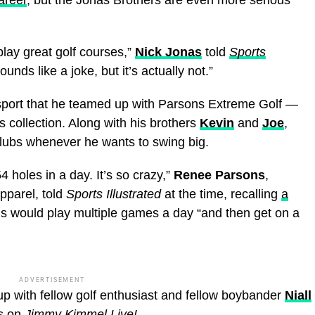
play great golf courses,”
Nick Jonas
told
Sports
ds like a joke, but it’s actually not.”
 sport that he teamed up with Parsons Extreme Golf —
 collection. Along with his brothers
Kevin
and
Joe
,
 clubs whenever he wants to swing big.
4 holes in a day. It’s so crazy,”
Renee Parsons
,
pparel, told
Sports Illustrated
at the time, recalling
a
gs would play multiple games a day “and then get on a
ADVERTISEMENT
p with fellow golf enthusiast and fellow boybander
Niall
s on
Jimmy Kimmel Live!
.