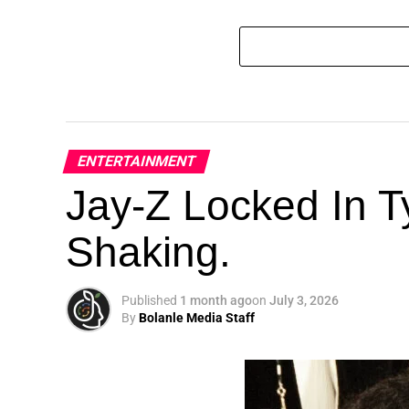
ENTERTAINMENT
Jay-Z Locked In Ty
Shaking.
Published
1 month ago
on
July 3, 2026
By
Bolanle Media Staff