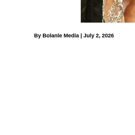
By Bolanle Media | July 2, 2026