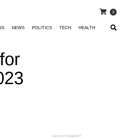
0
SS
NEWS
POLITICS
TECH
HEALTH
for
023
ADVERTISEMENT