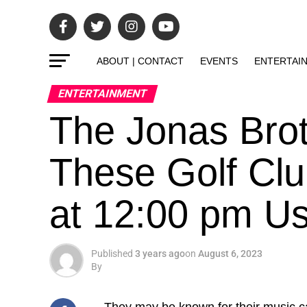
ABOUT | CONTACT
EVENTS
ENTERTAI
ENTERTAINMENT
The Jonas Brot
These Golf Clu
at 12:00 pm U
Published
3 years ago
on
August 6, 2023
By
They may be known for
their music c