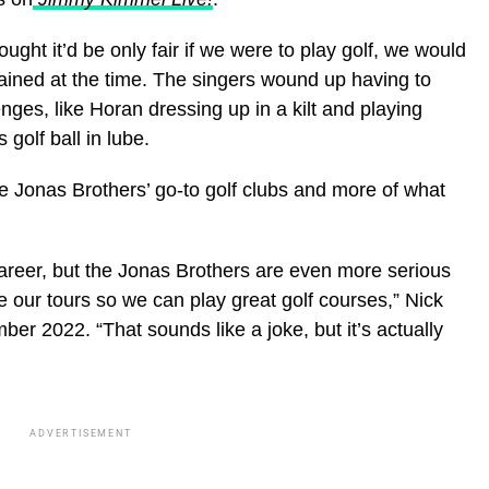
ght it’d be only fair if we were to play golf, we would
ained at the time. The singers wound up having to
nges, like Horan dressing up in a kilt and playing
golf ball in lube.
e Jonas Brothers’ go-to golf clubs and more of what
areer, but the Jonas Brothers are even more serious
te our tours so we can play great golf courses,” Nick
ber 2022. “That sounds like a joke, but it’s actually
ADVERTISEMENT