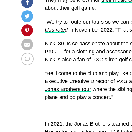
about their golf game.
“We try to route our tours so we can 
Illustrate
d
in November 2022. “That soun
Nick, 30, is so passionate about the
PXG — for a clothing and accessories
Nick is also a fan of PXG’s iron golf
“He’ll come to the club and play like 5
Executive Creative Director of PXG a
Jonas Brothers tour
where the siblin
plane and go play a concert.”
In 2021, the Jonas Brothers teamed u
Horan
for a whacky game of 18 hole