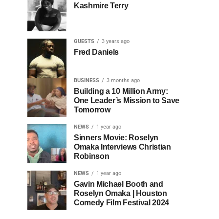
Kashmire Terry
GUESTS
3 years ago
Fred Daniels
BUSINESS
3 months ago
Building a 10 Million Army:
One Leader’s Mission to Save
Tomorrow
NEWS
1 year ago
Sinners Movie: Roselyn
Omaka Interviews Christian
Robinson
NEWS
1 year ago
Gavin Michael Booth and
Roselyn Omaka | Houston
Comedy Film Festival 2024