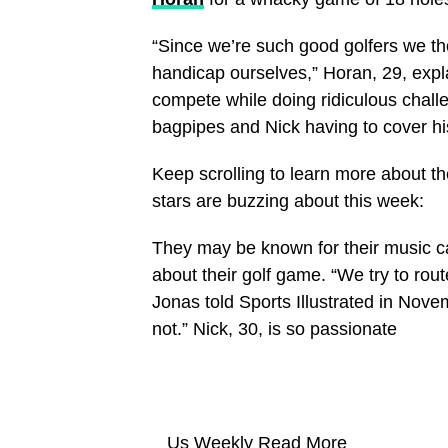
“Since we’re such good golfers we thou
handicap ourselves,” Horan, 29, expl
compete while doing ridiculous challe
bagpipes and Nick having to cover his 
Keep scrolling to learn more about th
stars are buzzing about this week:
They may be known for their music c
about their golf game. “We try to rou
Jonas told Sports Illustrated in Novem
not.” Nick, 30, is so passionate
Us Weekly
Read More