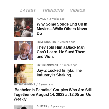
LATEST
TRENDING
VIDEOS
ADVICE
2 weeks ago
Why Some Songs End Up in
Movies—While Others Never
Do
FILM INDUSTRY
3 weeks ago
They Told Him a Black Man
Can’t Learn. He Sued Them
and Won.
ENTERTAINMENT
1 month ago
Jay-Z Locked In Tyla. The
Industry Is Shaking.
ENTERTAINMENT
3 years ago
‘Bachelor in Paradise’ Couples Who Are Still
Together on August 14, 2023 at 12:05 am Us
Weekly
GUESTS
3 years ago