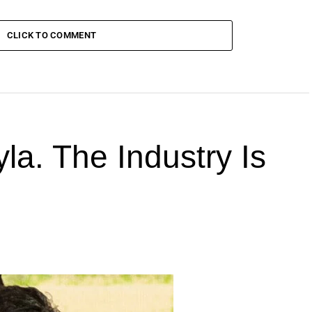
CLICK TO COMMENT
la. The Industry Is