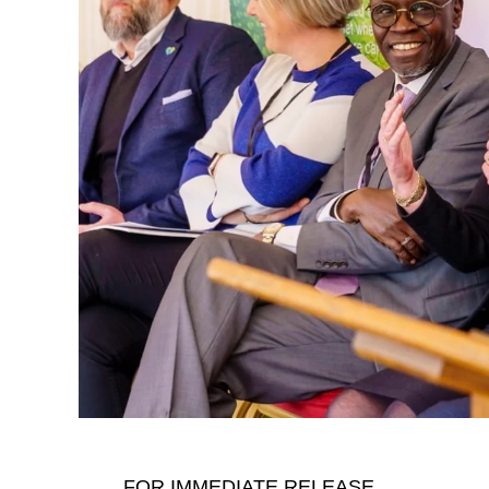
That mindset later became deeply personal
moments, Cannon shares how the death of h
changed his life. What might have seemed 
doorway into a much larger truth: waste i
harms wildlife, and threatens the future.
Instead of turning away, he turned pain in
recycling company that processed over 10,
FOR IMMEDIATE RELEASE