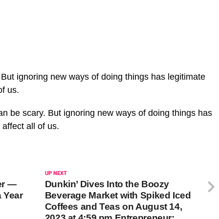
But ignoring new ways of doing things has legitimate
of us.
n be scary. But ignoring new ways of doing things has
 affect all of us.
UP NEXT
er —
Dunkin’ Dives Into the Boozy
 Year
Beverage Market with Spiked Iced
Coffees and Teas on August 14,
2023 at 4:59 pm Entrepreneur: