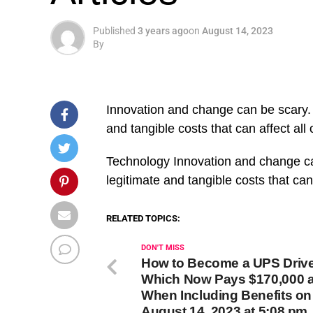
Published
3 years ago
on
August 14, 2023
By
Innovation and change can be scary. 
and tangible costs that can affect all 
​Technology Innovation and change ca
legitimate and tangible costs that can
RELATED TOPICS:
DON'T MISS
How to Become a UPS Driv
Which Now Pays $170,000 a
When Including Benefits on
August 14, 2023 at 5:08 pm