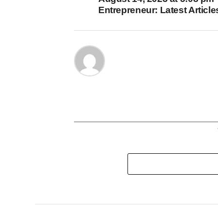
Entrepreneur: Latest Article