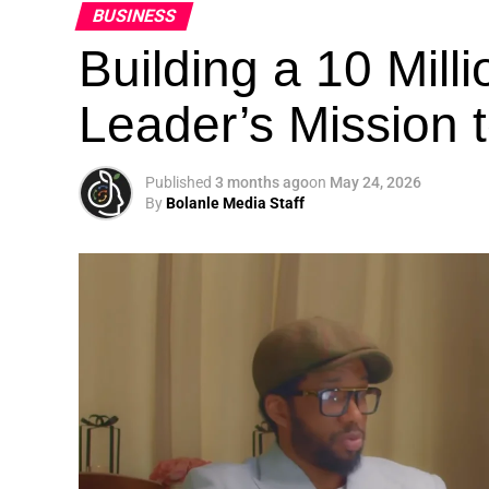
BUSINESS
Building a 10 Mill
Leader’s Mission
Published
3 months ago
on
May 24, 2026
By
Bolanle Media Staff