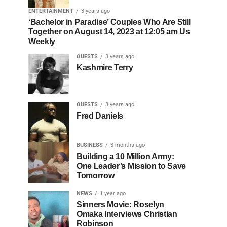
ENTERTAINMENT
3 years ago
‘Bachelor in Paradise’ Couples Who Are Still
Together on August 14, 2023 at 12:05 am Us
Weekly
GUESTS
3 years ago
Kashmire Terry
GUESTS
3 years ago
Fred Daniels
BUSINESS
3 months ago
Building a 10 Million Army:
One Leader’s Mission to Save
Tomorrow
NEWS
1 year ago
Sinners Movie: Roselyn
Omaka Interviews Christian
Robinson