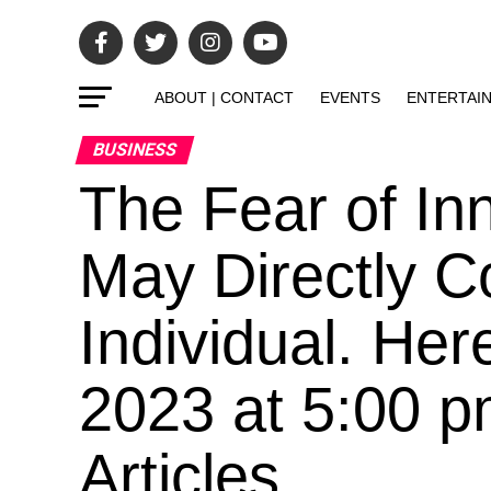
ABOUT | CONTACT
EVENTS
ENTERTAI
BUSINESS
The Fear of In
May Directly C
Individual. Her
2023 at 5:00 p
Articles