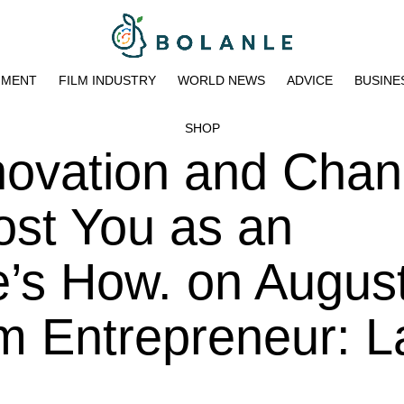
NMENT
FILM INDUSTRY
WORLD NEWS
ADVICE
BUSINE
SHOP
novation and Cha
ost You as an
e’s How. on Augus
m Entrepreneur: L