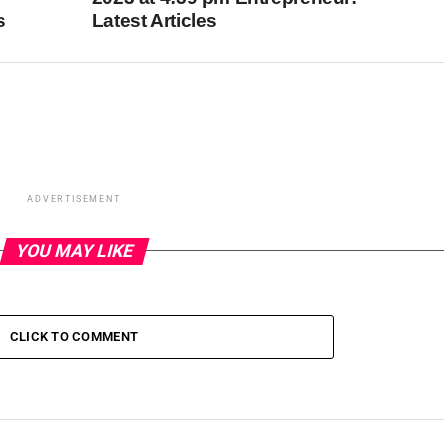
s
Latest Articles
ADVERTISEMENT
YOU MAY LIKE
CLICK TO COMMENT