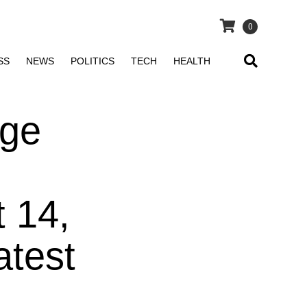
0
SS
NEWS
POLITICS
TECH
HEALTH
nge
t 14,
atest