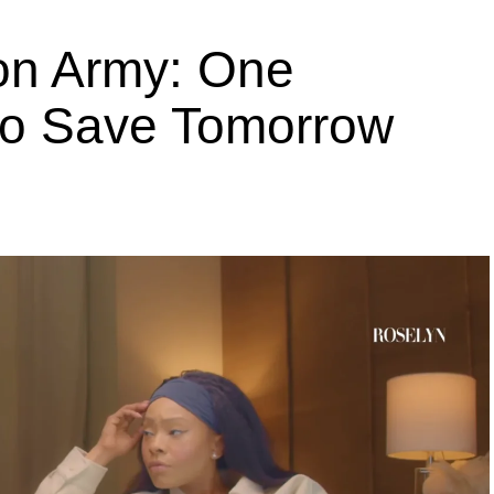
ion Army: One
 to Save Tomorrow