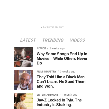
ADVERTISEMENT
LATEST
TRENDING
VIDEOS
ADVICE
2 weeks ago
Why Some Songs End Up in
Movies—While Others Never
Do
FILM INDUSTRY
3 weeks ago
They Told Him a Black Man
Can’t Learn. He Sued Them
and Won.
ENTERTAINMENT
1 month ago
Jay-Z Locked In Tyla. The
Industry Is Shaking.