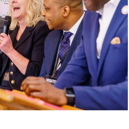
. In one of the interview’s most emotional
is dog after swallowing a plastic bottle cap
like an isolated tragedy became, for him, a
s never just waste when it destroys ecosystems,
to action. Through his work, he helped build a
000 tons of plastic and supported tree-planting