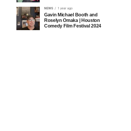
NEWS
1 year ago
Gavin Michael Booth and
Roselyn Omaka | Houston
Comedy Film Festival 2024