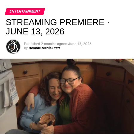
global energy with Houston nightlife in a way that feels
elevated, intentional, and deeply rooted in African
ENTERTAINMENT
creativity.
STREAMING PREMIERE ·
JUNE 13, 2026
Published
2 months ago
on
June 13, 2026
By
Bolanle Media Staff
From “Water” to a Global
Phenomenon
Let’s not forget where this all started. In 2023, a 21-year-
old from Johannesburg released a song
called
“Water”
that nobody could quite categorize and
everybody needed to hear. Within weeks, it had sparked