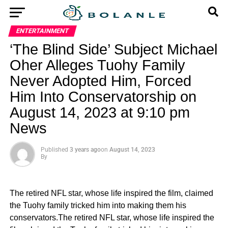
ENTERTAINMENT
‘The Blind Side’ Subject Michael
Oher Alleges Tuohy Family
Never Adopted Him, Forced
Him Into Conservatorship on
August 14, 2023 at 9:10 pm
News
Published
3 years ago
on
August 14, 2023
By
The retired NFL star, whose life inspired the film, claimed
the Tuohy family tricked him into making them his
conservators.The retired NFL star, whose life inspired the