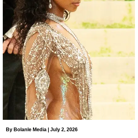
By Bolanle Media | July 2, 2026