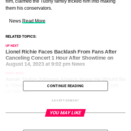
film, claimed the Tuohy family tricked him into making
them his conservators.
​ News
Read More
RELATED TOPICS:
UP NEXT
Lionel Richie Faces Backlash From Fans After
Canceling Concert 1 Hour After Showtime on
August 14, 2023 at 9:02 pm News
DON'T MISS
Aaron Taylor-Johnson Always Knew He Would Be
a ‘Young Father’ on August 14, 2023 at 7:27 pm
CONTINUE READING
Us Weekly
ADVERTISEMENT
YOU MAY LIKE