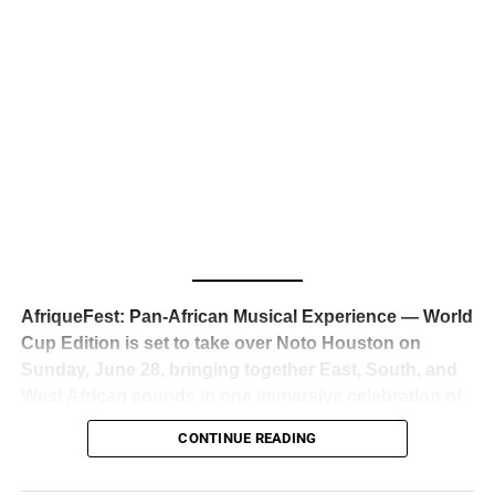
business classrooms for years.
The South African superstar — born
Tyla Laura Seethal,
24 years old, and already the proud owner of two Grammy
Awards — has officially signed a
multi-million dollar
global deal with Roc Nation
, Jay-Z’s powerhouse
entertainment company,
walking away from Epic Records
to align herself with the most influential roster in the music
business
. The signing was confirmed across social media
with a major digital announcement this week, and the
reaction from industry insiders was immediate — shock,
admiration, and the quiet acknowledgment that someone
AfriqueFest: Pan-African Musical Experience — World
just changed the trajectory of African music forever.
Cup Edition is set to take over Noto Houston on
Sunday, June 28, bringing together East, South, and
West African sounds in one immersive celebration of
ADVERTISEMENT
music, culture, and connection.
Presented by
CONTINUE READING
Experience Noir and Bolanle Media
, the event is
designed as a cinematic night for the culture, blending