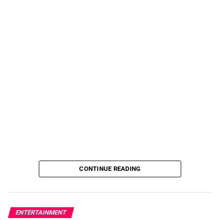
CONTINUE READING
ENTERTAINMENT