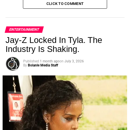
CLICK TO COMMENT
ENTERTAINMENT
Jay-Z Locked In Tyla. The
Industry Is Shaking.
Published
1 month ago
on
July 3, 2026
By
Bolanle Media Staff