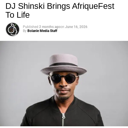
DJ Shinski Brings AfriqueFest
To Life
Published
2 months ago
on
June 16, 2026
By
Bolanle Media Staff
Photo: Tyla at the 2026 Met Gala in custom Valentino —
days before making the biggest business move of her
career.
There are career moves, and then there are
statements
.
Tyla
just made a statement that will be studied in music