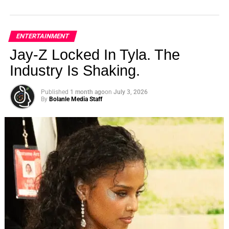
ENTERTAINMENT
Jay-Z Locked In Tyla. The
Industry Is Shaking.
Published
1 month ago
on
July 3, 2026
By
Bolanle Media Staff