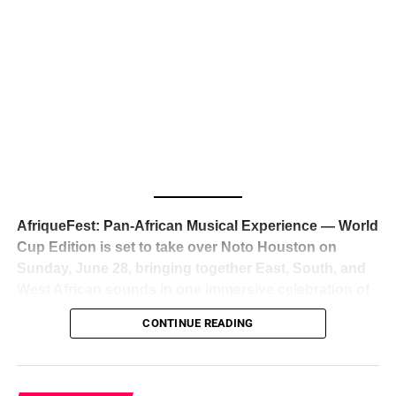
The South African superstar — born
Tyla Laura Seethal,
24 years old, and already the proud owner of two Grammy
Awards — has officially signed a
multi-million dollar
global deal with Roc Nation
, Jay-Z’s powerhouse
entertainment company,
walking away from Epic Records
to align herself with the most influential roster in the music
business
. The signing was confirmed across social media
with a major digital announcement this week, and the
reaction from industry insiders was immediate — shock,
admiration, and the quiet acknowledgment that someone
AfriqueFest: Pan-African Musical Experience — World
just changed the trajectory of African music forever.
Cup Edition is set to take over Noto Houston on
Sunday, June 28, bringing together East, South, and
West African sounds in one immersive celebration of
ADVERTISEMENT
music, culture, and connection.
Presented by
CONTINUE READING
Experience Noir and Bolanle Media
, the event is
designed as a cinematic night for the culture, blending
global energy with Houston nightlife in a way that feels
elevated, intentional, and deeply rooted in African