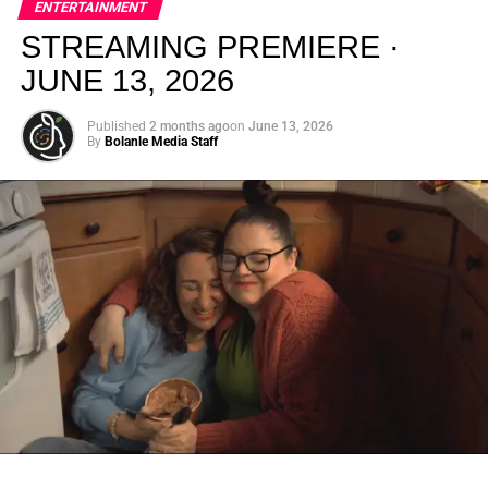
ENTERTAINMENT
creativity.
STREAMING PREMIERE ·
JUNE 13, 2026
Published
2 months ago
on
June 13, 2026
By
Bolanle Media Staff
From “Water” to a Global
Phenomenon
Let’s not forget where this all started. In 2023, a 21-year-
old from Johannesburg released a song
called
“Water”
that nobody could quite categorize and
everybody needed to hear. Within weeks, it had sparked
one of the most viral TikTok dance challenges of the
decade, charted simultaneously across the United States,