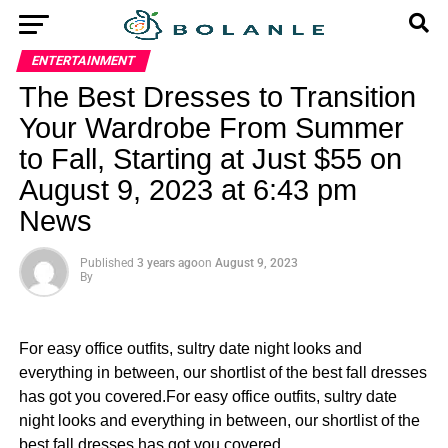
ENTERTAINMENT
The Best Dresses to Transition
Your Wardrobe From Summer
to Fall, Starting at Just $55 on
August 9, 2023 at 6:43 pm
News
Published
3 years ago
on
August 9, 2023
By
For easy office outfits, sultry date night looks and
everything in between, our shortlist of the best fall dresses
has got you covered.For easy office outfits, sultry date
night looks and everything in between, our shortlist of the
best fall dresses has got you covered.