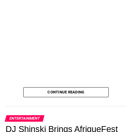
CONTINUE READING
ENTERTAINMENT
DJ Shinski Brings AfriqueFest