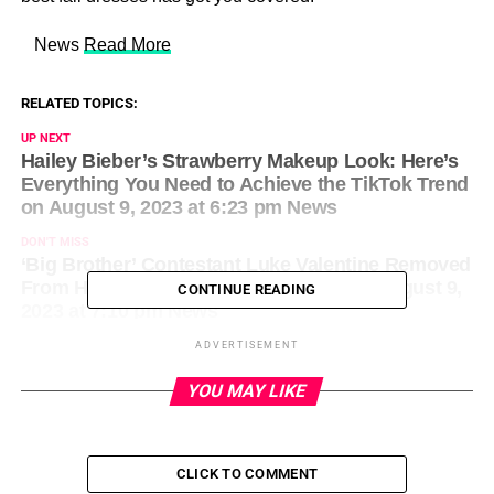
​ News
Read More
RELATED TOPICS:
UP NEXT
Hailey Bieber’s Strawberry Makeup Look: Here’s
Everything You Need to Achieve the TikTok Trend
on August 9, 2023 at 6:23 pm News
DON'T MISS
‘Big Brother’ Contestant Luke Valentine Removed
From House After Using Racial Slur on August 9,
CONTINUE READING
2023 at 7:10 pm News
ADVERTISEMENT
YOU MAY LIKE
CLICK TO COMMENT