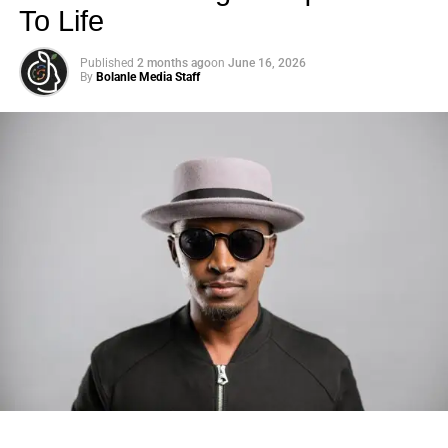
To Life
Published
2 months ago
on
June 16, 2026
By
Bolanle Media Staff
Photo: Tyla at the 2026 Met Gala in custom Valentino —
days before making the biggest business move of her
career.
There are career moves, and then there are
statements
.
Tyla
just made a statement that will be studied in music
business classrooms for years.