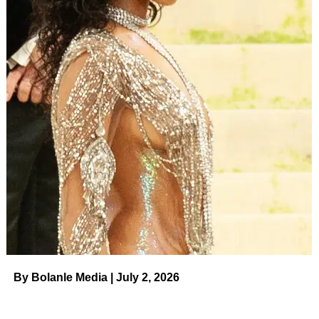
By Bolanle Media | July 2, 2026