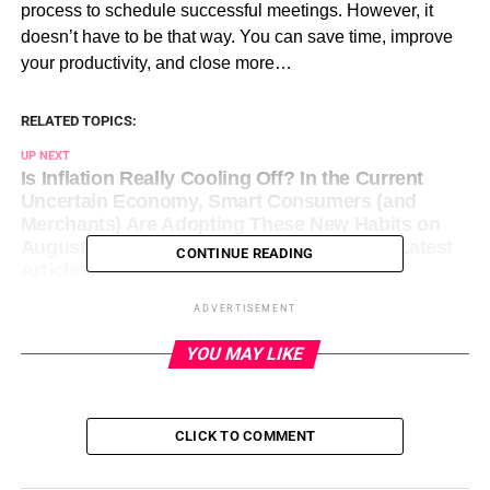
process to schedule successful meetings. However, it
doesn’t have to be that way. You can save time, improve
your productivity, and close more…
RELATED TOPICS:
UP NEXT
Is Inflation Really Cooling Off? In the Current
Uncertain Economy, Smart Consumers (and
Merchants) Are Adopting These New Habits on
August 11, 2023 at 2:00 pm Entrepreneur: Latest
CONTINUE READING
Articles
DON'T MISS
ADVERTISEMENT
Mark Zuckerberg’s Meta Laid Off 21,000
Employees. Now It’s Reportedly Rehiring Many of
YOU MAY LIKE
Them Who Belong to This Group — Here’s Why.
on August 11, 2023 at 2:14 pm Entrepreneur:
Latest Articles
CLICK TO COMMENT