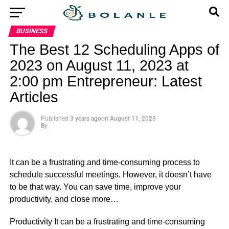
BUSINESS
The Best 12 Scheduling Apps of
2023 on August 11, 2023 at
2:00 pm Entrepreneur: Latest
Articles
Published
3 years ago
on
August 11, 2023
By
It can be a frustrating and time-consuming process to
schedule successful meetings. However, it doesn’t have
to be that way. You can save time, improve your
productivity, and close more…
​Productivity It can be a frustrating and time-consuming