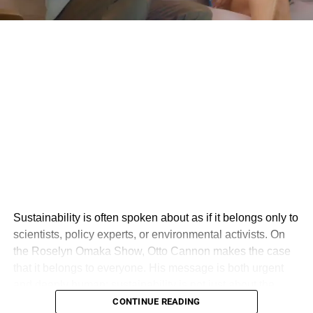
Sustainability is often spoken about as if it belongs only to
scientists, policy experts, or environmental activists. On
the Roselyn Omaka Show, Otto Cannon makes the case
that it belongs to everyone. His message is both urgent
and deeply human: sustainability is not just about the
environment, but about creating a world where people,
CONTINUE READING