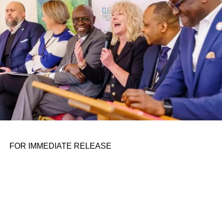
the belief that real leadership means stepping forward,
identifying what is broken, and dedicating yourself to
fixing it.
ADVERTISEMENT
FOR IMMEDIATE RELEASE