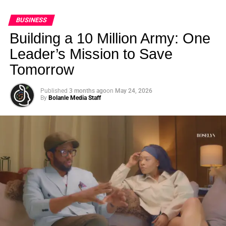
BUSINESS
Building a 10 Million Army: One
Leader’s Mission to Save
Tomorrow
Published
3 months ago
on
May 24, 2026
By
Bolanle Media Staff