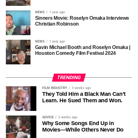
sustainability is not optional, but necessary.
Governor of Cross River State, Nigeria
According to reporting,
NEWS
1 year ago
this meant roughly 22
Sinners Movie: Roselyn Omaka Interviews
ADVERTISEMENT
Christian Robinson
days of reshoots,
• Ambassador Patricia Espinosa Cantellano — Former
costing around 10–15
Executive Secretary of UN Climate Change (UNFCCC)
NEWS
1 year ago
and Former Foreign Minister of Mexico
million dollars and
Gavin Michael Booth and Roselyn Omaka |
Houston Comedy Film Festival 2024
pushing the total budget
over 200 million.
TRENDING
Meanwhile, actress Kat Graham confirmed her portrayal of
FILM INDUSTRY
3 weeks ago
Diana Ross
was cut for “legal considerations,” showing
They Told Him a Black Man Can’t
Learn. He Sued Them and Won.
how likeness and approval issues can wipe out an entire
character even after filming.
ADVICE
2 weeks ago
For audiences, the result is a movie that intentionally
Why Some Songs End Up in
avoids one of the most controversial chapters of
Movies—While Others Never Do
Jackson’s life, which some critics argue makes the portrait