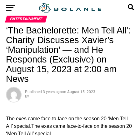
ENTERTAINMENT
‘The Bachelorette: Men Tell All’:
Charity Discusses Xavier’s
‘Manipulation’ — and He
Responds (Exclusive) on
August 15, 2023 at 2:00 am
News
Published
3 years ago
on
August 15, 2023
By
The exes came face-to-face on the season 20 ‘Men Tell
All’ special.The exes came face-to-face on the season 20
‘Men Tell All’ special.