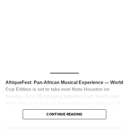
business classrooms for years.
The South African superstar — born
Tyla Laura Seethal,
24 years old, and already the proud owner of two Grammy
Awards — has officially signed a
multi-million dollar
global deal with Roc Nation
, Jay-Z’s powerhouse
entertainment company,
walking away from Epic Records
to align herself with the most influential roster in the music
business
. The signing was confirmed across social media
with a major digital announcement this week, and the
reaction from industry insiders was immediate — shock,
admiration, and the quiet acknowledgment that someone
AfriqueFest: Pan-African Musical Experience — World
just changed the trajectory of African music forever.
Cup Edition is set to take over Noto Houston on
Sunday, June 28, bringing together East, South, and
West African sounds in one immersive celebration of
ADVERTISEMENT
music, culture, and connection.
Presented by
CONTINUE READING
Experience Noir and Bolanle Media
, the event is
designed as a cinematic night for the culture, blending