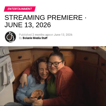
global energy with Houston nightlife in a way that feels
elevated, intentional, and deeply rooted in African
ENTERTAINMENT
creativity.
STREAMING PREMIERE ·
JUNE 13, 2026
Published
2 months ago
on
June 13, 2026
By
Bolanle Media Staff
From “Water” to a Global
Phenomenon
Let’s not forget where this all started. In 2023, a 21-year-
old from Johannesburg released a song
called
“Water”
that nobody could quite categorize and
everybody needed to hear. Within weeks, it had sparked