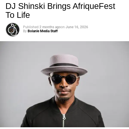
DJ Shinski Brings AfriqueFest
To Life
Published
2 months ago
on
June 16, 2026
By
Bolanle Media Staff
Photo: Tyla at the 2026 Met Gala in custom Valentino —
days before making the biggest business move of her
career.
There are career moves, and then there are
statements
.
Tyla
just made a statement that will be studied in music