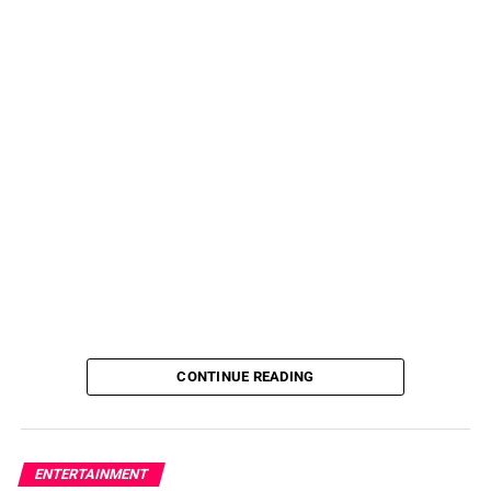
CONTINUE READING
ENTERTAINMENT