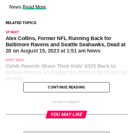
​ News
Read More
RELATED TOPICS:
UP NEXT
Alex Collins, Former NFL Running Back for
Baltimore Ravens and Seattle Seahawks, Dead at
28 on August 15, 2023 at 1:51 am News
DON'T MISS
Celeb Parents Share Their Kids’ 2023 Back to
School Photos on August 14, 2023 at 11:36 pm Us
Weekly
CONTINUE READING
ADVERTISEMENT
YOU MAY LIKE