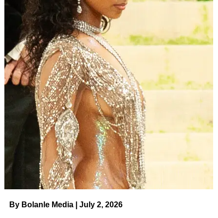
By Bolanle Media | July 2, 2026