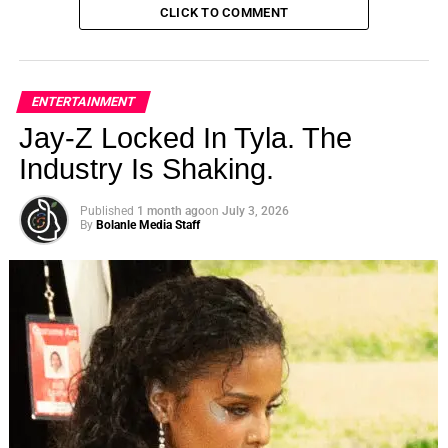
CLICK TO COMMENT
ENTERTAINMENT
Jay-Z Locked In Tyla. The
Industry Is Shaking.
Published
1 month ago
on
July 3, 2026
By
Bolanle Media Staff