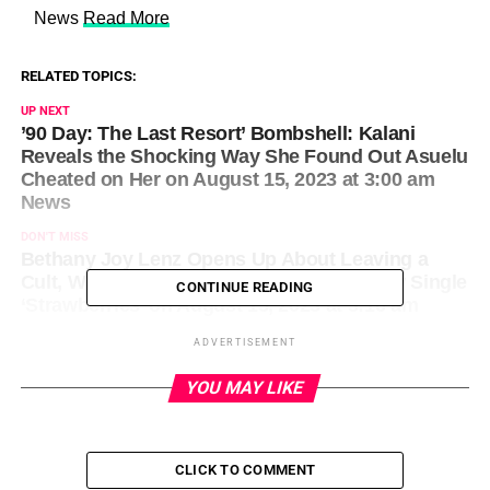
​ News
Read More
RELATED TOPICS:
UP NEXT
’90 Day: The Last Resort’ Bombshell: Kalani
Reveals the Shocking Way She Found Out Asuelu
Cheated on Her on August 15, 2023 at 3:00 am
News
DON'T MISS
Bethany Joy Lenz Opens Up About Leaving a
Cult, Writing Her Memoir and Penning New Single
CONTINUE READING
‘Strawberries’ on August 15, 2023 at 3:16 am
News
ADVERTISEMENT
YOU MAY LIKE
CLICK TO COMMENT