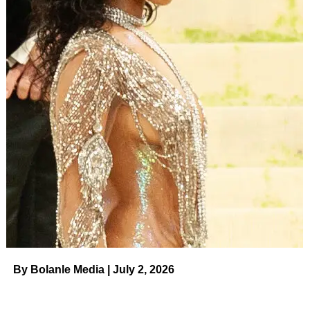
By Bolanle Media | July 2, 2026