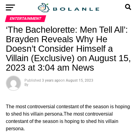
ENTERTAINMENT
‘The Bachelorette: Men Tell All’:
Brayden Reveals Why He
Doesn’t Consider Himself a
Villain (Exclusive) on August 15,
2023 at 3:04 am News
Published
3 years ago
on
August 15, 2023
By
The most controversial contestant of the season is hoping
to shed his villain persona.The most controversial
contestant of the season is hoping to shed his villain
persona.