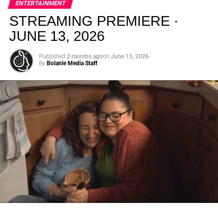
ENTERTAINMENT
creativity.
STREAMING PREMIERE ·
JUNE 13, 2026
Published
2 months ago
on
June 13, 2026
By
Bolanle Media Staff
From “Water” to a Global
Phenomenon
Let’s not forget where this all started. In 2023, a 21-year-
old from Johannesburg released a song
called
“Water”
that nobody could quite categorize and
everybody needed to hear. Within weeks, it had sparked
one of the most viral TikTok dance challenges of the
decade, charted simultaneously across the United States,