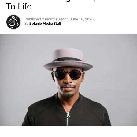
To Life
Published
2 months ago
on
June 16, 2026
By
Bolanle Media Staff
Photo: Tyla at the 2026 Met Gala in custom Valentino —
days before making the biggest business move of her
career.
There are career moves, and then there are
statements
.
Tyla
just made a statement that will be studied in music
business classrooms for years.