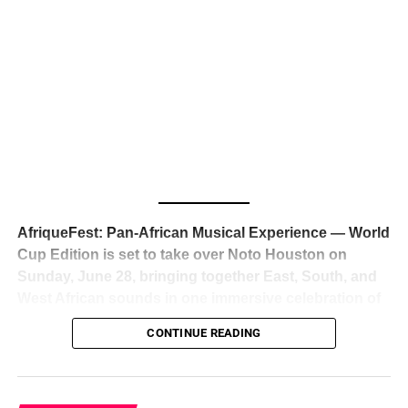
The South African superstar — born
Tyla Laura Seethal,
24 years old, and already the proud owner of two Grammy
Awards — has officially signed a
multi-million dollar
global deal with Roc Nation
, Jay-Z’s powerhouse
entertainment company,
walking away from Epic Records
to align herself with the most influential roster in the music
business
. The signing was confirmed across social media
with a major digital announcement this week, and the
reaction from industry insiders was immediate — shock,
admiration, and the quiet acknowledgment that someone
AfriqueFest: Pan-African Musical Experience — World
just changed the trajectory of African music forever.
Cup Edition is set to take over Noto Houston on
Sunday, June 28, bringing together East, South, and
West African sounds in one immersive celebration of
ADVERTISEMENT
music, culture, and connection.
Presented by
CONTINUE READING
Experience Noir and Bolanle Media
, the event is
designed as a cinematic night for the culture, blending
global energy with Houston nightlife in a way that feels
elevated, intentional, and deeply rooted in African