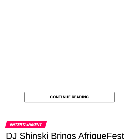
CONTINUE READING
ENTERTAINMENT
DJ Shinski Brings AfriqueFest