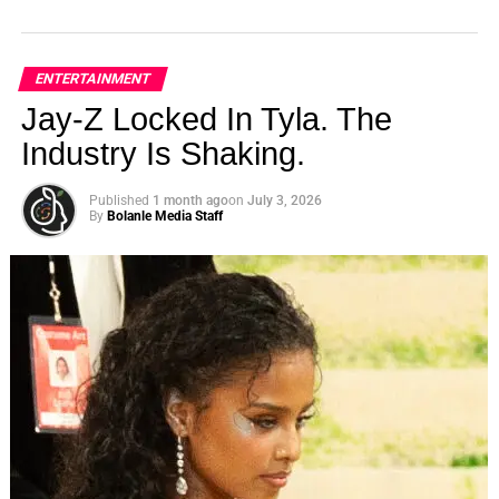
ENTERTAINMENT
Jay-Z Locked In Tyla. The
Industry Is Shaking.
Published
1 month ago
on
July 3, 2026
By
Bolanle Media Staff