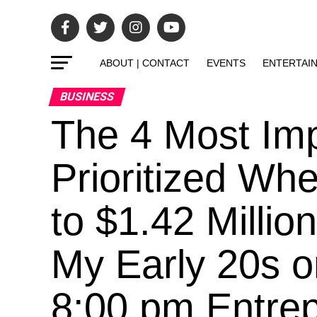
ABOUT | CONTACT
EVENTS
ENTERTAI
BUSINESS
The 4 Most Impo
Prioritized Wh
to $1.42 Milli
My Early 20s o
8:00 pm Entrepr