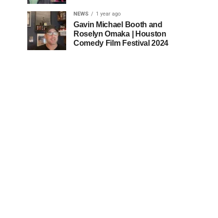
NEWS
1 year ago
Gavin Michael Booth and
Roselyn Omaka | Houston
Comedy Film Festival 2024