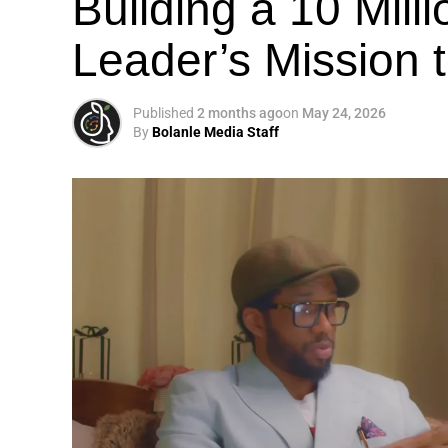
Building a 10 Mill
Leader’s Mission
Published
2 months ago
on
May 24, 2026
By
Bolanle Media Staff