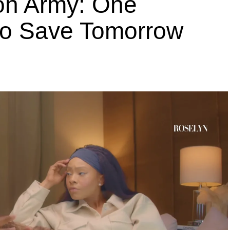
ion Army: One
 to Save Tomorrow