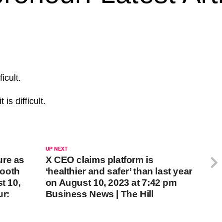
icult.
t is difficult.
UP NEXT
ure as
X CEO claims platform is
mooth
‘healthier and safer’ than last year
t 10,
on August 10, 2023 at 7:42 pm
ur:
Business News | The Hill