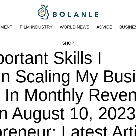
NMENT
FILM INDUSTRY
WORLD NEWS
ADVICE
BUSINE
SHOP
rtant Skills I
en Scaling My Bus
on In Monthly Reve
n August 10, 2023
eneur: Latest Art