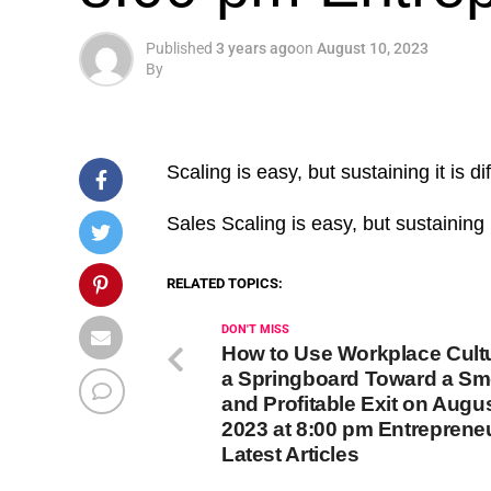
Published
3 years ago
on
August 10, 2023
By
Scaling is easy, but sustaining it is diff
​Sales Scaling is easy, but sustaining i
RELATED TOPICS:
DON'T MISS
How to Use Workplace Cult
a Springboard Toward a S
and Profitable Exit on Augus
2023 at 8:00 pm Entreprene
Latest Articles