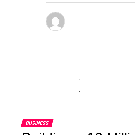
BUSINESS