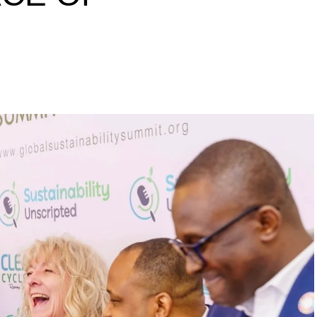
s to raise a 10 million
inability leaders.
begin in a conference room. It began in childhood,
 the world’s problems as personal assignments.
elief that real leadership means stepping forward,
urself to fixing it.
DVERTISEMENT