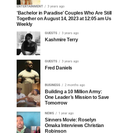
ENTERTAINMENT
3 years ago
‘Bachelor in Paradise’ Couples Who Are Still
Together on August 14, 2023 at 12:05 am Us
Weekly
GUESTS
3 years ago
Kashmire Terry
GUESTS
3 years ago
Fred Daniels
BUSINESS
2 months ago
Building a 10 Million Army:
One Leader’s Mission to Save
Tomorrow
NEWS
1 year ago
Sinners Movie: Roselyn
Omaka Interviews Christian
Robinson