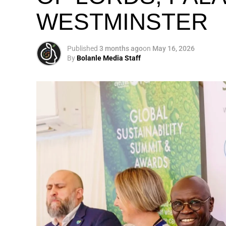
WESTMINSTER
My biggest mission i
global army of susta
Published
3 months ago
on
May 16, 2026
By
Bolanle Media Staff
Otto’s understanding of this work did not 
shaped by a father who taught him to see
That early influence instilled in him the b
identifying what is broken, and dedicating yo
A