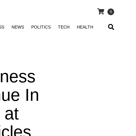
0
SS
NEWS
POLITICS
TECH
HEALTH
iness
nue In
 at
icles