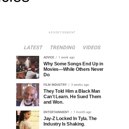
ADVERTISEMENT
LATEST
TRENDING
VIDEOS
ADVICE
1 week ago
Why Some Songs End Up in
Movies—While Others Never
Do
FILM INDUSTRY
3 weeks ago
They Told Him a Black Man
Can’t Learn. He Sued Them
and Won.
ENTERTAINMENT
1 month ago
Jay-Z Locked In Tyla. The
Industry Is Shaking.