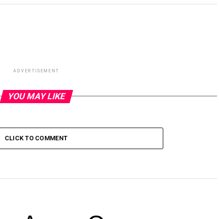
ADVERTISEMENT
YOU MAY LIKE
CLICK TO COMMENT