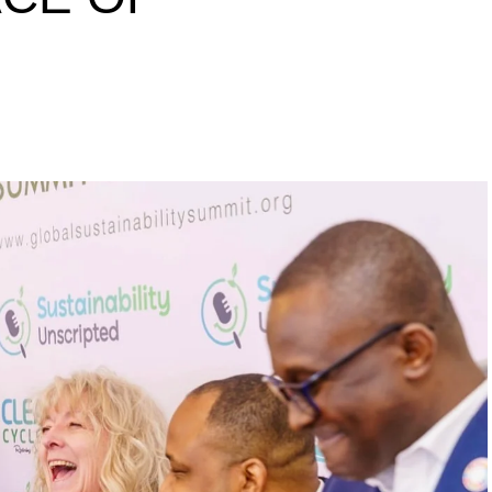
s to raise a 10 million
inability leaders.
begin in a conference room. It began in childhood,
 the world’s problems as personal assignments.
elief that real leadership means stepping forward,
urself to fixing it.
DVERTISEMENT