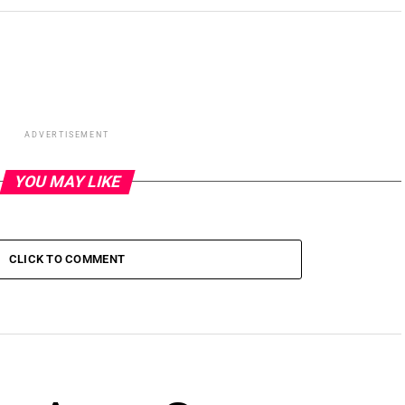
ADVERTISEMENT
YOU MAY LIKE
CLICK TO COMMENT