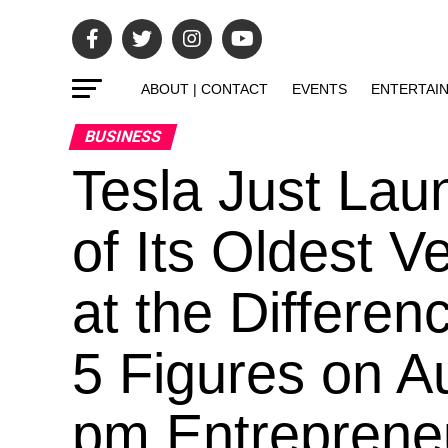
ABOUT | CONTACT
EVENTS
ENTERTAI
BUSINESS
Tesla Just Lau
of Its Oldest 
at the Differen
5 Figures on A
pm Entrepreneur