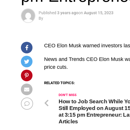
Published
3 years ago
on
August 15, 2023
By
CEO Elon Musk warned investors last 
​News and Trends CEO Elon Musk warn
price cuts.
RELATED TOPICS:
DON'T MISS
How to Job Search While Yo
Still Employed on August 15
at 3:15 pm Entrepreneur: La
Articles