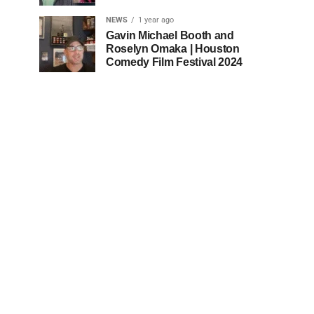
NEWS
1 year ago
Gavin Michael Booth and
Roselyn Omaka | Houston
Comedy Film Festival 2024