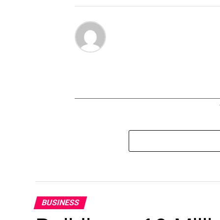
BUSINESS