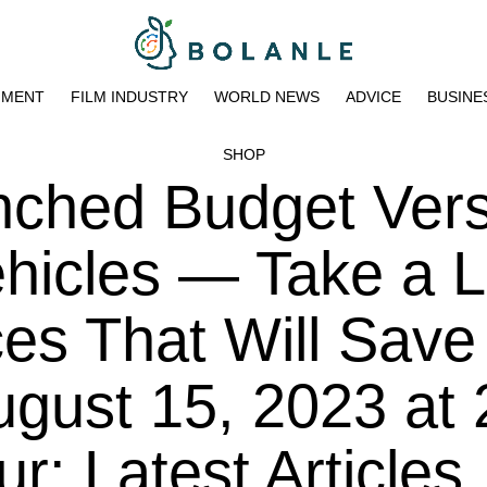
NMENT
FILM INDUSTRY
WORLD NEWS
ADVICE
BUSINE
SHOP
nched Budget Ver
Vehicles — Take a 
ces That Will Save
ugust 15, 2023 at 
: Latest Articles