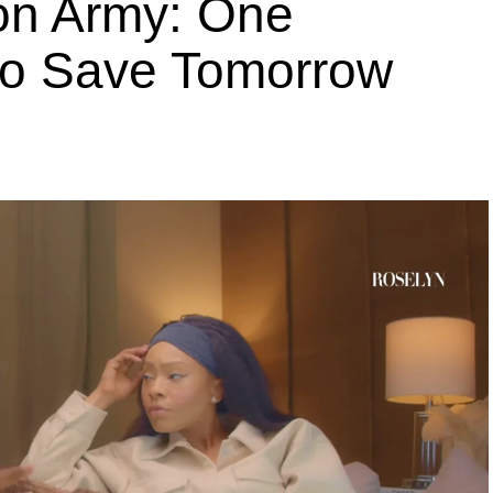
ion Army: One
 to Save Tomorrow