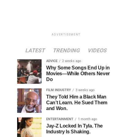
ADVERTISEMENT
LATEST
TRENDING
VIDEOS
ADVICE
2 weeks ago
Why Some Songs End Up in
Movies—While Others Never
Do
FILM INDUSTRY
3 weeks ago
They Told Him a Black Man
Can’t Learn. He Sued Them
and Won.
ENTERTAINMENT
1 month ago
Jay-Z Locked In Tyla. The
Industry Is Shaking.