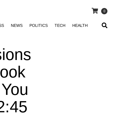
0
SS
NEWS
POLITICS
TECH
HEALTH
sions
Look
 You
2:45