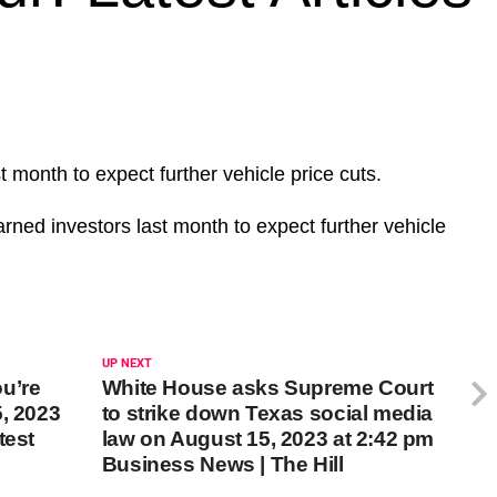
month to expect further vehicle price cuts.
ed investors last month to expect further vehicle
UP NEXT
u’re
White House asks Supreme Court
, 2023
to strike down Texas social media
test
law on August 15, 2023 at 2:42 pm
Business News | The Hill