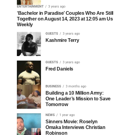
ENTERTAINMENT
3 years ago
‘Bachelor in Paradise’ Couples Who Are Still
Together on August 14, 2023 at 12:05 am Us
Weekly
GUESTS
3 years ago
Kashmire Terry
GUESTS
3 years ago
Fred Daniels
BUSINESS
3 months ago
Building a 10 Million Army:
One Leader’s Mission to Save
Tomorrow
NEWS
1 year ago
Sinners Movie: Roselyn
Omaka Interviews Christian
Robinson