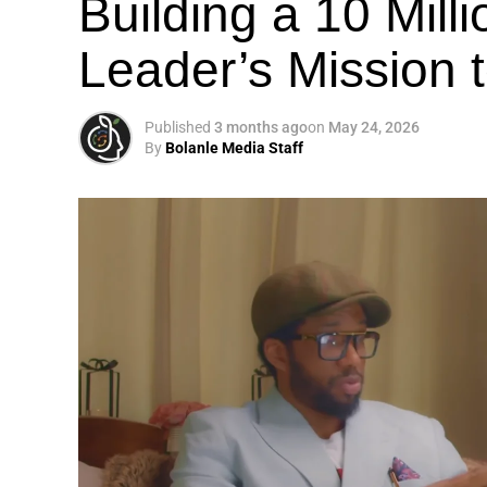
Building a 10 Mill
Leader’s Mission
Published
3 months ago
on
May 24, 2026
By
Bolanle Media Staff