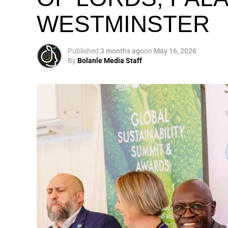
WESTMINSTER
My biggest mission i
global army of susta
Published
3 months ago
on
May 16, 2026
By
Bolanle Media Staff
Otto’s understanding of this work did not 
shaped by a father who taught him to see
That early influence instilled in him the b
identifying what is broken, and dedicating yo
A