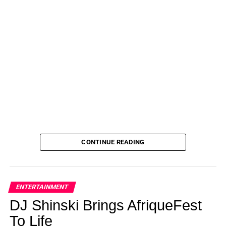
CONTINUE READING
ENTERTAINMENT
DJ Shinski Brings AfriqueFest
To Life