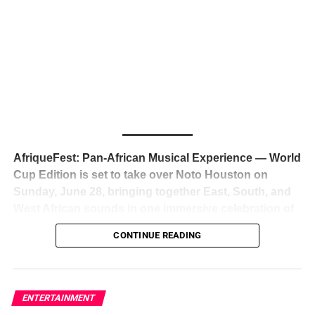
The South African superstar — born
Tyla Laura Seethal,
24 years old, and already the proud owner of two Grammy
Awards — has officially signed a
multi-million dollar
global deal with Roc Nation
, Jay-Z’s powerhouse
entertainment company,
walking away from Epic Records
to align herself with the most influential roster in the music
business
. The signing was confirmed across social media
with a major digital announcement this week, and the
reaction from industry insiders was immediate — shock,
admiration, and the quiet acknowledgment that someone
AfriqueFest: Pan-African Musical Experience — World
just changed the trajectory of African music forever.
Cup Edition is set to take over Noto Houston on
Sunday, June 28, bringing together East, South, and
West African sounds in one immersive celebration of
ADVERTISEMENT
music, culture, and connection.
Presented by
CONTINUE READING
Experience Noir and Bolanle Media
, the event is
designed as a cinematic night for the culture, blending
global energy with Houston nightlife in a way that feels
elevated, intentional, and deeply rooted in African
ENTERTAINMENT
creativity.