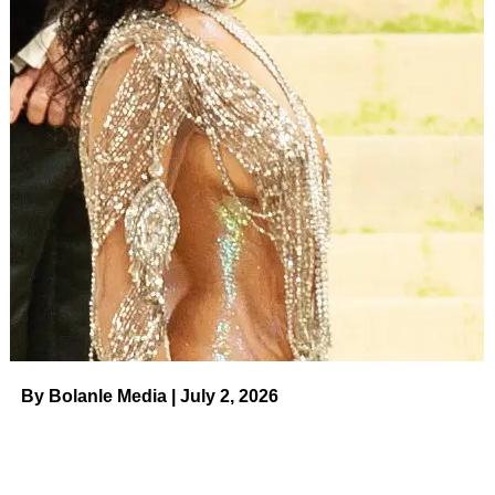
By Bolanle Media | July 2, 2026