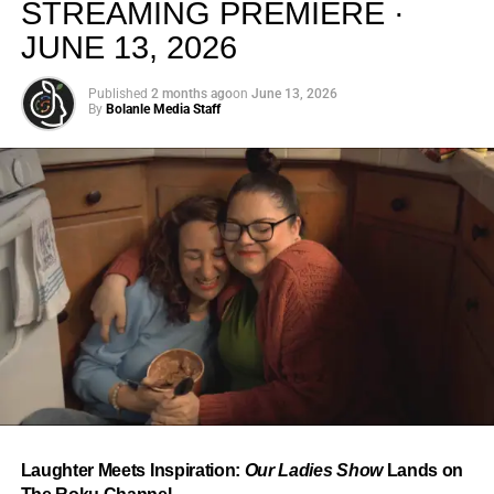
STREAMING PREMIERE ·
JUNE 13, 2026
Published
2 months ago
on
June 13, 2026
By
Bolanle Media Staff
From “Water” to a Global
Phenomenon
Let’s not forget where this all started. In 2023, a 21-year-
old from Johannesburg released a song
called
“Water”
that nobody could quite categorize and
everybody needed to hear. Within weeks, it had sparked
one of the most viral TikTok dance challenges of the
decade, charted simultaneously across the United States,
Laughter Meets Inspiration:
Our Ladies Show
Lands on
the United Kingdom, and Africa, and earned Tyla a