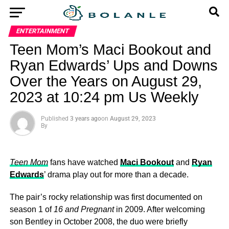
ENTERTAINMENT
Teen Mom’s Maci Bookout and
Ryan Edwards’ ​Ups and Downs
Over the Years on August 29,
2023 at 10:24 pm Us Weekly
Published
3 years ago
on
August 29, 2023
By
Teen Mom
fans have watched
Maci Bookout
and
Ryan
Edwards
’ drama play out for more than a decade.
The pair’s rocky relationship was first documented on
season 1 of
16 and Pregnant
in 2009. After welcoming
son Bentley in October 2008, the duo were briefly