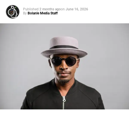
Published
2 months ago
on
June 16, 2026
By
Bolanle Media Staff
Photo: Tyla at the 2026 Met Gala in custom Valentino —
days before making the biggest business move of her
career.
There are career moves, and then there are
statements
.
Tyla
just made a statement that will be studied in music
business classrooms for years.