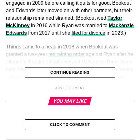
engaged in 2009 before calling it quits for good. Bookout
and Edwards later moved on with other partners, but their
relationship remained strained. (Bookout wed
Taylor
McKinney
in 2016 while Ryan was married to
Mackenzie
Edwards
from 2017 until she
filed for divorce
in 2023.)
Things came to a head in 2018 when Bookout was
granted a two-year
restraining order
against Ryan after he
allegedly threatened both her and McKinney. Three years
later, McKinney and Ryan’s father,
Larry Edwards
, nearly
CONTINUE READING
came to blows during a heated on-camera discussion
about Ryan’s relationship with Bentley.
ADVERTISEMENT
Keep scrolling to see all the ups and downs in Bookout
YOU MAY LIKE
and Ryan’s relationship:
CLICK TO COMMENT
ADVERTISEMENT
Teen Mom fans have watched Maci Bookout and Ryan