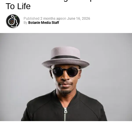
To Life
Published
2 months ago
on
June 16, 2026
By
Bolanle Media Staff
Photo: Tyla at the 2026 Met Gala in custom Valentino —
days before making the biggest business move of her
career.
There are career moves, and then there are
statements
.
Tyla
just made a statement that will be studied in music
business classrooms for years.