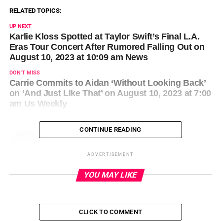
RELATED TOPICS:
UP NEXT
Karlie Kloss Spotted at Taylor Swift’s Final L.A.
Eras Tour Concert After Rumored Falling Out on
August 10, 2023 at 10:09 am News
DON'T MISS
Carrie Commits to Aidan ‘Without Looking Back’
on ‘And Just Like That’ on August 10, 2023 at 7:00
am Us Weekly
CONTINUE READING
ADVERTISEMENT
YOU MAY LIKE
CLICK TO COMMENT