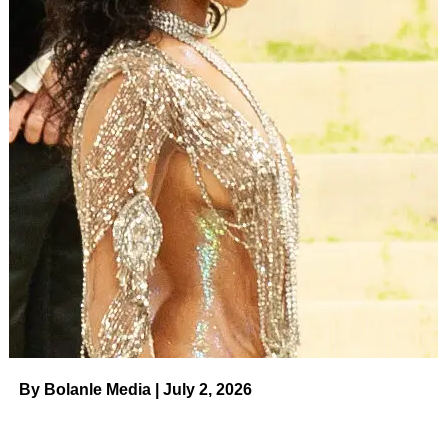
By Bolanle Media | July 2, 2026