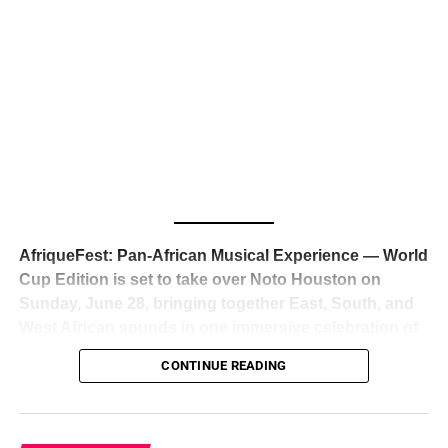
The South African superstar — born
Tyla Laura Seethal,
24 years old, and already the proud owner of two Grammy
Awards — has officially signed a
multi-million dollar
global deal with Roc Nation
, Jay-Z’s powerhouse
entertainment company,
walking away from Epic Records
to align herself with the most influential roster in the music
business
. The signing was confirmed across social media
with a major digital announcement this week, and the
reaction from industry insiders was immediate — shock,
admiration, and the quiet acknowledgment that someone
AfriqueFest: Pan-African Musical Experience — World
just changed the trajectory of African music forever.
Cup Edition is set to take over Noto Houston on
Sunday, June 28, bringing together East, South, and
West African sounds in one immersive celebration of
ADVERTISEMENT
music, culture, and connection.
Presented by
CONTINUE READING
Experience Noir and Bolanle Media
, the event is
designed as a cinematic night for the culture, blending
global energy with Houston nightlife in a way that feels
elevated, intentional, and deeply rooted in African