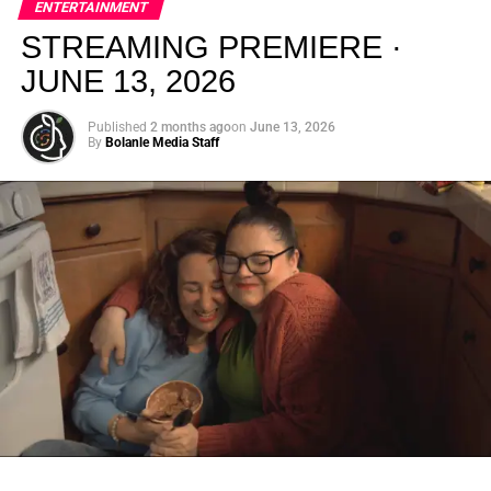
ENTERTAINMENT
creativity.
STREAMING PREMIERE ·
JUNE 13, 2026
Published
2 months ago
on
June 13, 2026
By
Bolanle Media Staff
From “Water” to a Global
Phenomenon
Let’s not forget where this all started. In 2023, a 21-year-
old from Johannesburg released a song
called
“Water”
that nobody could quite categorize and
everybody needed to hear. Within weeks, it had sparked
one of the most viral TikTok dance challenges of the
decade, charted simultaneously across the United States,