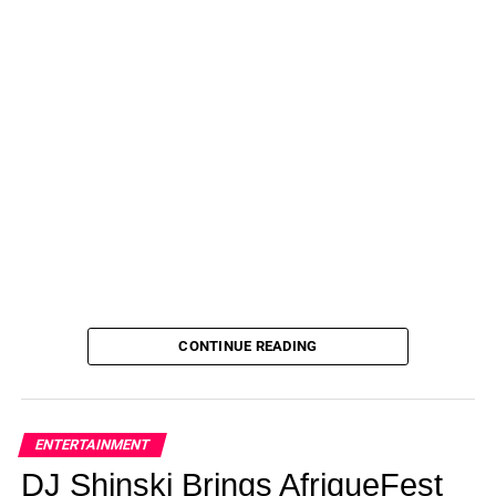
CONTINUE READING
ENTERTAINMENT
DJ Shinski Brings AfriqueFest