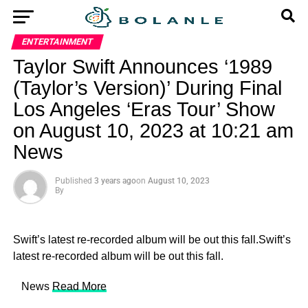
ENTERTAINMENT
Taylor Swift Announces ‘1989
(Taylor’s Version)’ During Final
Los Angeles ‘Eras Tour’ Show
on August 10, 2023 at 10:21 am
News
Published
3 years ago
on
August 10, 2023
By
Swift’s latest re-recorded album will be out this fall.Swift’s
latest re-recorded album will be out this fall.
​ News
Read More