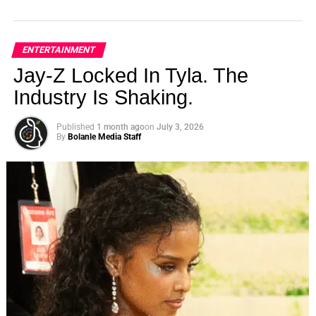
ENTERTAINMENT
Jay-Z Locked In Tyla. The
Industry Is Shaking.
Published
1 month ago
on
July 3, 2026
By
Bolanle Media Staff