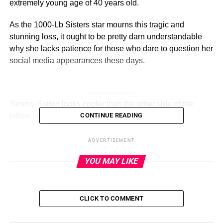
extremely young age of 40 years old.
As the 1000-Lb Sisters star mourns this tragic and
stunning loss, it ought to be pretty darn understandable
why she lacks patience for those who dare to question her
social media appearances these days.
ADVERTISEMENT
Tammy Slaton looks cooler than the other side of the
pillow in this photo.
(Instagram)
CONTINUE READING
“I keep seeing everybody say, ‘Stop using filters, stop
ADVERTISEMENT
using filters,’” the TLC personality said in an Instagram
YOU MAY LIKE
reel August 4.
“Listen, I am not trying to be rude, but it’s my profile. And if
I like using the filters, I will. And if you got a problem with
CLICK TO COMMENT
it?”