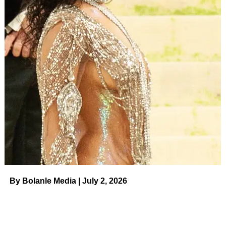
But we all have our insecurities, don’t we?
Slaton was open about hers in her latest Instagram video.
Tammy Slaton went public with this photo in early August
2023.
(Instagram)
“Seriously? Like, I don’t get it. I am proud of myself. I
continue to post and show off my hard work,” the reality
star, whose 180-plus weight loss has been documented
on the show, noted.
ADVERTISEMENT
“I don’t like the colorization in my cheeks.
By Bolanle Media | July 2, 2026
“All the spots from the sun and the freckles. So what? I
use a filter.”
Slaton also captioned her post, “Over this stupid filter bull