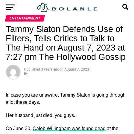
ENTERTAINMENT
Tammy Slaton Defends Use of
Filters, Tells Critics to Talk to
The Hand on August 7, 2023 at
7:27 pm The Hollywood Gossip
Published
3 years ago
on
August 7, 2023
By
In case you are unaware, Tammy Slaton is going through
a lot these days.
Her husband just died, you guys.
On June 30,
Caleb Willingham was found dead
at the