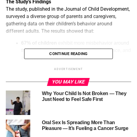
The Study’s Findings
The study, published in the Journal of Child Development,
surveyed a diverse group of parents and caregivers,
gathering data on their children’s behavior around
different adults. The results showed that:
67% of children
exhibit more misbehavior around
their mothers, such as tantrums, disobedience, and
CONTINUE READING
aggression.
57% of mothers
reported that their children
ADVERTISEMENT
behave worse around them than around other
YOU MAY LIKE
family members, such as fathers, grandparents, or
caregivers.
Why Your Child Is Not Broken — They
Just Need to Feel Safe First
45% of fathers
reported similar behavior,
indicating that children may feel more comfortable
misbehaving around mothers.
Oral Sex Is Spreading More Than
Possible Explanations
Pleasure — It’s Fueling a Cancer Surge
So, why do children seem to misbehave more around their