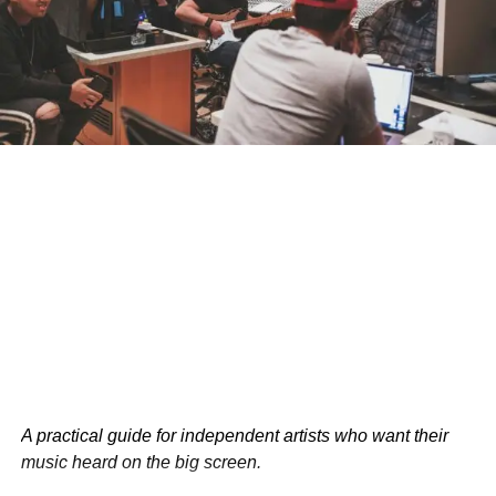
opportunities of mother-child relationships. By
acknowledging and understanding these dynamics,
mothers and caregivers can develop strategies to navigate
conflicts and foster a stronger, more loving relationship
with their children.
What do you think about the study’s findings? Share your
thoughts and experiences in the comments!
RELATED TOPICS:
HEALTH
PARENTING
USA
UP NEXT
6 Essential Productivity Hacks for Entrepreneurs
DON'T MISS
Rejection: Nature’s Way of Telling You to Try
Harder (Or Give Up Entirely)
Bolanle Media Staff
A practical guide for independent artists who want their
music heard on the big screen.