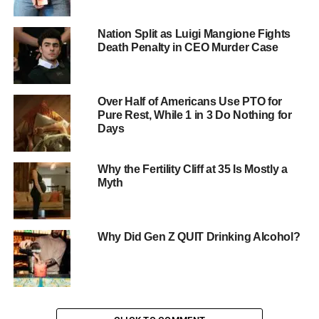
mothers? Researchers suggest several possible
explanations:
Nation Split as Luigi Mangione Fights
Death Penalty in CEO Murder Case
Secure attachment
: Children may feel more
secure and comfortable around their mothers,
leading them to test boundaries and exhibit more
Over Half of Americans Use PTO for
challenging behavior.
Pure Rest, While 1 in 3 Do Nothing for
Days
Emotional connection
: Mothers often have a
stronger emotional connection with their children,
which can lead to more intense interactions and
Why the Fertility Cliff at 35 Is Mostly a
conflicts.
Myth
Expectations and roles
: Mothers may have
higher expectations for their children’s behavior
Why Did Gen Z QUIT Drinking Alcohol?
and may be more invested in their children’s
development, leading to more frustration and
conflict.
Implications for Parents