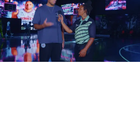
How does your music become one of those songs?
The answer isn’t simply writing better music. It’s
understanding how filmmakers search for, evaluate, and
license music in the first place.
Filmmakers Aren’t Always
Looking for Famous Artists
One of the biggest misconceptions in the music industry is
that only chart-topping artists land songs in films.