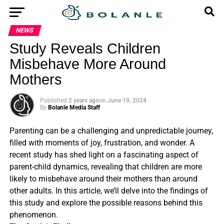
NEWS
Study Reveals Children
Misbehave More Around
Mothers
Published
2 years ago
on
June 19, 2024
By
Bolanle Media Staff
Parenting can be a challenging and unpredictable journey,
filled with moments of joy, frustration, and wonder. A
recent study has shed light on a fascinating aspect of
parent-child dynamics, revealing that children are more
likely to misbehave around their mothers than around
other adults. In this article, we’ll delve into the findings of
this study and explore the possible reasons behind this
phenomenon.