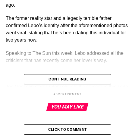
ago.
The former reality star and allegedly terrible father
confirmed Lebo’s identity after the aforementioned photos
went viral, stating that he’s been dating this individual for
two years now.
Speaking to The Sun this week, Lebo addressed all the
criticism that has recently come her lover’s way.
CONTINUE READING
ADVERTISEMENT
Jon Gosselin stares intensely into the camera in this sorta
scary photo.
(Instagram)
ADVERTISEMENT
YOU MAY LIKE
Lebo even went so far as to immediately bring up Jon’s
infamous ex-wife, Kate Gosselin.
“I sometimes think with Kate and other people Jon has
CLICK TO COMMENT
been around – is it something to do with your childhood,