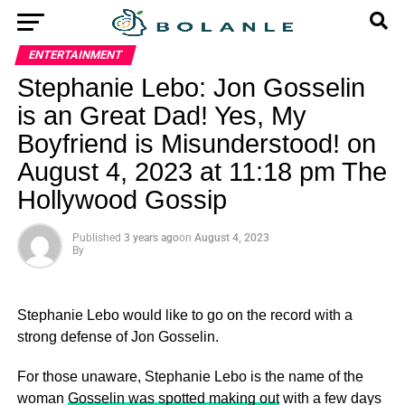
ENTERTAINMENT
Stephanie Lebo: Jon Gosselin
is an Great Dad! Yes, My
Boyfriend is Misunderstood! on
August 4, 2023 at 11:18 pm The
Hollywood Gossip
Published
3 years ago
on
August 4, 2023
By
Stephanie Lebo would like to go on the record with a
strong defense of Jon Gosselin.
For those unaware, Stephanie Lebo is the name of the
woman
Gosselin was spotted making out
with a few days