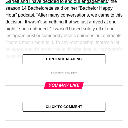
Garrett and I have decided to end our engagement
,” the
season 14 Bachelorette said on her “Bachelor Happy
Hour” podcast. “After many conversations, we came to this
decision. It wasn’t something that we just arrived at one
night,” she continued. “It wasn’t based solely off of one
Instagram post or somebody else’s opinions or comments.
There’s much more to it. To any relationship, there’s a lot
of layers, and it’s not for me to divulge details. It’s no one’s
business other than what I’m telling you right now.”
CONTINUE READING
The twosome got engaged on the August 2018 finale of
ADVERTISEMENT
The Bachelorette.
Fans knew there was trouble in
paradise after Kufrin recorded an emotional episode of
YOU MAY LIKE
“Bachelor Happy Hour” about
Yrigoyen’s support for the
police amid the Black Lives Matter movement in June
2020 with cohost
Rachel Lindsay
.
CLICK TO COMMENT
ADVERTISEMENT
“Just because we’ve arrived at this decision now doesn’t