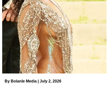
statements about their split.
ADVERTISEMENT
“Colton and I have broken up, but have decided to remain
a part of each others [sic] lives. With all that we have gone
through, we have a special bond that will always be
there,” Randolph wrote on May 29.
Underwood added, “Sometimes people are just meant to
be friends – and that’s okay. We both have grown
immensely and been through so much together – so this
isn’t the end of our story, it’s the start of a whole new
chapter for us.”.
By Bolanle Media | July 2, 2026
The exes later unfollowed each other on social media
after Randolph accused Underwood of trying to monetize
their split. He came out as gay in 2021.