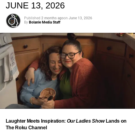
JUNE 13, 2026
Published
2 months ago
on
June 13, 2026
By
Bolanle Media Staff
From “Water” to a Global
Phenomenon
Let’s not forget where this all started. In 2023, a 21-year-
old from Johannesburg released a song
called
“Water”
that nobody could quite categorize and
everybody needed to hear. Within weeks, it had sparked
one of the most viral TikTok dance challenges of the
decade, charted simultaneously across the United States,
Laughter Meets Inspiration:
Our Ladies Show
Lands on
the United Kingdom, and Africa, and earned Tyla a
The Roku Channel
Grammy Award for Best African Music Performance — the