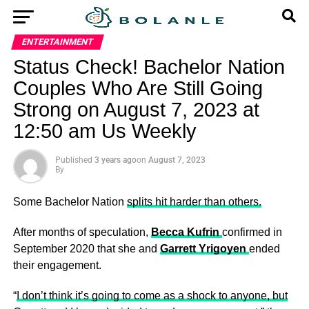
ENTERTAINMENT
Status Check! Bachelor Nation
Couples Who Are Still Going
Strong on August 7, 2023 at
12:50 am Us Weekly
Published
3 years ago
on
August 7, 2023
By
Some Bachelor Nation
splits hit harder than others.
After months of speculation,
Becca Kufrin
confirmed in
September 2020 that she and
Garrett Yrigoyen
ended
their engagement.
“
I don’t think it’s going to come as a shock to anyone, but