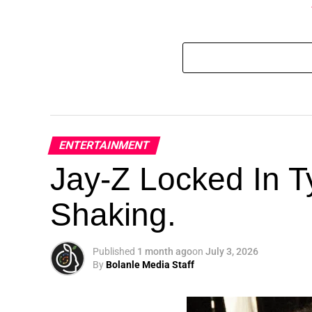
ENTERTAINMENT
Jay-Z Locked In Ty
Shaking.
Published
1 month ago
on
July 3, 2026
By
Bolanle Media Staff