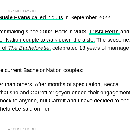
ADVERTISEMENT
usie Evans
called it quits
in September 2022.
tchmaking since 2002. Back in 2003,
Trista Rehn
and
r Nation couple to walk down the aisle.
The twosome,
 of
The Bachelorette
,
celebrated 18 years of marriage
the current Bachelor Nation couples:
er than others. After months of speculation, Becca
that she and Garrett Yrigoyen ended their engagement.
a shock to anyone, but Garrett and I have decided to end
elorette said on her
ADVERTISEMENT