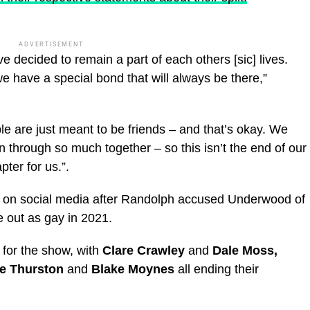
ADVERTISEMENT
e decided to remain a part of each others [sic] lives.
e have a special bond that will always be there,”
are just meant to be friends – and that’s okay. We
hrough so much together – so this isn’t the end of our
pter for us.”.
r on social media after Randolph accused Underwood of
e out as gay in 2021.
 for the show, with
Clare Crawley
and
Dale Moss,
ie Thurston
and
Blake Moynes
all ending their