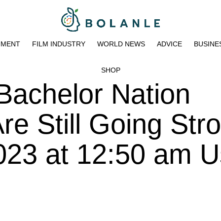
NMENT
FILM INDUSTRY
WORLD NEWS
ADVICE
BUSINE
SHOP
Bachelor Nation
e Still Going Str
023 at 12:50 am U