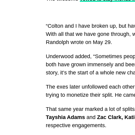
“Colton and I have broken up, but hav
With all that we have gone through, w
Randolph wrote on May 29.
Underwood added, “Sometimes people 
both have grown immensely and been t
story, it’s the start of a whole new cha
The exes later unfollowed each othe
trying to monetize their split. He cam
That same year marked a lot of splits
Tayshia Adams
and
Zac Clark, Kat
respective engagements.