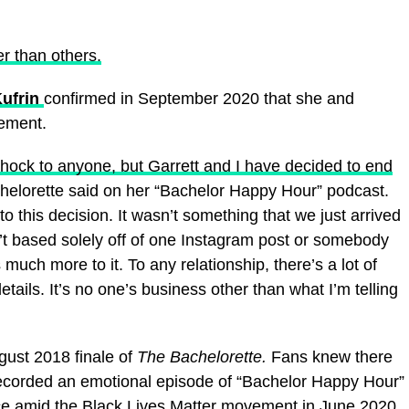
er than others.
ufrin
confirmed in September 2020 that she and
ement.
 shock to anyone, but Garrett and I have decided to end
helorette said on her “Bachelor Happy Hour” podcast.
 this decision. It wasn’t something that we just arrived
n’t based solely off of one Instagram post or somebody
much more to it. To any relationship, there’s a lot of
details. It’s no one’s business other than what I’m telling
ust 2018 finale of
The Bachelorette.
Fans knew there
 recorded an emotional episode of “Bachelor Happy Hour”
ice amid the Black Lives Matter movement in June 2020