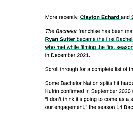
More recently,
Clayton Echard
and
S
The Bachelor
franchise has been ma
Ryan Sutter
became the first Bachelo
who met while filming the first season
in December 2021.
Scroll through for a complete list of 
Some Bachelor Nation splits hit hard
Kufrin confirmed in September 2020 
“I don’t think it’s going to come as 
our engagement,” the season 14 Bach