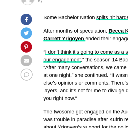
By
Some Bachelor Nation
splits hit hard
After months of speculation,
Becca K
Garrett Yrigoyen
ended their engag
“
I don’t think it’s going to come as a
our engagement
,” the season 14 Bac
“After many conversations, we came to
at one night,” she continued. “It was
else’s opinions or comments. There’s 
layers, and it’s not for me to divulge 
you right now.”
The twosome got engaged on the Aug
was trouble in paradise after Kufrin
about
Yrigoyen’s support for the pol