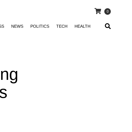
0
SS
NEWS
POLITICS
TECH
HEALTH
ong
s