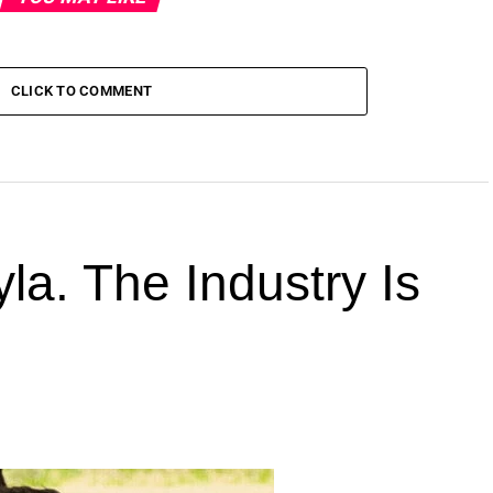
CLICK TO COMMENT
la. The Industry Is