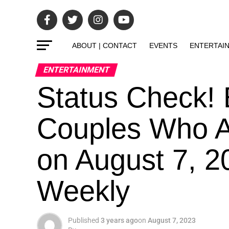
ABOUT | CONTACT
EVENTS
ENTERTAI
ENTERTAINMENT
Status Check! 
Couples Who Ar
on August 7, 2
Weekly
Published
3 years ago
on
August 7, 2023