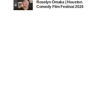
Roselyn Omaka | Houston
Comedy Film Festival 2024