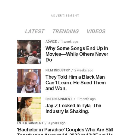
ADVERTISEMENT
LATEST
TRENDING
VIDEOS
ADVICE
1 week ago
Why Some Songs End Up in
Movies—While Others Never
Do
FILM INDUSTRY
2 weeks ago
They Told Him a Black Man
Can’t Learn. He Sued Them
and Won.
ENTERTAINMENT
1 month ago
Jay-Z Locked In Tyla. The
Industry Is Shaking.
ENTERTAINMENT
3 years ago
‘Bachelor in Paradise’ Couples Who Are Still