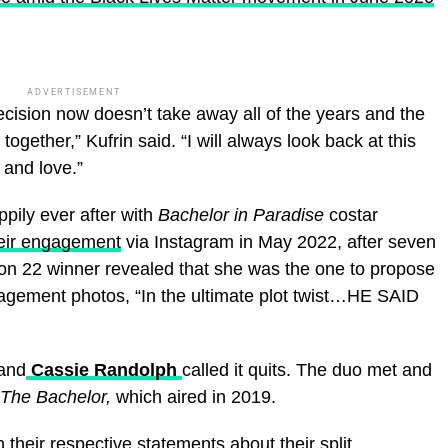
ADVERTISEMENT
ecision now doesn’t take away all of the years and the
gether,” Kufrin said. “I will always look back at this
 and love.”
ppily ever after with
Bachelor in Paradise
costar
eir engagement
via Instagram in May 2022, after seven
n 22 winner revealed that she was the one to propose
gagement photos, “In the ultimate plot twist…HE SAID
and
Cassie Randolph
called it quits. The duo met and
The Bachelor,
which aired in 2019.
 their respective statements about their split.