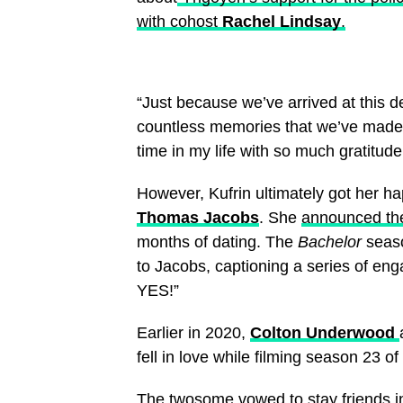
with cohost
Rachel Lindsay
.
“Just because we’ve arrived at this d
countless memories that we’ve made to
time in my life with so much gratitude
However, Kufrin ultimately got her ha
Thomas Jacobs
. She
announced th
months of dating. The
Bachelor
seaso
to Jacobs, captioning a series of en
YES!”
Earlier in 2020,
Colton Underwood
fell in love while filming season 23 of
The twosome
vowed to stay friends in