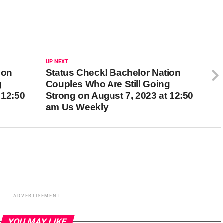
UP NEXT
ion
Status Check! Bachelor Nation
g
Couples Who Are Still Going
 12:50
Strong on August 7, 2023 at 12:50
am Us Weekly
ADVERTISEMENT
YOU MAY LIKE