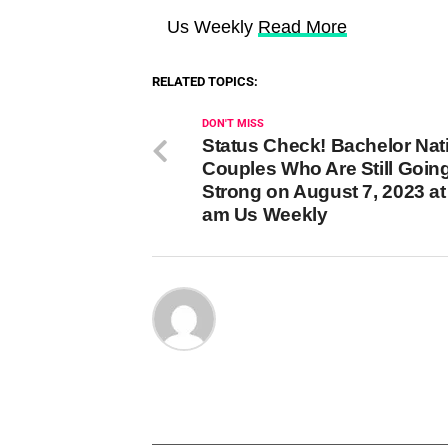
Us Weekly
Read More
RELATED TOPICS:
DON'T MISS
Status Check! Bachelor Nat
Couples Who Are Still Goin
Strong on August 7, 2023 at
am Us Weekly