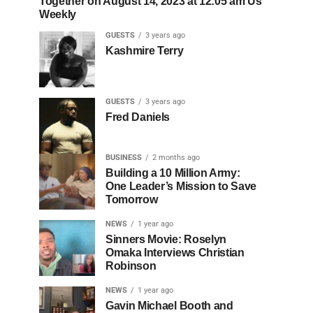
Together on August 14, 2023 at 12:05 am Us
Weekly
GUESTS
3 years ago
Kashmire Terry
GUESTS
3 years ago
Fred Daniels
BUSINESS
2 months ago
Building a 10 Million Army:
One Leader’s Mission to Save
Tomorrow
NEWS
1 year ago
Sinners Movie: Roselyn
Omaka Interviews Christian
Robinson
NEWS
1 year ago
Gavin Michael Booth and