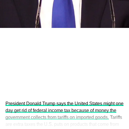
development projects, corporations and emerging
economies.
This year’s summit, themed “People, Planet, and Profit in
the Age of AI and Innovation,” will explore how emerging
technologies, responsible leadership, sustainable
finance, innovation, and global partnerships can shape a
more inclusive, resilient and environmentally conscious
future.
President Donald Trump says the United States might one
day get rid of federal income tax because of money the
government collects from tariffs on imported goods.
Tariffs
are extra taxes the U.S. puts on products that come from