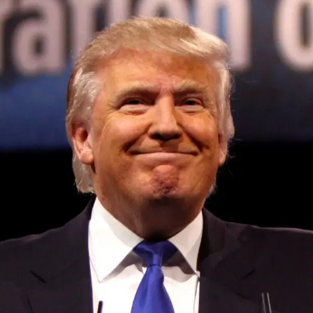
Convened annually at the prestigious British Parliament,
House of Lords, Palace of Westminster, by Ambassador
Canon Chinenem Otto, the Summit has, over the last four
years, successfully fostered international dialogue and
partnerships that have contributed to the advancement of
global sustainability goals, the establishment of
sustainability-focused ministries, departments and policy
structures across national and subnational governments,
and the attraction of major investors into sustainable