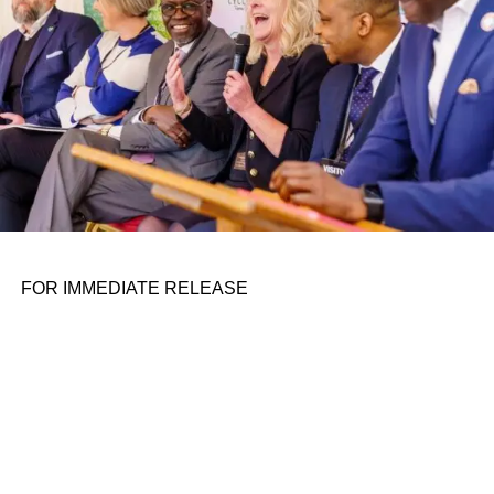
dealing with your traditional tech shop on its way to the
public markets. Serve has a good reason for working to
go
public, though: As
my colleague Kirsten wrote
,
following the SVB crisis, the company found itself on
uncertain financial ground, which led its co-founder and
CEO Ali Kashani to take a closer look at the company’s
approach to raising capital, and he decided Serve needed
a broader scope of investors.
​ Serve’s going public gives us the rare opportunity to
closely follow a startup’s crucial, early growth days in a
FOR IMMEDIATE RELEASE
nascent market.
RELATED TOPICS:
UP NEXT
The civil rights movement comes to venture
capital on August 11, 2023 at 6:06 pm
DON'T MISS