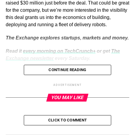
raised $30 million just before the deal. That could be great
for the company, but we’re more interested in the visibility
this deal grants us into the economics of building,
deploying and running a fleet of delivery robots.
The Exchange explores startups, markets and money.
Read it
every morning on TechCrunch+
or get
The
Exchange newsletter
every Saturday.
CONTINUE READING
ADVERTISEMENT
On one hand, using people to move goods around cities
ADVERTISEMENT
is expensive and can contribute to congestion and
YOU MAY LIKE
pollution. On the other, when has anything about robotics
been cheap?
Using tech instead of flesh and blood usually results in
CLICK TO COMMENT
savings — you only need to look around yourself to
realize the benefits of the industrial revolution and the