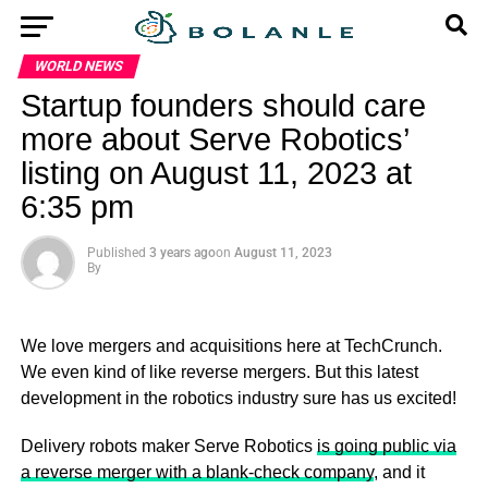
WORLD NEWS
Startup founders should care
more about Serve Robotics’
listing on August 11, 2023 at
6:35 pm
Published
3 years ago
on
August 11, 2023
By
We love mergers and acquisitions here at TechCrunch.
We even kind of like reverse mergers. But this latest
development in the robotics industry sure has us excited!
Delivery robots maker Serve Robotics
is going public via
a reverse merger with a blank-check company
, and it