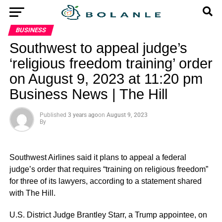
BUSINESS
Southwest to appeal judge’s
‘religious freedom training’ order
on August 9, 2023 at 11:20 pm
Business News | The Hill
Published
3 years ago
on
August 9, 2023
By
Southwest Airlines said it plans to appeal a federal
judge’s order that requires “training on religious freedom”
for three of its lawyers, according to a statement shared
with The Hill.
U.S. District Judge Brantley Starr, a Trump appointee, on