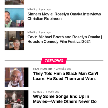
sustainability is not optional, but necessary.
Governor of Cross River State, Nigeria
According to reporting,
NEWS
1 year ago
this meant roughly 22
Sinners Movie: Roselyn Omaka Interviews
ADVERTISEMENT
Christian Robinson
days of reshoots,
• Ambassador Patricia Espinosa Cantellano — Former
costing around 10–15
Executive Secretary of UN Climate Change (UNFCCC)
NEWS
1 year ago
and Former Foreign Minister of Mexico
million dollars and
Gavin Michael Booth and Roselyn Omaka |
Houston Comedy Film Festival 2024
pushing the total budget
over 200 million.
TRENDING
Meanwhile, actress Kat Graham confirmed her portrayal of
FILM INDUSTRY
2 weeks ago
Diana Ross
was cut for “legal considerations,” showing
They Told Him a Black Man Can’t
Learn. He Sued Them and Won.
how likeness and approval issues can wipe out an entire
character even after filming.
ADVICE
1 week ago
For audiences, the result is a movie that intentionally
Why Some Songs End Up in
avoids one of the most controversial chapters of
Movies—While Others Never Do
Jackson’s life, which some critics argue makes the portrait