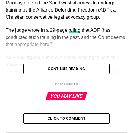
Monday ordered the Southwest attorneys to undergo
training by the Alliance Defending Freedom (ADF), a
Christian conservative legal advocacy group.
The judge wrote in a 29-page
ruling
that ADF “has
conducted such training in the past, and the Court deems
that appropriate here.”
ADF has argued numerous cases seeking to bolster
religious protections across the country while also
CONTINUE READING
pushing back on LGBTQ and abortion rights. The group
describes itself on its website as the world’s largest
ADVERTISEMENT
organization dedicated to protecting religious freedom.
YOU MAY LIKE
ADVERTISEMENT
The sanctions order follows a previous ruling in which
CLICK TO COMMENT
Starr ordered Southwest to reinstate Charlene Carter, a
flight attendant fired in 2017 for posting on social media