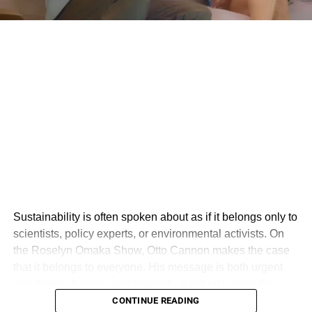
from the Court’s bequeathing Southwest a badge of honor
for not discriminating (which the Court did not do),” he
added.
The judge ordered the training to be completed by Aug.
28, told Southwest to reissue language “verbatim” about
the decision to its flight attendants and pay Carter’s legal
fees.
ADVERTISEMENT
“We plan to appeal the recent court order and are in the
process of appealing the underlying judgment to the Fifth
Circuit Court of Appeals,” Southwest said in a statement
Sustainability is often spoken about as if it belongs only to
Wednesday.
scientists, policy experts, or environmental activists. On
the Roselyn Omaka Show, Otto Cannon makes the case
The jury awarded Carter $5.1 million last year but Starr in
that it belongs to everyone. His message is both urgent
2022 had
cut the award
to about $800,000 while ordering
and deeply human: sustainability is not just about the
the airline to rehire the woman.
environment, but about creating a world where people,
CONTINUE READING