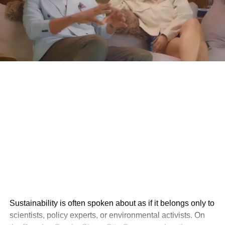
Sustainability is often spoken about as if it belongs only to
scientists, policy experts, or environmental activists. On