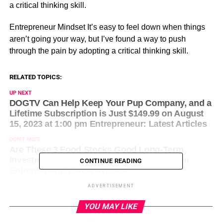
a critical thinking skill.
​Entrepreneur Mindset It’s easy to feel down when things
aren’t going your way, but I’ve found a way to push
through the pain by adopting a critical thinking skill.
RELATED TOPICS:
UP NEXT
DOGTV Can Help Keep Your Pup Company, and a
Lifetime Subscription is Just $149.99 on August
15, 2023 at 1:00 pm Entrepreneur: Latest Articles
DON'T MISS
Are These 3 Food Stocks Good Long-Term
Investments? on August 15, 2023 at 1:21 pm
CONTINUE READING
Entrepreneur: Latest Articles
ADVERTISEMENT
YOU MAY LIKE