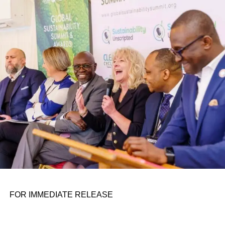
Otto’s understanding of this work did not begin in a
conference room. It began in childhood, shaped by a
father who taught him to see the world’s problems as
personal assignments. That early influence instilled in him
the belief that real leadership means stepping forward,
identifying what is broken, and dedicating yourself to
fixing it.
ADVERTISEMENT
FOR IMMEDIATE RELEASE