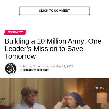
CLICK TO COMMENT
BUSINESS
Building a 10 Million Army: One
Leader’s Mission to Save
Tomorrow
Published
2 months ago
on
May 24, 2026
By
Bolanle Media Staff