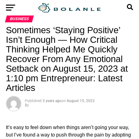
BUSINESS
Sometimes ‘Staying Positive’
Isn’t Enough — How Critical
Thinking Helped Me Quickly
Recover From Any Emotional
Setback on August 15, 2023 at
1:10 pm Entrepreneur: Latest
Articles
Published
3 years ago
on
August 15, 2023
By
It’s easy to feel down when things aren’t going your way,
but I’ve found a way to push through the pain by adopting