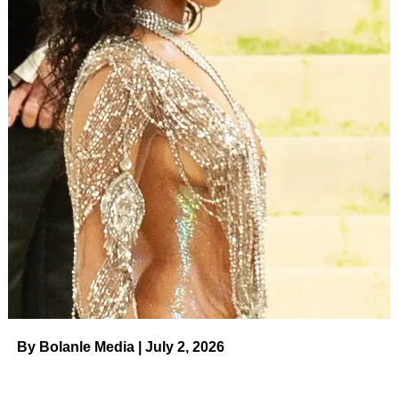
ADVERTISEMENT
Get the
Maybelline New York Lash Sensational
Washable Mascara
for just
$8
(originally $12) at
Amazon!
Please note, prices are accurate at the date
of publication, August 3, 2023, but are subject to
change.
Richie is not the only fan of this
cult-favorite mascara
! This
wildly popular waterproof mascara has 118,000 reviews
on Amazon — that’s larger than the capacity of most
football stadiums! “I cannot express how much I adore this
mascara,” one shopper said. “As someone who has used
fake eyelashes in past in order to create the illusion of my
eyelashes having a ‘fanned-out look,’ I finally found a
mascara that helps me achieve that look without the use
By Bolanle Media | July 2, 2026
of false lashes.”