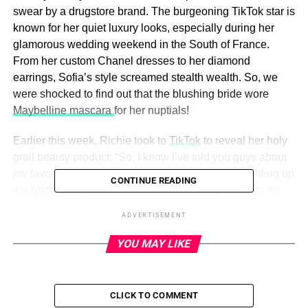
swear by a drugstore brand. The burgeoning TikTok star is
known for her quiet luxury looks, especially during her
glamorous wedding weekend in the South of France.
From her custom Chanel dresses to her diamond
earrings, Sofia’s style screamed stealth wealth. So, we
were shocked to find out that the blushing bride wore
Maybelline mascara
for her nuptials!
Earlier this week, Richie took to
TikTok
to reveal her holy
grail beauty product: “So, I know I’ve told you guys about
my favorite little girl from Maybelline,” she said, holding up
CONTINUE READING
the
Maybelline Lash Sensational Mascara
. “I used it my
entire wedding weekend. I also use it every single day of
ADVERTISEMENT
my life.” If it’s good enough for the newest Internet It girl,
then it’s good enough for
Us
!
YOU MAY LIKE
Keep scrolling to find out why this
bestselling mascara
is
a must-have in your makeup cabinet!
CLICK TO COMMENT