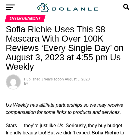
ENTERTAINMENT
Sofia Richie Uses This $8
Mascara With Over 100K
Reviews ‘Every Single Day’ on
August 3, 2023 at 4:55 pm Us
Weekly
Published
3 years ago
on
August 3, 2023
By
Us Weekly has affiliate partnerships so we may receive
compensation for some links to products and services.
Stars — they’re just like
Us
. Seriously, they buy budget-
friendly beauty too! But we didn’t expect
Sofia Richie
to