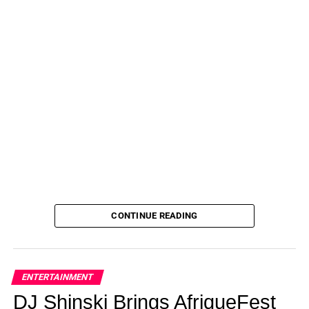
Tired of ending up with raccoon eyes from mascara that
smudges? Dreaming of longer lashes? Then you should
try
Sofia Richie’s go-to mascara
, on sale now at Amazon!
See it!
Get the
Maybelline New York Lash Sensational
Washable Mascara
for just
$8
(originally $12) at
Amazon!
Please note, prices are accurate at the date
of publication, August 3, 2023, but are subject to
change.
ADVERTISEMENT
Not what you’re looking for? Shop more from
Maybelline
here
and explore more mascara
here
!
CONTINUE READING
Don’t forget to check out all of
Amazon’s Daily Deals
for more great finds!
Not done shopping? See more of our favorite
ENTERTAINMENT
products below:
DJ Shinski Brings AfriqueFest