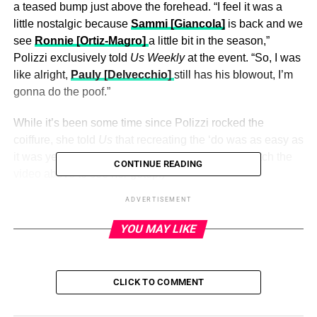
a teased bump just above the forehead. “I feel it was a
little nostalgic because
Sammi [Giancola]
is back and we
see
Ronnie [Ortiz-Magro]
a little bit in the season,”
Polizzi exclusively told
Us Weekly
at the event. “So, I was
like alright,
Pauly [Delvecchio]
still has his blowout, I’m
gonna do the poof.”
While it’s been some time since Polizzi rocked the
coiffure, she told
Us
that recreating the ‘do was as easy as
it was years ago. “It went up in two seconds.” (Watch the
CONTINUE READING
video above to see her getup.)
ADVERTISEMENT
Polizzi paired her perfectly combed crown with a plunging
hot pink top, a patterned miniskirt and towering platform
YOU MAY LIKE
heels — another nod to the past. “This was in my closet,”
she said. “This is my sexy outfit.”
CLICK TO COMMENT
ADVERTISEMENT