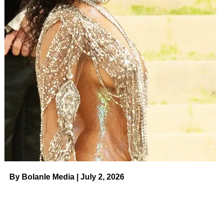
“Have you told the girls that you DM’ed me?” Giancola,
36, asked
Angelina Pivarnick
in the sneak peak. After
Pivarnick, 36, replied that she did not give their fellow
Jersey Shore stars a heads-up about the surprise arrival,
the duo opened the door to their vacation rental. “Hey
guys, sorry I’m late,” Giancola told the squad.
ADVERTISEMENT
‘Jersey Shore’ Cast’s Dating
Histories: Nicole ‘Snooki’ Polizzi and
More Stars’ …
Read article
By Bolanle Media | July 2, 2026
The camera quickly panned to costars Pauly,
Mike “The
Situation” Sorrentino
, Polizzi and Farley. “What the f—
k?” Delvecchio, 42, exclaimed. “Is this real? Are you a