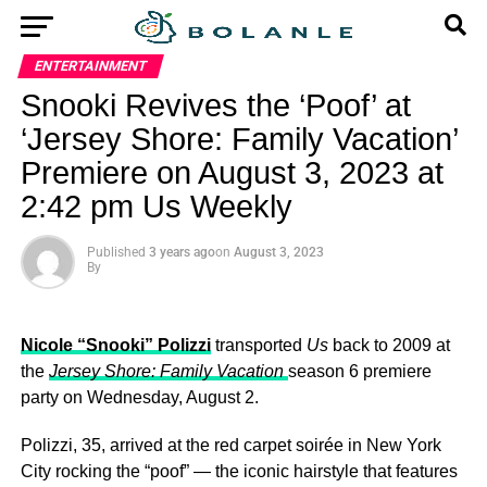
ENTERTAINMENT
Snooki Revives the ‘Poof’ at
‘Jersey Shore: Family Vacation’
Premiere on August 3, 2023 at
2:42 pm Us Weekly
Published
3 years ago
on
August 3, 2023
By
Nicole “Snooki” Polizzi
transported
Us
back to 2009 at
the
Jersey Shore: Family Vacation
season 6 premiere
party on Wednesday, August 2.
Polizzi, 35, arrived at the red carpet soirée in New York
City rocking the “poof” — the iconic hairstyle that features