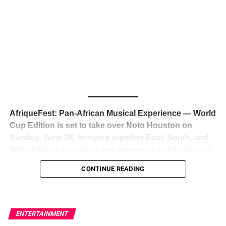
The South African superstar — born
Tyla Laura Seethal,
24 years old, and already the proud owner of two Grammy
Awards — has officially signed a
multi-million dollar
global deal with Roc Nation
, Jay-Z’s powerhouse
entertainment company,
walking away from Epic Records
to align herself with the most influential roster in the music
business
. The signing was confirmed across social media
with a major digital announcement this week, and the
reaction from industry insiders was immediate — shock,
admiration, and the quiet acknowledgment that someone
AfriqueFest: Pan-African Musical Experience — World
just changed the trajectory of African music forever.
Cup Edition is set to take over Noto Houston on
Sunday, June 28, bringing together East, South, and
West African sounds in one immersive celebration of
ADVERTISEMENT
music, culture, and connection.
Presented by
CONTINUE READING
Experience Noir and Bolanle Media
, the event is
designed as a cinematic night for the culture, blending
global energy with Houston nightlife in a way that feels
elevated, intentional, and deeply rooted in African
ENTERTAINMENT
creativity.