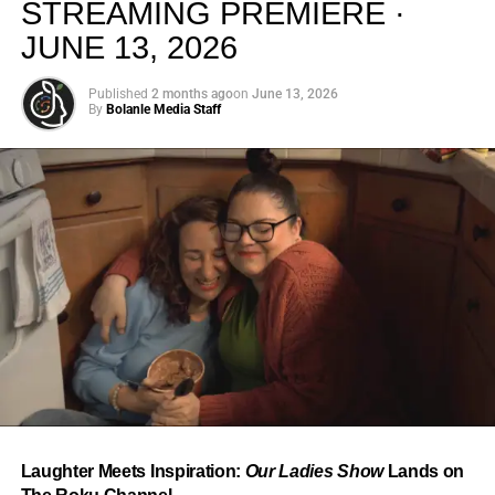
STREAMING PREMIERE ·
JUNE 13, 2026
Published
2 months ago
on
June 13, 2026
By
Bolanle Media Staff
From “Water” to a Global
Phenomenon
Let’s not forget where this all started. In 2023, a 21-year-
old from Johannesburg released a song
called
“Water”
that nobody could quite categorize and
everybody needed to hear. Within weeks, it had sparked
one of the most viral TikTok dance challenges of the
decade, charted simultaneously across the United States,
Laughter Meets Inspiration:
Our Ladies Show
Lands on
the United Kingdom, and Africa, and earned Tyla a