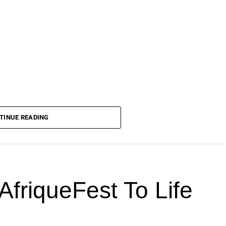
TINUE READING
AfriqueFest To Life