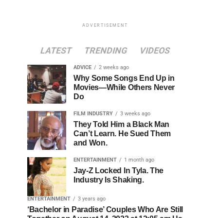
ADVERTISEMENT
LATEST
TRENDING
VIDEOS
ADVICE
2 weeks ago
Why Some Songs End Up in
Movies—While Others Never
Do
FILM INDUSTRY
3 weeks ago
They Told Him a Black Man
Can’t Learn. He Sued Them
and Won.
ENTERTAINMENT
1 month ago
Jay-Z Locked In Tyla. The
Industry Is Shaking.
ENTERTAINMENT
3 years ago
‘Bachelor in Paradise’ Couples Who Are Still