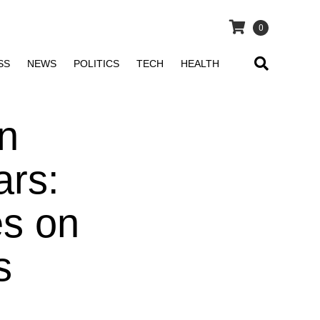
0
SS
NEWS
POLITICS
TECH
HEALTH
n
ars:
es on
s