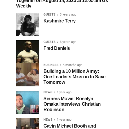
Together on August 14, 2023 at 12:05 am Us
Weekly
GUESTS
3 years ago
Kashmire Terry
GUESTS
3 years ago
Fred Daniels
BUSINESS
3 months ago
Building a 10 Million Army:
One Leader’s Mission to Save
Tomorrow
NEWS
1 year ago
Sinners Movie: Roselyn
Omaka Interviews Christian
Robinson
NEWS
1 year ago
Gavin Michael Booth and