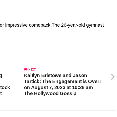
er impressive comeback.The 26-year-old gymnast
UP NEXT
g
Kaitlyn Bristowe and Jason
’
Tartick: The Engagement is Over!
stock
on August 7, 2023 at 10:28 am
t
The Hollywood Gossip