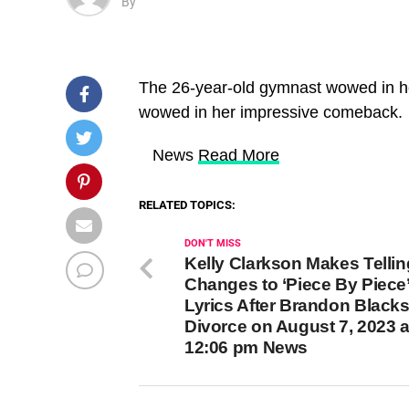
By
The 26-year-old gymnast wowed in h
wowed in her impressive comeback.
​ News
Read More
RELATED TOPICS:
DON'T MISS
Kelly Clarkson Makes Tellin
Changes to ‘Piece By Piece
Lyrics After Brandon Black
Divorce on August 7, 2023 a
12:06 pm News