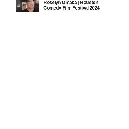
Roselyn Omaka | Houston
Comedy Film Festival 2024