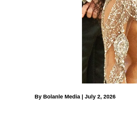
By Bolanle Media | July 2, 2026