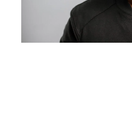
Photo: Tyla at the 2026 Met Gala in cust
business move of her career.
There are career moves, and then there 