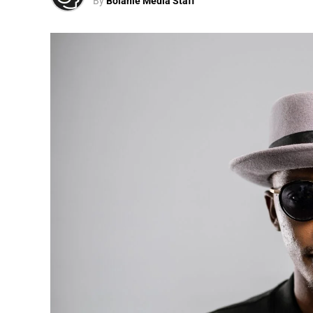
By
Bolanle Media Staff