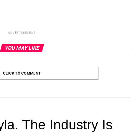
ADVERTISEMENT
YOU MAY LIKE
CLICK TO COMMENT
la. The Industry Is