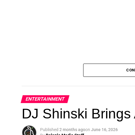
CON
ENTERTAINMENT
DJ Shinski Brings 
Published
2 months ago
on
June 16, 2026