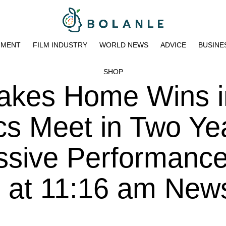
NMENT
FILM INDUSTRY
WORLD NEWS
ADVICE
BUSINE
SHOP
Takes Home Wins i
cs Meet in Two Ye
ssive Performanc
3 at 11:16 am New