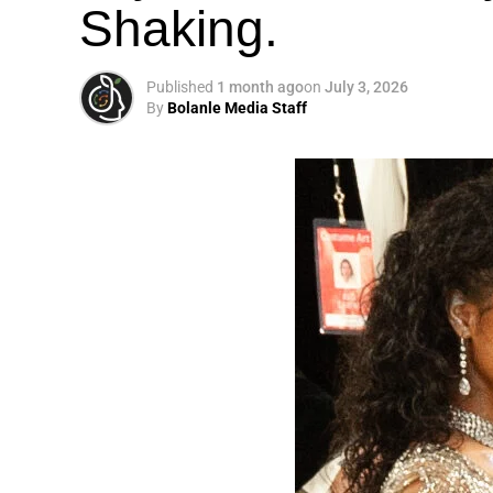
Shaking.
Published
1 month ago
on
July 3, 2026
By
Bolanle Media Staff