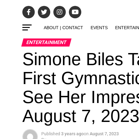
ABOUT | CONTACT
EVENTS
ENTERTAI
ENTERTAINMENT
Simone Biles 
First Gymnasti
See Her Impre
August 7, 202
Published
3 years ago
on
August 7, 2023