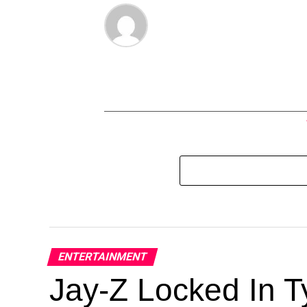
ENTERTAINMENT
Jay-Z Locked In Ty