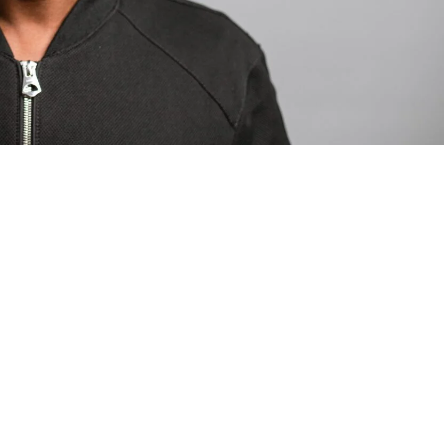
om Valentino — days before making the biggest
are
statements
.
Tyla
just made a statement that will