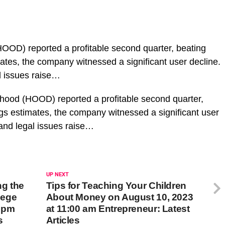
OOD) reported a profitable second quarter, beating
ates, the company witnessed a significant user decline.
al issues raise…
nhood (HOOD) reported a profitable second quarter,
gs estimates, the company witnessed a significant user
y and legal issues raise…
UP NEXT
ng the
Tips for Teaching Your Children
lege
About Money on August 10, 2023
0 pm
at 11:00 am Entrepreneur: Latest
s
Articles