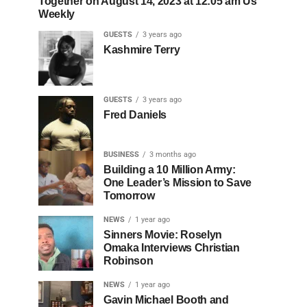
Together on August 14, 2023 at 12:05 am Us
Weekly
GUESTS
3 years ago
Kashmire Terry
GUESTS
3 years ago
Fred Daniels
BUSINESS
3 months ago
Building a 10 Million Army:
One Leader’s Mission to Save
Tomorrow
NEWS
1 year ago
Sinners Movie: Roselyn
Omaka Interviews Christian
Robinson
NEWS
1 year ago
Gavin Michael Booth and