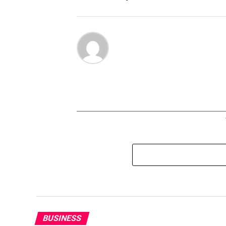
BUSINESS