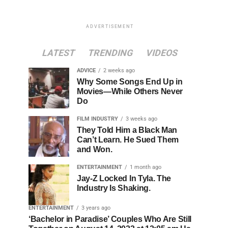
ADVERTISEMENT
LATEST
TRENDING
VIDEOS
ADVICE
2 weeks ago
Why Some Songs End Up in
Movies—While Others Never
Do
FILM INDUSTRY
3 weeks ago
They Told Him a Black Man
Can’t Learn. He Sued Them
and Won.
ENTERTAINMENT
1 month ago
Jay-Z Locked In Tyla. The
Industry Is Shaking.
ENTERTAINMENT
3 years ago
‘Bachelor in Paradise’ Couples Who Are Still