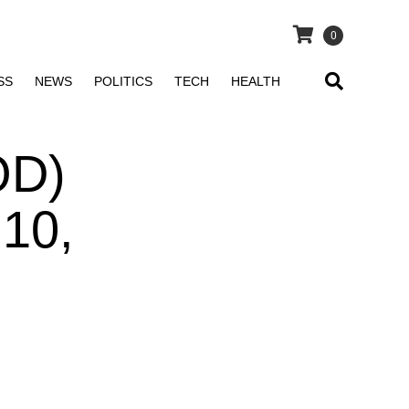
0
SS
NEWS
POLITICS
TECH
HEALTH
OD)
 10,