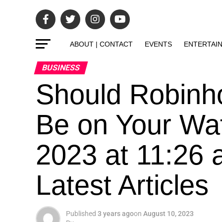
ABOUT | CONTACT
EVENTS
ENTERTAI
BUSINESS
Should Robinh
Be on Your Wat
2023 at 11:26 
Latest Articles
Published
3 years ago
on
August 10, 2023