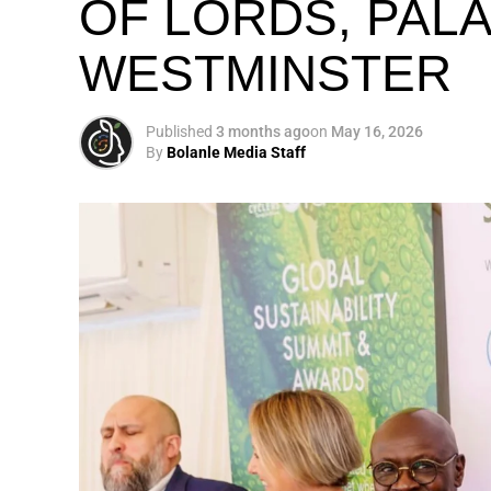
OF LORDS, PAL
WESTMINSTER
My biggest mission i
global army of susta
Published
3 months ago
on
May 16, 2026
By
Bolanle Media Staff
Otto’s understanding of this work did not 
shaped by a father who taught him to see
That early influence instilled in him the b
identifying what is broken, and dedicating yo
A