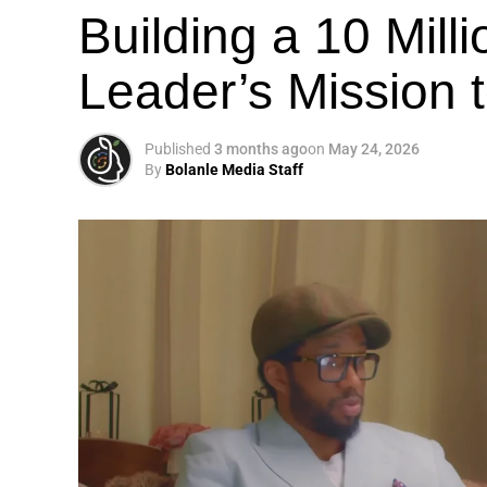
Building a 10 Mill
Leader’s Mission
Published
3 months ago
on
May 24, 2026
By
Bolanle Media Staff