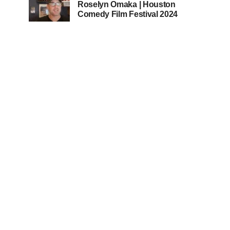
Roselyn Omaka | Houston
Comedy Film Festival 2024