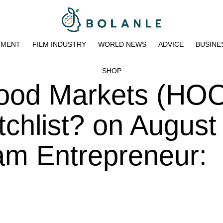
NMENT
FILM INDUSTRY
WORLD NEWS
ADVICE
BUSINE
SHOP
ood Markets (HO
chlist? on August
am Entrepreneur: