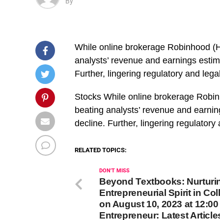
By
While online brokerage Robinhood (H
analysts’ revenue and earnings estim
Further, lingering regulatory and leg
​Stocks While online brokerage Robi
beating analysts’ revenue and earnin
decline. Further, lingering regulator
RELATED TOPICS:
DON'T MISS
Beyond Textbooks: Nurturi
Entrepreneurial Spirit in Col
on August 10, 2023 at 12:0
Entrepreneur: Latest Article