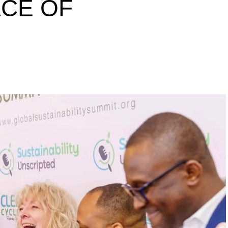
ACE OF
s to raise a 10 million
inability leaders.
begin in a conference room. It began in childhood,
 the world’s problems as personal assignments.
elief that real leadership means stepping forward,
urself to fixing it.
DVERTISEMENT