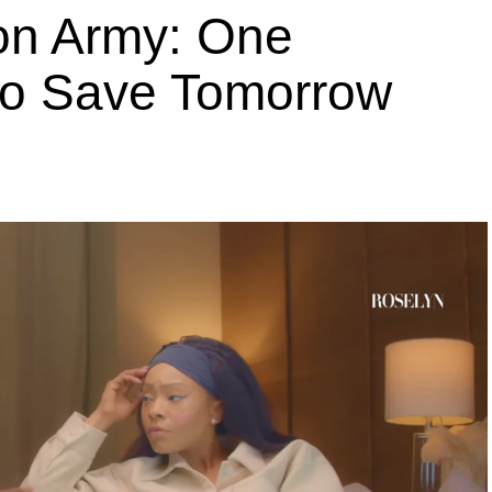
ion Army: One
 to Save Tomorrow