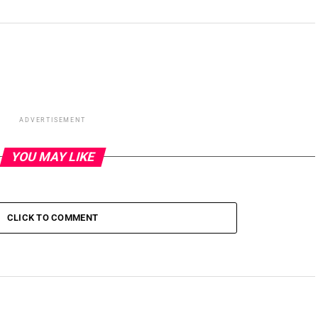
ADVERTISEMENT
YOU MAY LIKE
CLICK TO COMMENT