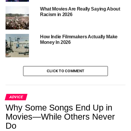
Security, with searches conducted at his homes in April
What Movies Are Really Saying About
related to alleged human trafficking crimes. Combs has
Racism in 2026
faced multiple civil lawsuits accusing him of sexual
misconduct and abuse, which he has denied.
How Indie Filmmakers Actually Make
Money In 2026
ADVERTISEMENT
RELATED TOPICS:
USA
CLICK TO COMMENT
UP NEXT
Authorities Reopen Perry Case
DON'T MISS
ADVICE
A Case Study between Kendrick Lamar and
Why Some Songs End Up in
Drake’s Ongoing Feud
Movies—While Others Never
Do
Bolanle Media Staff