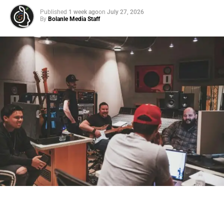
Published
1 week ago
on
July 27, 2026
By
Bolanle Media Staff