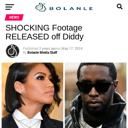
NEWS
SHOCKING Footage
RELEASED off Diddy
Published
2 years ago
on
May 17, 2024
By
Bolanle Media Staff