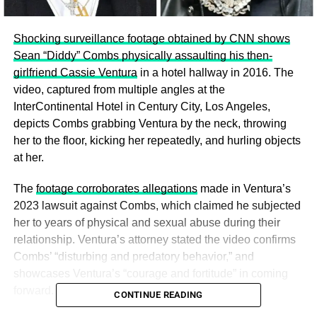
Shocking surveillance footage obtained by CNN shows
Sean “Diddy” Combs physically assaulting his then-
girlfriend Cassie Ventura
in a hotel hallway in 2016. The
video, captured from multiple angles at the
InterContinental Hotel in Century City, Los Angeles,
depicts Combs grabbing Ventura by the neck, throwing
her to the floor, kicking her repeatedly, and hurling objects
at her.
The
footage corroborates allegations
made in Ventura’s
2023 lawsuit against Combs, which claimed he subjected
her to years of physical and sexual abuse during their
relationship. Ventura’s attorney stated the video confirms
Combs’ “disturbing and predatory behavior,” and
showcases Ventura’s “courage and fortitude” in coming
forward.
CONTINUE READING