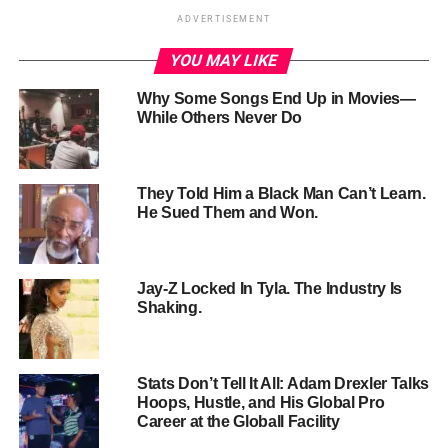
ADVERTISEMENT
YOU MAY LIKE
Why Some Songs End Up in Movies—
While Others Never Do
They Told Him a Black Man Can’t Learn.
He Sued Them and Won.
The
altercation
began after Combs, seen in a towel,
retrieved Ventura’s purse and suitcase near the elevators.
Jay-Z Locked In Tyla. The Industry Is
As she lies on the floor, he kicks her, and later shoves her
Shaking.
against a mirror while throwing an object at her.
Ventura
attempts to flee
and use a hallway phone before Combs
returns and continues the assault.
Stats Don’t Tell It All: Adam Drexler Talks
Hoops, Hustle, and His Global Pro
The
video surfaces amidst an ongoing federal
Career at the Globall Facility
investigation
into Combs by the Department of Homeland