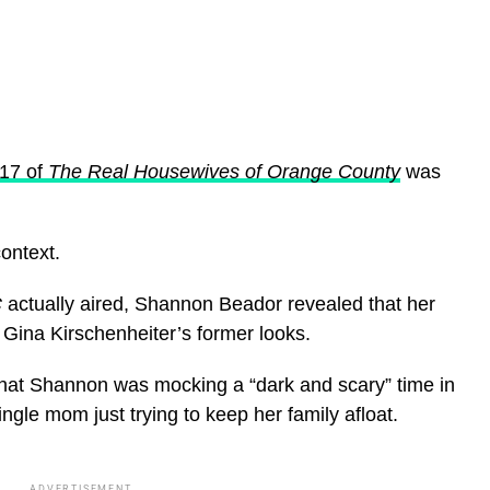
17 of
The Real Housewives of Orange County
was
ontext.
C
actually aired, Shannon Beador revealed that her
ina Kirschenheiter’s former looks.
that Shannon was mocking a “dark and scary” time in
ngle mom just trying to keep her family afloat.
ADVERTISEMENT