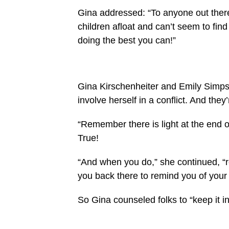
Gina addressed: “To anyone out there
children afloat and can’t seem to find
doing the best you can!”
Gina Kirschenheiter and Emily Simpson
involve herself in a conflict. And they’
“Remember there is light at the end o
True!
“And when you do,” she continued, “r
you back there to remind you of your 
So Gina counseled folks to “keep it in