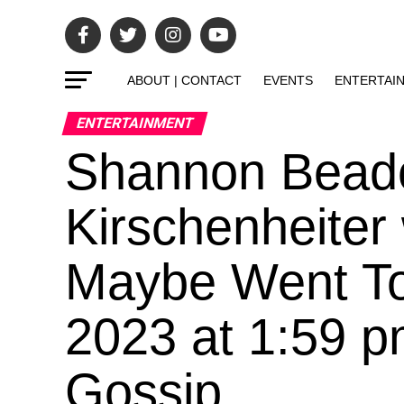
ABOUT | CONTACT
EVENTS
ENTERTAI
ENTERTAINMENT
Shannon Bead
Kirschenheiter
Maybe Went To
2023 at 1:59 
Gossip