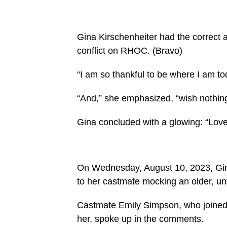
Gina Kirschenheiter had the correct
conflict on RHOC.
(Bravo)
“I am so thankful to be where I am to
“And,” she emphasized, “wish nothing b
Gina concluded with a glowing: “Love 
On Wednesday, August 10, 2023, Gina
to her castmate mocking an older, unfl
Castmate Emily Simpson, who joined 
her, spoke up in the comments.