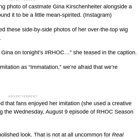
ng photo of castmate Gina Kirschenheiter alongside a
nd it to be a little mean-spirited.
(Instagram)
 these side-by-side photos of her over-the-top wig
.
ina on tonight’s #RHOC…” she teased in the caption.
mitation as “Immatation,” we’re afraid that we’re
ADVERTISEMENT
that fans enjoyed her imitation (she used a creative
sing the Wednesday, August 9 episode of RHOC Season
lished look. That is not at all uncommon for
Real