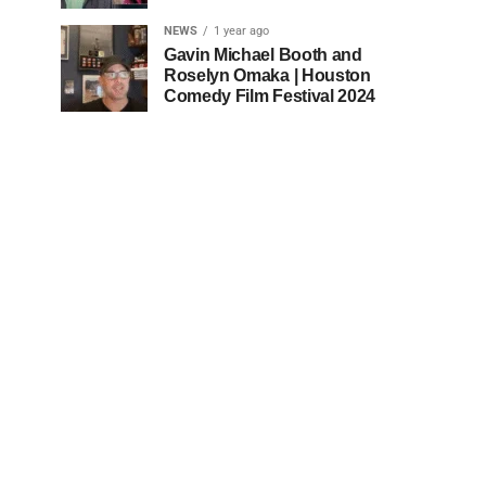
NEWS
1 year ago
Gavin Michael Booth and
Roselyn Omaka | Houston
Comedy Film Festival 2024