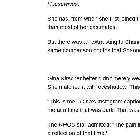
Housewives
.
She has, from when she first joined t
than most of her castmates.
But there was an extra sting to Shan
same comparison photos that Shann
Gina Kirschenheiter didn’t merely we
She matched it with eyeshadow. This i
“This is me,” Gina’s Instagram capti
me at a time that was dark. That was 
The
RHOC
star admitted: “The pain 
a reflection of that time.”