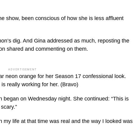
he show, been conscious of how she is less affluent
non’s dig. And Gina addressed as much, reposting the
on shared and commenting on them.
ADVERTISEMENT
ar neon orange for her Season 17 confessional look.
s really working for her.
(Bravo)
on began on Wednesday night. She continued: “This is
scary.”
in my life at that time was real and the way I looked was