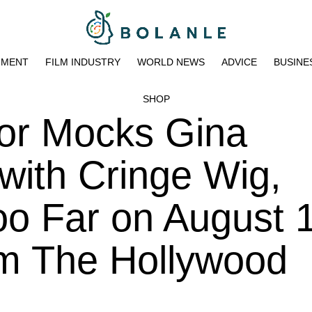
NMENT
FILM INDUSTRY
WORLD NEWS
ADVICE
BUSINE
SHOP
or Mocks Gina
 with Cringe Wig,
o Far on August 1
pm The Hollywood