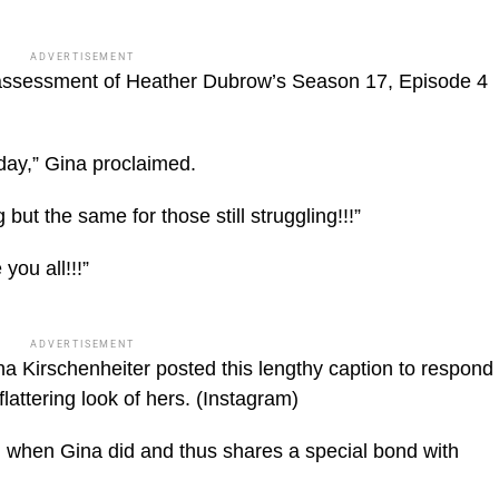
ADVERTISEMENT
 assessment of Heather Dubrow’s Season 17, Episode 4
day,” Gina proclaimed.
ut the same for those still struggling!!!”
you all!!!”
ADVERTISEMENT
 Kirschenheiter posted this lengthy caption to respond
attering look of hers.
(Instagram)
when Gina did and thus shares a special bond with