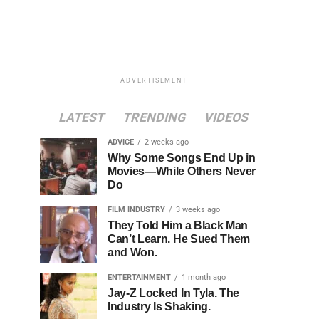
ADVERTISEMENT
LATEST
TRENDING
VIDEOS
ADVICE
2 weeks ago
Why Some Songs End Up in
Movies—While Others Never
Do
FILM INDUSTRY
3 weeks ago
They Told Him a Black Man
Can’t Learn. He Sued Them
and Won.
ENTERTAINMENT
1 month ago
Jay-Z Locked In Tyla. The
Industry Is Shaking.