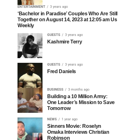
ENTERTAINMENT
3 years ago
‘Bachelor in Paradise’ Couples Who Are Still
Together on August 14, 2023 at 12:05 am Us
Weekly
GUESTS
3 years ago
Kashmire Terry
GUESTS
3 years ago
Fred Daniels
BUSINESS
3 months ago
Building a 10 Million Army:
One Leader’s Mission to Save
Tomorrow
NEWS
1 year ago
Sinners Movie: Roselyn
Omaka Interviews Christian
Robinson