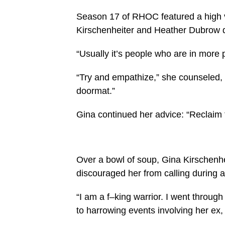
Season 17 of RHOC featured a high v
Kirschenheiter and Heather Dubrow dis
“Usually it’s people who are in more 
“Try and empathize,” she counseled, 
doormat.”
Gina continued her advice: “Reclaim
Over a bowl of soup, Gina Kirschenh
discouraged her from calling during a
“I am a f–king warrior. I went through
to harrowing events involving her ex,