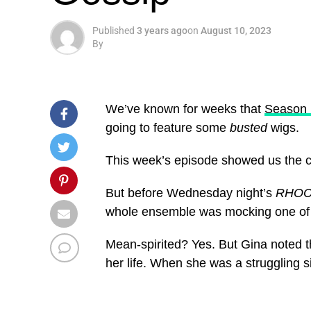
Published
3 years ago
on
August 10, 2023
By
We’ve known for weeks that
Season 
going to feature some
busted
wigs.
This week’s episode showed us the c
But before Wednesday night’s
RHO
whole ensemble was mocking one of G
Mean-spirited? Yes. But Gina noted 
her life. When she was a struggling si