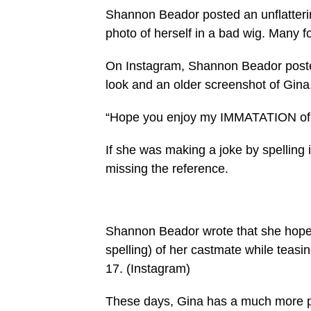
Shannon Beador posted an unflatteri
photo of herself in a bad wig. Many fou
On Instagram, Shannon Beador posted
look and an older screenshot of Gina
“Hope you enjoy my IMMATATION of G
If she was making a joke by spelling i
missing the reference.
Shannon Beador wrote that she hoped 
spelling) of her castmate while tea
17.
(Instagram)
These days, Gina has a much more po