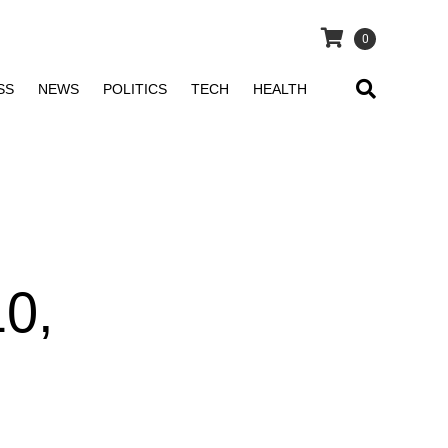
0
SS
NEWS
POLITICS
TECH
HEALTH
0,