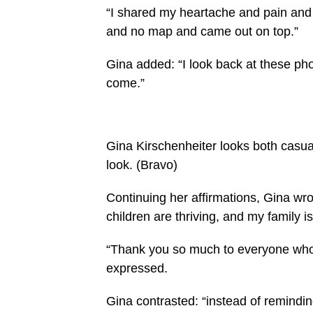
“I shared my heartache and pain and n
and no map and came out on top.”
Gina added: “I look back at these pho
come.”
Gina Kirschenheiter looks both casua
look.
(Bravo)
Continuing her affirmations, Gina wro
children are thriving, and my family is 
“Thank you so much to everyone wh
expressed.
Gina contrasted: “instead of remindi