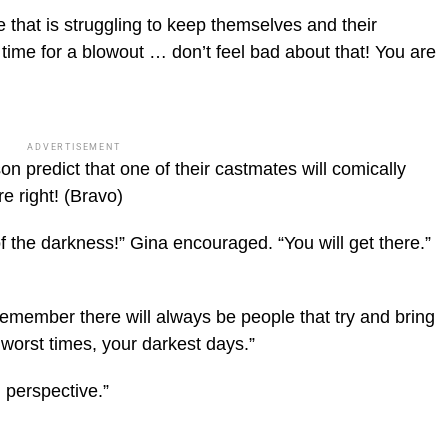
 that is struggling to keep themselves and their
 time for a blowout … don’t feel bad about that! You are
ADVERTISEMENT
 predict that one of their castmates will comically
re right!
(Bravo)
f the darkness!” Gina encouraged. “You will get there.”
emember there will always be people that try and bring
worst times, your darkest days.”
 perspective.”