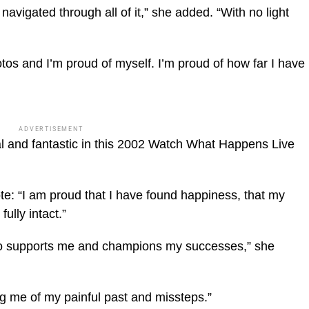
avigated through all of it,” she added. “With no light
tos and I’m proud of myself. I’m proud of how far I have
ADVERTISEMENT
l and fantastic in this 2002 Watch What Happens Live
te: “I am proud that I have found happiness, that my
fully intact.”
o supports me and champions my successes,” she
ng me of my painful past and missteps.”