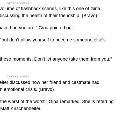
ADVERTISEMENT
olume of flashback scenes, like this one of Gina
cussing the health of their friendship.
(Bravo)
pain than you are,” Gina pointed out.
“but don’t allow yourself to become someone else’s
 these moments. Don’t let anyone take them from you.”
ADVERTISEMENT
eiter discussed how her friend and castmate had
n emotional crisis.
(Bravo)
 the worst of the worst,” Gina remarked. She is referring
 Matt Kirschenheiter.