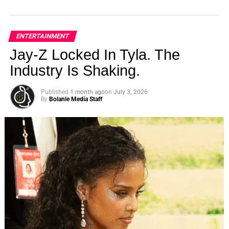
ENTERTAINMENT
Jay-Z Locked In Tyla. The
Industry Is Shaking.
Published
1 month ago
on
July 3, 2026
By
Bolanle Media Staff