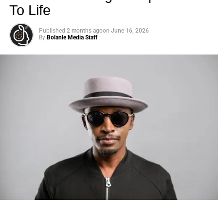
To Life
Published
2 months ago
on
June 16, 2026
By
Bolanle Media Staff
Photo: Tyla at the 2026 Met Gala in custom Valentino —
days before making the biggest business move of her
career.
There are career moves, and then there are
statements
.
Tyla
just made a statement that will be studied in music
business classrooms for years.