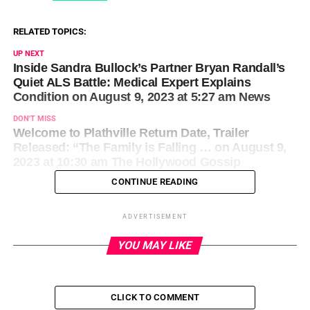
RELATED TOPICS:
UP NEXT
Inside Sandra Bullock’s Partner Bryan Randall’s
Quiet ALS Battle: Medical Expert Explains
Condition on August 9, 2023 at 5:27 am News
DON'T MISS
Welcome to Plathville Return Date, Trailer
Released: “The Family is Falling … on August 9,
2023 at 10:30 am The Hollywood Gossip
CONTINUE READING
ADVERTISEMENT
YOU MAY LIKE
CLICK TO COMMENT