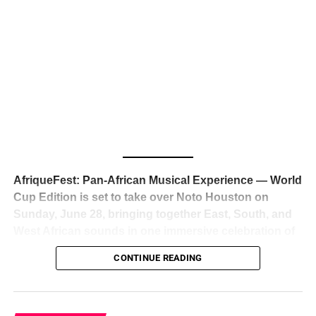
The South African superstar — born
Tyla Laura Seethal,
24 years old, and already the proud owner of two Grammy
Awards — has officially signed a
multi-million dollar
global deal with Roc Nation
, Jay-Z’s powerhouse
entertainment company,
walking away from Epic Records
to align herself with the most influential roster in the music
business
. The signing was confirmed across social media
with a major digital announcement this week, and the
reaction from industry insiders was immediate — shock,
admiration, and the quiet acknowledgment that someone
AfriqueFest: Pan-African Musical Experience — World
just changed the trajectory of African music forever.
Cup Edition is set to take over Noto Houston on
Sunday, June 28, bringing together East, South, and
West African sounds in one immersive celebration of
ADVERTISEMENT
music, culture, and connection.
Presented by
CONTINUE READING
Experience Noir and Bolanle Media
, the event is
designed as a cinematic night for the culture, blending
global energy with Houston nightlife in a way that feels
elevated, intentional, and deeply rooted in African