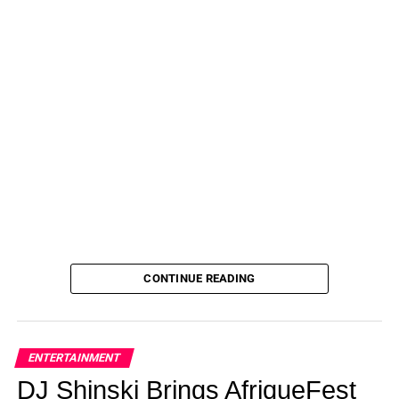
CONTINUE READING
ENTERTAINMENT
DJ Shinski Brings AfriqueFest