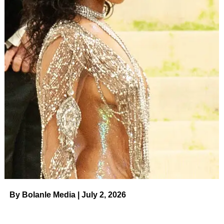
By Bolanle Media | July 2, 2026