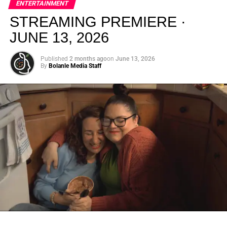
ENTERTAINMENT
creativity.
STREAMING PREMIERE ·
JUNE 13, 2026
Published
2 months ago
on
June 13, 2026
By
Bolanle Media Staff
From “Water” to a Global
Phenomenon
Let’s not forget where this all started. In 2023, a 21-year-
old from Johannesburg released a song
called
“Water”
that nobody could quite categorize and
everybody needed to hear. Within weeks, it had sparked
one of the most viral TikTok dance challenges of the
decade, charted simultaneously across the United States,