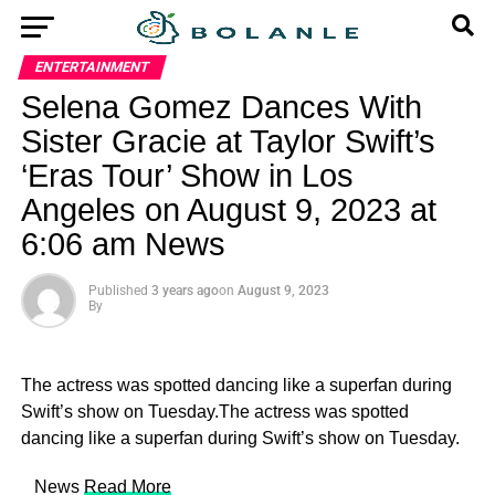
ENTERTAINMENT
Selena Gomez Dances With
Sister Gracie at Taylor Swift’s
‘Eras Tour’ Show in Los
Angeles on August 9, 2023 at
6:06 am News
Published
3 years ago
on
August 9, 2023
By
The actress was spotted dancing like a superfan during
Swift’s show on Tuesday.The actress was spotted
dancing like a superfan during Swift’s show on Tuesday.
​ News
Read More