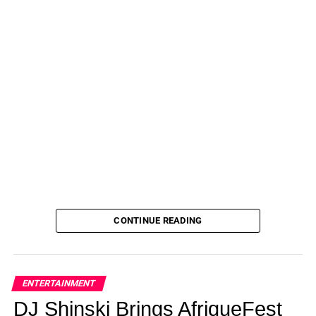
CONTINUE READING
ENTERTAINMENT
DJ Shinski Brings AfriqueFest