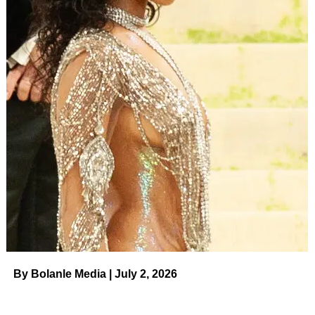
By Bolanle Media | July 2, 2026