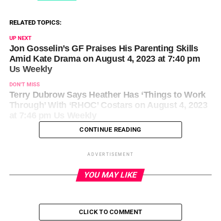
RELATED TOPICS:
UP NEXT
Jon Gosselin’s GF Praises His Parenting Skills
Amid Kate Drama on August 4, 2023 at 7:40 pm
Us Weekly
DON'T MISS
Terry Dubrow Says Heather Has ‘Things to Work
Through’ With ‘RHOC’ Costars on August 4, 2023
at 7:46 pm Us Weekly
CONTINUE READING
ADVERTISEMENT
YOU MAY LIKE
CLICK TO COMMENT