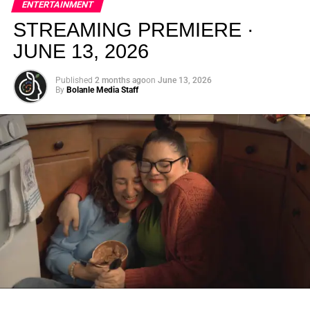
ENTERTAINMENT
creativity.
STREAMING PREMIERE ·
JUNE 13, 2026
Published
2 months ago
on
June 13, 2026
By
Bolanle Media Staff
From “Water” to a Global
Phenomenon
Let’s not forget where this all started. In 2023, a 21-year-
old from Johannesburg released a song
called
“Water”
that nobody could quite categorize and
everybody needed to hear. Within weeks, it had sparked
one of the most viral TikTok dance challenges of the
decade, charted simultaneously across the United States,