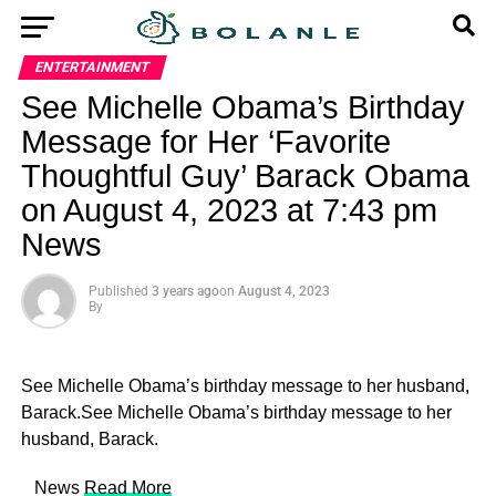
ENTERTAINMENT
See Michelle Obama’s Birthday
Message for Her ‘Favorite
Thoughtful Guy’ Barack Obama
on August 4, 2023 at 7:43 pm
News
Published
3 years ago
on
August 4, 2023
By
See Michelle Obama’s birthday message to her husband,
Barack.See Michelle Obama’s birthday message to her
husband, Barack.
​ News
Read More