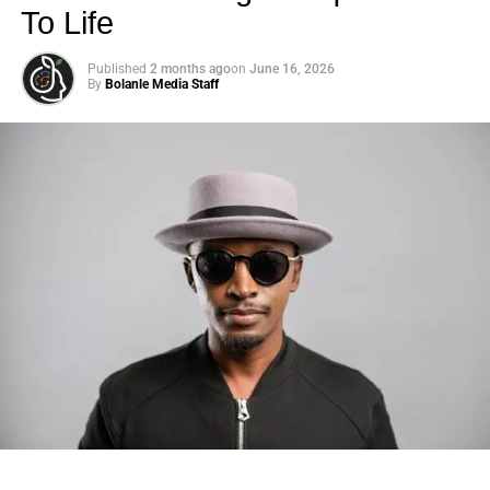
To Life
Published
2 months ago
on
June 16, 2026
By
Bolanle Media Staff
Photo: Tyla at the 2026 Met Gala in custom Valentino —
days before making the biggest business move of her
career.
There are career moves, and then there are
statements
.
Tyla
just made a statement that will be studied in music
business classrooms for years.