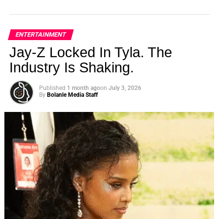
ENTERTAINMENT
Jay-Z Locked In Tyla. The
Industry Is Shaking.
Published
1 month ago
on
July 3, 2026
By
Bolanle Media Staff