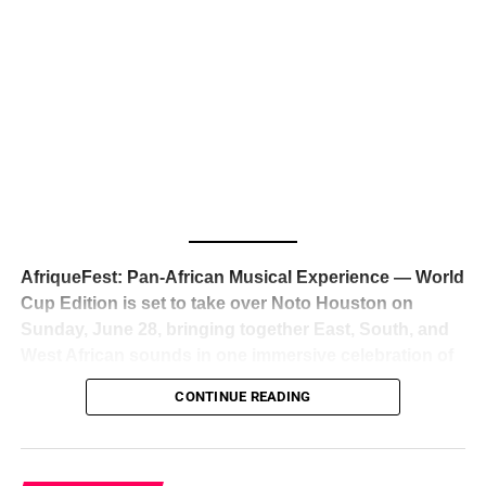
The South African superstar — born
Tyla Laura Seethal,
24 years old, and already the proud owner of two Grammy
Awards — has officially signed a
multi-million dollar
global deal with Roc Nation
, Jay-Z’s powerhouse
entertainment company,
walking away from Epic Records
to align herself with the most influential roster in the music
business
. The signing was confirmed across social media
with a major digital announcement this week, and the
reaction from industry insiders was immediate — shock,
admiration, and the quiet acknowledgment that someone
AfriqueFest: Pan-African Musical Experience — World
just changed the trajectory of African music forever.
Cup Edition is set to take over Noto Houston on
Sunday, June 28, bringing together East, South, and
West African sounds in one immersive celebration of
ADVERTISEMENT
music, culture, and connection.
Presented by
CONTINUE READING
Experience Noir and Bolanle Media
, the event is
designed as a cinematic night for the culture, blending
global energy with Houston nightlife in a way that feels
elevated, intentional, and deeply rooted in African