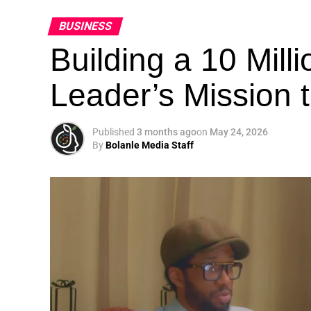
BUSINESS
Building a 10 Mill
Leader’s Mission
Published
3 months ago
on
May 24, 2026
By
Bolanle Media Staff