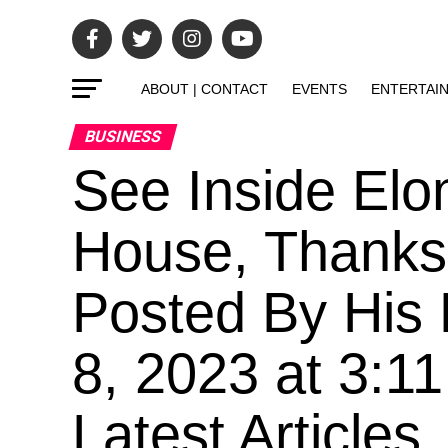
ABOUT | CONTACT
EVENTS
ENTERTAI
BUSINESS
See Inside Elo
House, Thanks 
Posted By His 
8, 2023 at 3:1
Latest Articles