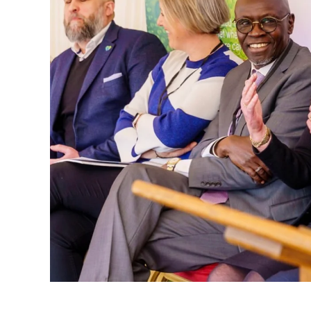
That mindset later became deeply personal
moments, Cannon shares how the death of h
changed his life. What might have seemed 
doorway into a much larger truth: waste i
harms wildlife, and threatens the future.
Instead of turning away, he turned pain in
recycling company that processed over 10,