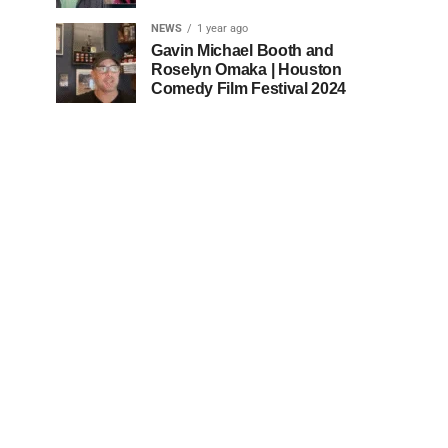
NEWS
1 year ago
Gavin Michael Booth and
Roselyn Omaka | Houston
Comedy Film Festival 2024