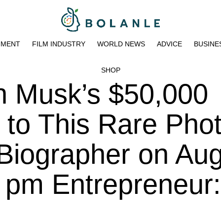
NMENT
FILM INDUSTRY
WORLD NEWS
ADVICE
BUSINE
SHOP
n Musk’s $50,000
to This Rare Pho
Biographer on Au
1 pm Entrepreneur: