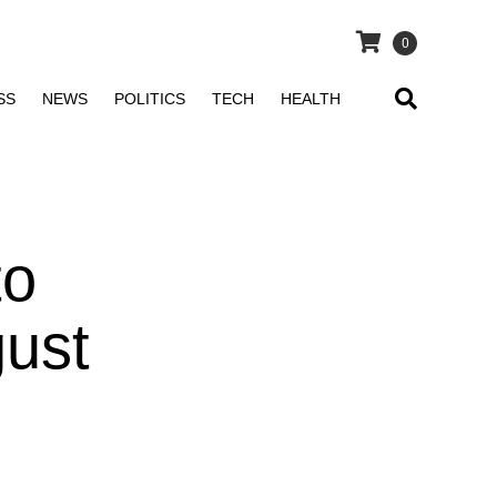
0
SS
NEWS
POLITICS
TECH
HEALTH
to
gust