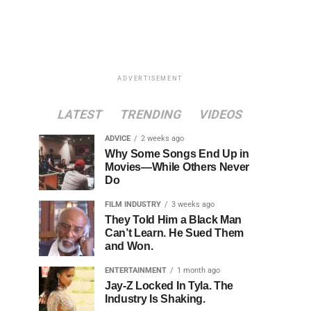
ADVERTISEMENT
LATEST
TRENDING
VIDEOS
ADVICE
2 weeks ago
Why Some Songs End Up in
Movies—While Others Never
Do
FILM INDUSTRY
3 weeks ago
They Told Him a Black Man
Can’t Learn. He Sued Them
and Won.
ENTERTAINMENT
1 month ago
Jay-Z Locked In Tyla. The
Industry Is Shaking.