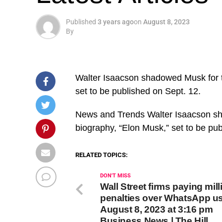
Published
3 years ago
on
August 8, 2023
By
Walter Isaacson shadowed Musk for t
set to be published on Sept. 12.
​News and Trends Walter Isaacson sh
biography, “Elon Musk,” set to be pu
RELATED TOPICS:
DON'T MISS
Wall Street firms paying mill
penalties over WhatsApp u
August 8, 2023 at 3:16 pm
Business News | The Hill