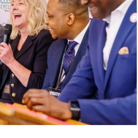
. In one of the interview’s most emotional
is dog after swallowing a plastic bottle cap
like an isolated tragedy became, for him, a
s never just waste when it destroys ecosystems,
to action. Through his work, he helped build a
000 tons of plastic and supported tree-planting