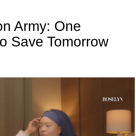
ion Army: One
 to Save Tomorrow