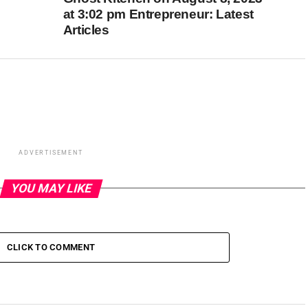
at 3:02 pm Entrepreneur: Latest
Articles
ADVERTISEMENT
YOU MAY LIKE
CLICK TO COMMENT