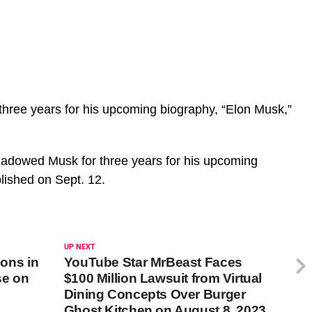
hree years for his upcoming biography, “Elon Musk,”
adowed Musk for three years for his upcoming
blished on Sept. 12.
UP NEXT
ions in
YouTube Star MrBeast Faces
se on
$100 Million Lawsuit from Virtual
Dining Concepts Over Burger
Ghost Kitchen on August 8, 2023