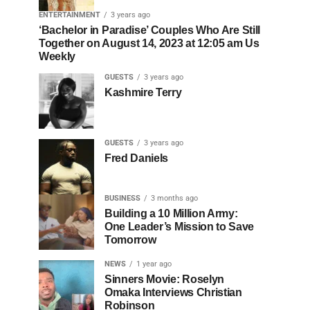
ENTERTAINMENT
3 years ago
‘Bachelor in Paradise’ Couples Who Are Still
Together on August 14, 2023 at 12:05 am Us
Weekly
GUESTS
3 years ago
Kashmire Terry
GUESTS
3 years ago
Fred Daniels
BUSINESS
3 months ago
Building a 10 Million Army:
One Leader’s Mission to Save
Tomorrow
NEWS
1 year ago
Sinners Movie: Roselyn
Omaka Interviews Christian
Robinson