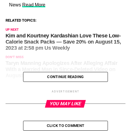
​ News
Read More
RELATED TOPICS:
UP NEXT
Kim and Kourtney Kardashian Love These Low-
Calorie Snack Packs — Save 20% on August 15,
2023 at 2:58 pm Us Weekly
DON'T MISS
Taryn Manning Apologizes After Alleging Affair
With a Married Man in Since-Deleted Video on
August 15, 2023 at 3:27 pm News
CONTINUE READING
ADVERTISEMENT
YOU MAY LIKE
CLICK TO COMMENT