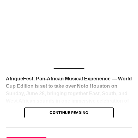
The South African superstar — born
Tyla Laura Seethal,
24 years old, and already the proud owner of two Grammy
Awards — has officially signed a
multi-million dollar
global deal with Roc Nation
, Jay-Z’s powerhouse
entertainment company,
walking away from Epic Records
to align herself with the most influential roster in the music
business
. The signing was confirmed across social media
with a major digital announcement this week, and the
reaction from industry insiders was immediate — shock,
admiration, and the quiet acknowledgment that someone
AfriqueFest: Pan-African Musical Experience — World
just changed the trajectory of African music forever.
Cup Edition is set to take over Noto Houston on
Sunday, June 28, bringing together East, South, and
West African sounds in one immersive celebration of
ADVERTISEMENT
music, culture, and connection.
Presented by
CONTINUE READING
Experience Noir and Bolanle Media
, the event is
designed as a cinematic night for the culture, blending
global energy with Houston nightlife in a way that feels
elevated, intentional, and deeply rooted in African