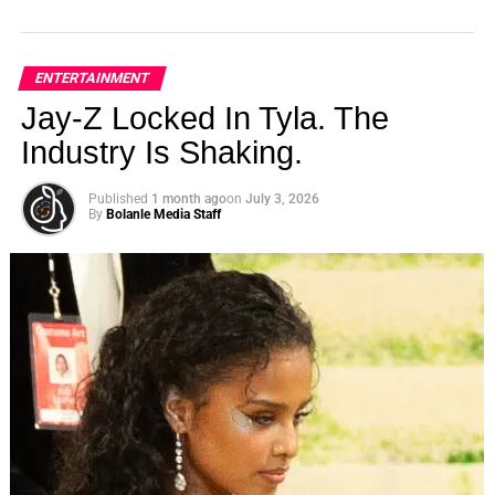
ENTERTAINMENT
Jay-Z Locked In Tyla. The
Industry Is Shaking.
Published
1 month ago
on
July 3, 2026
By
Bolanle Media Staff