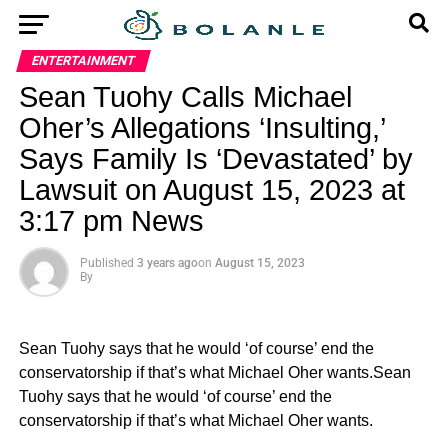
ENTERTAINMENT
Sean Tuohy Calls Michael
Oher’s Allegations ‘Insulting,’
Says Family Is ‘Devastated’ by
Lawsuit on August 15, 2023 at
3:17 pm News
Published
3 years ago
on
August 15, 2023
By
Sean Tuohy says that he would ‘of course’ end the
conservatorship if that’s what Michael Oher wants.Sean
Tuohy says that he would ‘of course’ end the
conservatorship if that’s what Michael Oher wants.