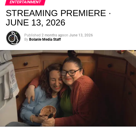
ENTERTAINMENT
creativity.
STREAMING PREMIERE ·
JUNE 13, 2026
Published
2 months ago
on
June 13, 2026
By
Bolanle Media Staff
From “Water” to a Global
Phenomenon
Let’s not forget where this all started. In 2023, a 21-year-
old from Johannesburg released a song
called
“Water”
that nobody could quite categorize and
everybody needed to hear. Within weeks, it had sparked
one of the most viral TikTok dance challenges of the
decade, charted simultaneously across the United States,