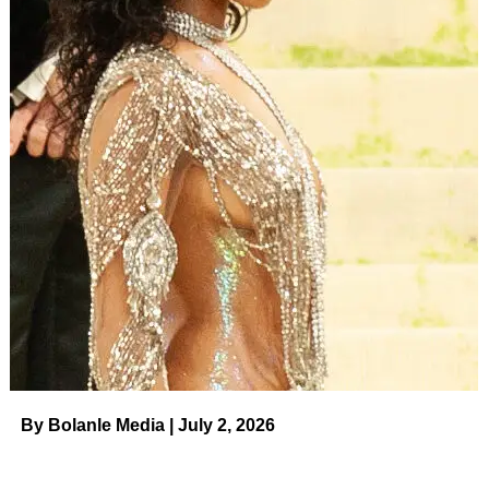
By Bolanle Media | July 2, 2026