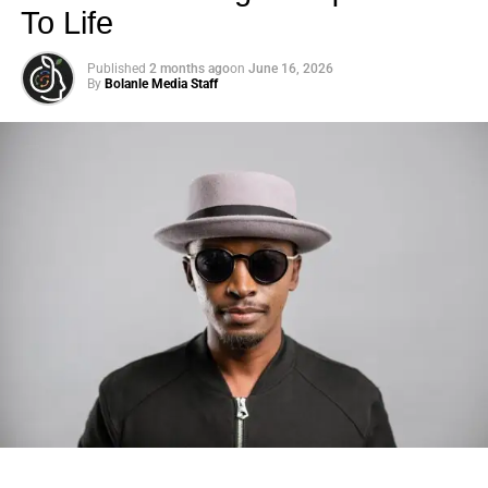
To Life
Published
2 months ago
on
June 16, 2026
By
Bolanle Media Staff
Photo: Tyla at the 2026 Met Gala in custom Valentino —
days before making the biggest business move of her
career.
There are career moves, and then there are
statements
.
Tyla
just made a statement that will be studied in music
business classrooms for years.