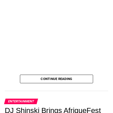
CONTINUE READING
ENTERTAINMENT
DJ Shinski Brings AfriqueFest