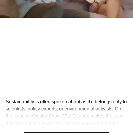
Sustainability is often spoken about as if it belongs only to
scientists, policy experts, or environmental activists. On
the Roselyn Omaka Show, Otto Cannon makes the case
that it belongs to everyone. His message is both urgent
and deeply human: sustainability is not just about the