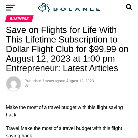
BUSINESS
Save on Flights for Life With
This Lifetime Subscription to
Dollar Flight Club for $99.99 on
August 12, 2023 at 1:00 pm
Entrepreneur: Latest Articles
Published
3 years ago
on
August 12, 2023
By
Make the most of a travel budget with this flight saving
hack.
​Travel Make the most of a travel budget with this flight
saving hack.