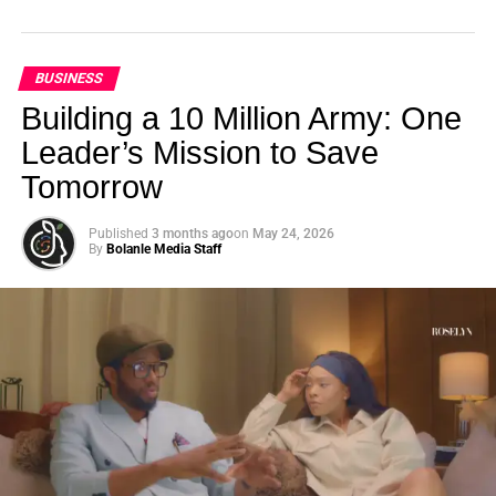
BUSINESS
Building a 10 Million Army: One
Leader’s Mission to Save
Tomorrow
Published
3 months ago
on
May 24, 2026
By
Bolanle Media Staff