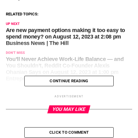
RELATED TOPICS:
UP NEXT
Are new payment options making it too easy to
spend money? on August 12, 2023 at 2:08 pm
Business News | The Hill
DON'T MISS
You’ll Never Achieve Work-Life Balance — and
You Shouldn’t, Reddit Co-Founder Alexis
Ohanian Says on August 12, 2023 at 1:00 pm
Entrepreneur: Latest Articles
CONTINUE READING
ADVERTISEMENT
YOU MAY LIKE
CLICK TO COMMENT