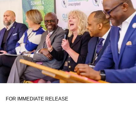
personal assignments. That early influence instilled in him
the belief that real leadership means stepping forward,
identifying what is broken, and dedicating yourself to
fixing it.
ADVERTISEMENT
FOR IMMEDIATE RELEASE