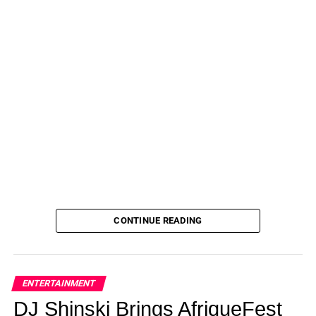
CONTINUE READING
ENTERTAINMENT
DJ Shinski Brings AfriqueFest