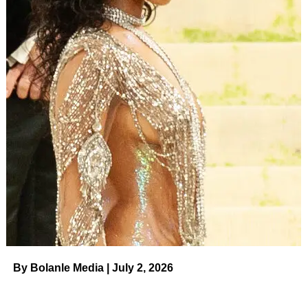
By Bolanle Media | July 2, 2026