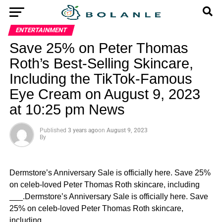
ENTERTAINMENT
Save 25% on Peter Thomas
Roth’s Best-Selling Skincare,
Including the TikTok-Famous
Eye Cream on August 9, 2023
at 10:25 pm News
Published
3 years ago
on
August 9, 2023
By
Dermstore’s Anniversary Sale is officially here. Save 25%
on celeb-loved Peter Thomas Roth skincare, including
___.Dermstore’s Anniversary Sale is officially here. Save
25% on celeb-loved Peter Thomas Roth skincare,
including ___.