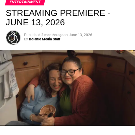
ENTERTAINMENT
creativity.
STREAMING PREMIERE ·
JUNE 13, 2026
Published
2 months ago
on
June 13, 2026
By
Bolanle Media Staff
From “Water” to a Global
Phenomenon
Let’s not forget where this all started. In 2023, a 21-year-
old from Johannesburg released a song
called
“Water”
that nobody could quite categorize and
everybody needed to hear. Within weeks, it had sparked
one of the most viral TikTok dance challenges of the
decade, charted simultaneously across the United States,