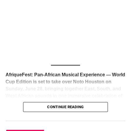
The South African superstar — born
Tyla Laura Seethal,
24 years old, and already the proud owner of two Grammy
Awards — has officially signed a
multi-million dollar
global deal with Roc Nation
, Jay-Z’s powerhouse
entertainment company,
walking away from Epic Records
to align herself with the most influential roster in the music
business
. The signing was confirmed across social media
with a major digital announcement this week, and the
reaction from industry insiders was immediate — shock,
admiration, and the quiet acknowledgment that someone
AfriqueFest: Pan-African Musical Experience — World
just changed the trajectory of African music forever.
Cup Edition is set to take over Noto Houston on
Sunday, June 28, bringing together East, South, and
West African sounds in one immersive celebration of
ADVERTISEMENT
music, culture, and connection.
Presented by
CONTINUE READING
Experience Noir and Bolanle Media
, the event is
designed as a cinematic night for the culture, blending
global energy with Houston nightlife in a way that feels
elevated, intentional, and deeply rooted in African