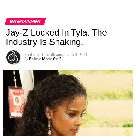
ENTERTAINMENT
Jay-Z Locked In Tyla. The
Industry Is Shaking.
Published
1 month ago
on
July 3, 2026
By
Bolanle Media Staff