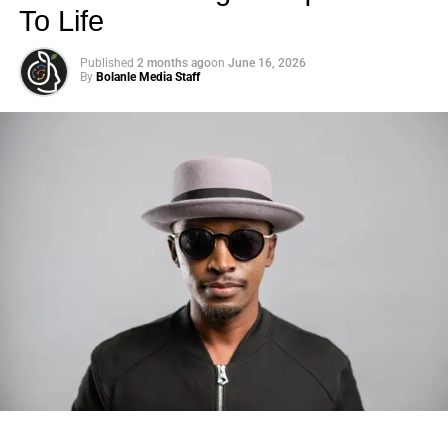
To Life
Published
2 months ago
on
June 16, 2026
By
Bolanle Media Staff
Photo: Tyla at the 2026 Met Gala in custom Valentino —
days before making the biggest business move of her
career.
There are career moves, and then there are
statements
.
Tyla
just made a statement that will be studied in music
business classrooms for years.