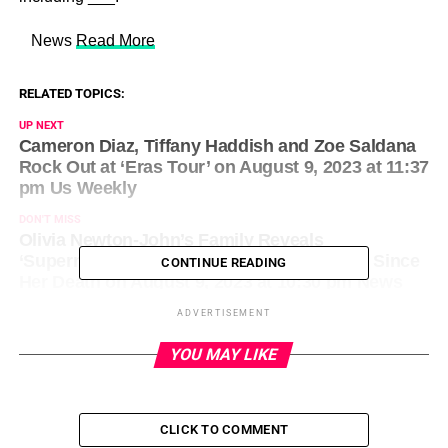
​ News
Read More
RELATED TOPICS:
UP NEXT
Cameron Diaz, Tiffany Haddish and Zoe Saldana
Rock Out at ‘Eras Tour’ on August 9, 2023 at 11:37
pm Us Weekly
DON'T MISS
Olivia Newton-John’s Family Reveals
‘Supernatural’ Ways She Has Visited Them Since
CONTINUE READING
Her Death on August 9, 2023 at 10:30 pm News
ADVERTISEMENT
YOU MAY LIKE
CLICK TO COMMENT