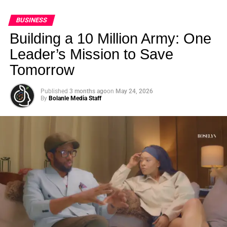
BUSINESS
Building a 10 Million Army: One
Leader’s Mission to Save
Tomorrow
Published
3 months ago
on
May 24, 2026
By
Bolanle Media Staff