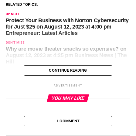
RELATED TOPICS:
UP NEXT
Protect Your Business with Norton Cybersecurity
for Just $25 on August 12, 2023 at 4:00 pm
Entrepreneur: Latest Articles
DON'T MISS
Why are movie theater snacks so expensive? on
August 12, 2023 at 4:25 pm Business News | The
Hill
CONTINUE READING
ADVERTISEMENT
YOU MAY LIKE
1 COMMENT