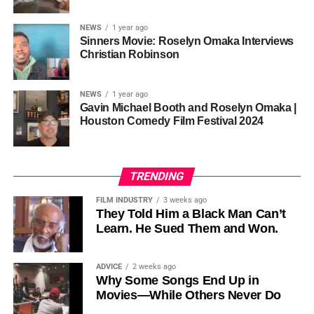
sustainability is not optional, but necessary.
Governor of Cross River State, Nigeria
According to reporting,
NEWS
1 year ago
this meant roughly 22
Sinners Movie: Roselyn Omaka Interviews
ADVERTISEMENT
Christian Robinson
days of reshoots,
• Ambassador Patricia Espinosa Cantellano — Former
costing around 10–15
Executive Secretary of UN Climate Change (UNFCCC)
NEWS
1 year ago
and Former Foreign Minister of Mexico
million dollars and
Gavin Michael Booth and Roselyn Omaka |
Houston Comedy Film Festival 2024
pushing the total budget
over 200 million.
TRENDING
Meanwhile, actress Kat Graham confirmed her portrayal of
FILM INDUSTRY
3 weeks ago
Diana Ross
was cut for “legal considerations,” showing
They Told Him a Black Man Can’t
Learn. He Sued Them and Won.
how likeness and approval issues can wipe out an entire
character even after filming.
ADVICE
2 weeks ago
For audiences, the result is a movie that intentionally
Why Some Songs End Up in
avoids one of the most controversial chapters of
Movies—While Others Never Do
Jackson’s life, which some critics argue makes the portrait