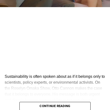
Sustainability is often spoken about as if it belongs only to
scientists, policy experts, or environmental activists. On
the Roselyn Omaka Show, Otto Cannon makes the case
that it belongs to everyone. His message is both urgent
and deeply human: sustainability is not just about the
environment, but about creating a world where people,
CONTINUE READING