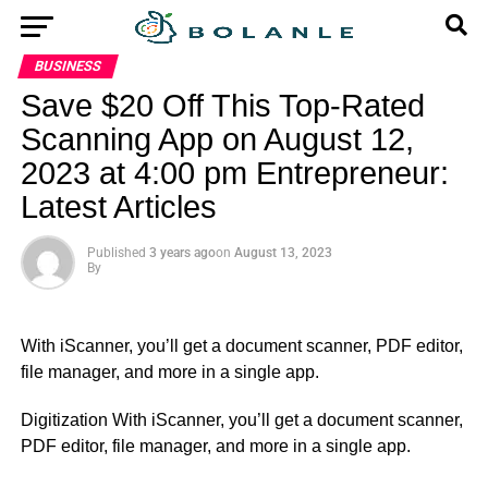
BUSINESS
Save $20 Off This Top-Rated
Scanning App on August 12,
2023 at 4:00 pm Entrepreneur:
Latest Articles
Published
3 years ago
on
August 13, 2023
By
With iScanner, you’ll get a document scanner, PDF editor,
file manager, and more in a single app.
​Digitization With iScanner, you’ll get a document scanner,
PDF editor, file manager, and more in a single app.