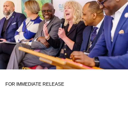
the belief that real leadership means stepping forward,
identifying what is broken, and dedicating yourself to
fixing it.
ADVERTISEMENT
FOR IMMEDIATE RELEASE