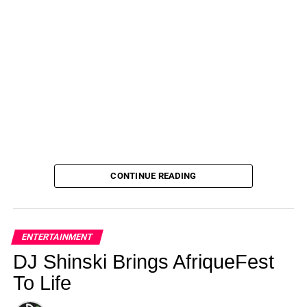
CONTINUE READING
ENTERTAINMENT
DJ Shinski Brings AfriqueFest
To Life