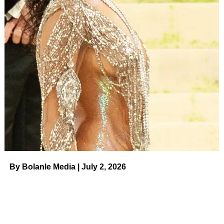
By Bolanle Media | July 2, 2026