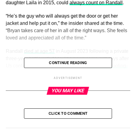
daughter Laila in 2015, could
always count on Randall
.
“He’s the guy who will always get the door or get her
jacket and help put it on,” the insider shared at the time.
“Bryan takes care of her in all of the right ways. She feels
loved and appreciated all of the time.”
Randall
died at age 57
in August 2023 following a private
three-year battle with ALS. The news came just days after
CONTINUE READING
Us
confirmed that he and Bullock had
been in a “cooling-
off period”
since taking time apart the previous year.
ADVERTISEMENT
YOU MAY LIKE
ADVERTISEMENT
Keep scrolling for a look at Bullock and Randall’s
relationship over the years:
CLICK TO COMMENT
Sandra Bullock and late photographer Bryan Randall had
a loving relationship for years. Us Weekly broke the news
that Bullock was dating Randall in August 2015. The