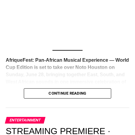
Awards — has officially signed a
multi-million dollar
global deal with Roc Nation
, Jay-Z’s powerhouse
entertainment company,
walking away from Epic Records
to align herself with the most influential roster in the music
business
. The signing was confirmed across social media
with a major digital announcement this week, and the
reaction from industry insiders was immediate — shock,
admiration, and the quiet acknowledgment that someone
AfriqueFest: Pan-African Musical Experience — World
just changed the trajectory of African music forever.
Cup Edition is set to take over Noto Houston on
Sunday, June 28, bringing together East, South, and
West African sounds in one immersive celebration of
ADVERTISEMENT
music, culture, and connection.
Presented by
CONTINUE READING
Experience Noir and Bolanle Media
, the event is
designed as a cinematic night for the culture, blending
global energy with Houston nightlife in a way that feels
elevated, intentional, and deeply rooted in African
ENTERTAINMENT
creativity.
STREAMING PREMIERE ·