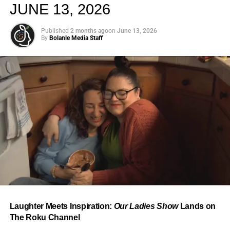
JUNE 13, 2026
Published
2 months ago
on
June 13, 2026
By
Bolanle Media Staff
From “Water” to a Global
Phenomenon
Let’s not forget where this all started. In 2023, a 21-year-
old from Johannesburg released a song
called
“Water”
that nobody could quite categorize and
everybody needed to hear. Within weeks, it had sparked
one of the most viral TikTok dance challenges of the
decade, charted simultaneously across the United States,
Laughter Meets Inspiration:
Our Ladies Show
Lands on
the United Kingdom, and Africa, and earned Tyla a
The Roku Channel
Grammy Award for Best African Music Performance — the