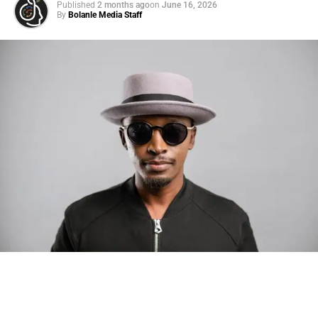
Published
2 months ago
on
June 16, 2026
By
Bolanle Media Staff
Photo: Tyla at the 2026 Met Gala in custom Valentino —
days before making the biggest business move of her
career.
There are career moves, and then there are
statements
.
Tyla
just made a statement that will be studied in music
business classrooms for years.
The South African superstar — born
Tyla Laura Seethal,
24 years old, and already the proud owner of two Grammy