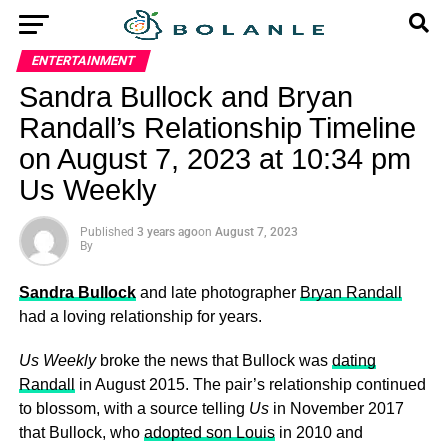
ENTERTAINMENT
Sandra Bullock and Bryan
Randall’s Relationship Timeline
on August 7, 2023 at 10:34 pm
Us Weekly
Published
3 years ago
on
August 7, 2023
By
Sandra Bullock
and late photographer
Bryan Randall
had a loving relationship for years.
Us Weekly
broke the news that Bullock was
dating
Randall
in August 2015. The pair’s relationship continued
to blossom, with a source telling
Us
in November 2017
that Bullock, who
adopted son Louis
in 2010 and