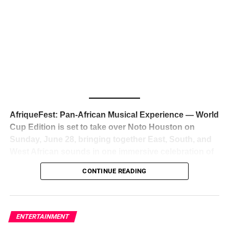
The South African superstar — born
Tyla Laura Seethal,
24 years old, and already the proud owner of two Grammy
Awards — has officially signed a
multi-million dollar
global deal with Roc Nation
, Jay-Z’s powerhouse
entertainment company,
walking away from Epic Records
to align herself with the most influential roster in the music
business
. The signing was confirmed across social media
with a major digital announcement this week, and the
reaction from industry insiders was immediate — shock,
admiration, and the quiet acknowledgment that someone
AfriqueFest: Pan-African Musical Experience — World
just changed the trajectory of African music forever.
Cup Edition is set to take over Noto Houston on
Sunday, June 28, bringing together East, South, and
West African sounds in one immersive celebration of
ADVERTISEMENT
music, culture, and connection.
Presented by
CONTINUE READING
Experience Noir and Bolanle Media
, the event is
designed as a cinematic night for the culture, blending
global energy with Houston nightlife in a way that feels
elevated, intentional, and deeply rooted in African
ENTERTAINMENT
creativity.