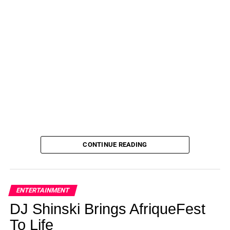
CONTINUE READING
ENTERTAINMENT
DJ Shinski Brings AfriqueFest
To Life