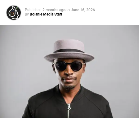
Published
2 months ago
on
June 16, 2026
By
Bolanle Media Staff
Photo: Tyla at the 2026 Met Gala in custom Valentino —
days before making the biggest business move of her
career.
There are career moves, and then there are
statements
.
Tyla
just made a statement that will be studied in music
business classrooms for years.