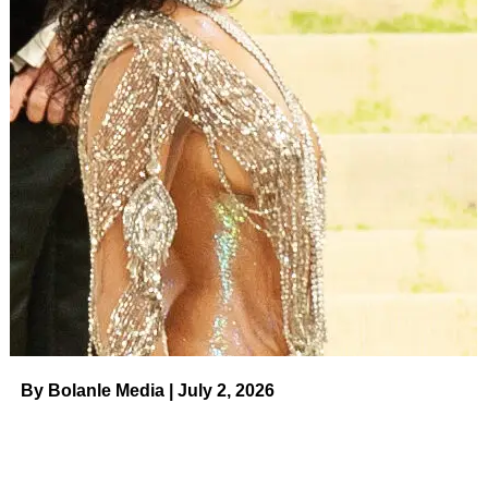
By Bolanle Media | July 2, 2026