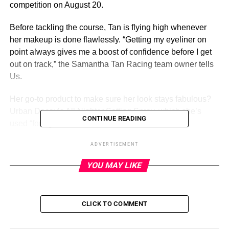
competition on August 20.
Before tackling the course, Tan is flying high whenever
her makeup is done flawlessly. “Getting my eyeliner on
point always gives me a boost of confidence before I get
out on track,” the Samantha Tan Racing team owner tells
Us.
Her go-to product to make sure her look stays fabulous?
Urban Decay’s All Nighter
Setting Spray
, which she’s
CONTINUE READING
used “for ages.”
ADVERTISEMENT
ADVERTISEMENT
YOU MAY LIKE
Scroll below to see photos from Tan’s typical day in the
life in the fast lane:
Samantha Tan is fast and furious on the racetrack — as
CLICK TO COMMENT
long as her skincare routine is set. “My skincare is done
and I’m on the way to the track,” Tan, 26, exclusively