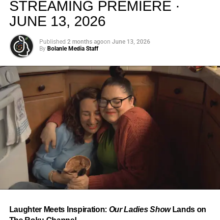
STREAMING PREMIERE ·
JUNE 13, 2026
Published
2 months ago
on
June 13, 2026
By
Bolanle Media Staff
From “Water” to a Global
Phenomenon
Let’s not forget where this all started. In 2023, a 21-year-
old from Johannesburg released a song
called
“Water”
that nobody could quite categorize and
everybody needed to hear. Within weeks, it had sparked
one of the most viral TikTok dance challenges of the
decade, charted simultaneously across the United States,
Laughter Meets Inspiration:
Our Ladies Show
Lands on
the United Kingdom, and Africa, and earned Tyla a