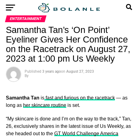
ENTERTAINMENT
Samantha Tan’s ‘On Point’
Eyeliner Gives Her Confidence
on the Racetrack on August 27,
2023 at 1:00 pm Us Weekly
Published
3 years ago
on
August 27, 2023
By
Samantha Tan
is
fast and furious on the racetrack
— as
long as
her skincare routine
is set.
“My skincare is done and I’m on the way to the track,” Tan,
26, exclusively shares in the latest issue of Us Weekly, as
she headed out to the
GT World Challenge America