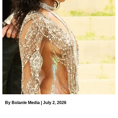
She responded by advising him to “keep focusing on you
and all these crazy children and stay away from her.”
“It’s not shocking to me. I know when we filmed the
reunion and had that conversation about starting fresh
with coparenting, she’s not gonna let this happen, she’s
not,” Maci later told her husband, Taylor McKinney.
ADVERTISEMENT
Maci Bookout offered some kind words to her ex in this
scene from Teen Mom: The Next Chapter.
(Photo Credit:
MTV)
“And then she lost her mind anytime him and Bentley
were gonna go do something because she couldn’t go,
because it was supposed to be the two of them.”‘
By Bolanle Media | July 2, 2026
Yes, it’s a little surprising to hear Maci take Ryan’s side
against Mackenzie, but it’s important to remember that at