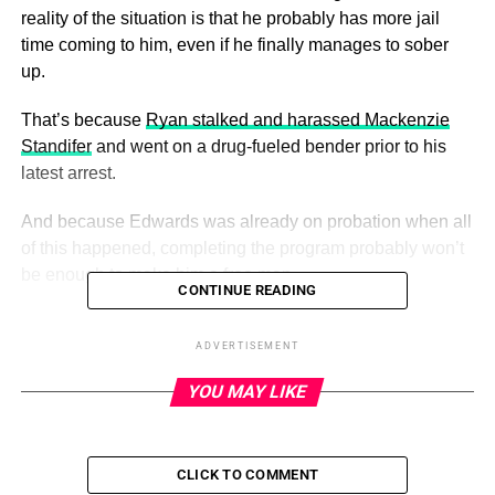
reality of the situation is that he probably has more jail
time coming to him, even if he finally manages to sober
up.
That’s because
Ryan stalked and harassed Mackenzie
Standifer
and went on a drug-fueled bender prior to his
latest arrest.
And because Edwards was already on probation when all
of this happened, completing the program probably won’t
be enough to make him a free man.
CONTINUE READING
ADVERTISEMENT
ADVERTISEMENT
This is another Ryan Edwards mug shot. We’ve lost track
YOU MAY LIKE
how many it’s been now for him.
(Photo Credit: Hamilton
County Sheriff)
But none of that had transpired when
Ryan filmed a scene
CLICK TO COMMENT