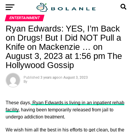
ENTERTAINMENT
Ryan Edwards: YES, I’m Back
on Drugs! But I Did NOT Pull a
Knife on Mackenzie … on
August 3, 2023 at 1:56 pm The
Hollywood Gossip
Published
3 years ago
on
August 3, 2023
By
These days,
Ryan Edwards is living in an inpatient rehab
facility
, having been temporarily released from jail to
undergo addiction treatment.
We wish him all the best in his efforts to get clean, but the