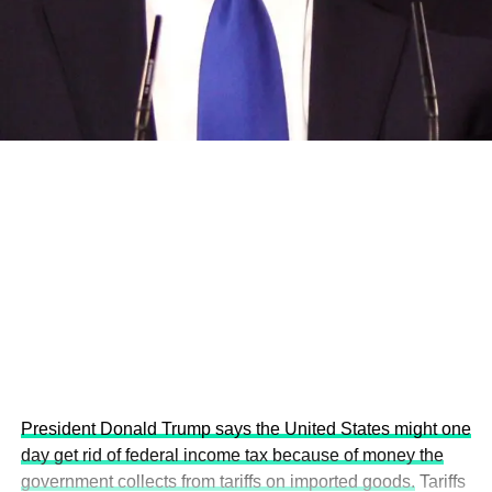
and the attraction of major investors into sustainable
development projects, corporations and emerging
economies.
This year’s summit, themed “People, Planet, and Profit in
the Age of AI and Innovation,” will explore how emerging
technologies, responsible leadership, sustainable
finance, innovation, and global partnerships can shape a
more inclusive, resilient and environmentally conscious
future.
President Donald Trump says the United States might one
day get rid of federal income tax because of money the
government collects from tariffs on imported goods.
Tariffs