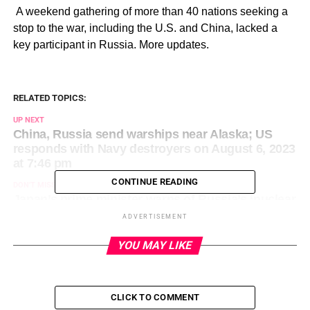
​ A weekend gathering of more than 40 nations seeking a
stop to the war, including the U.S. and China, lacked a
key participant in Russia. More updates.
RELATED TOPICS:
UP NEXT
China, Russia send warships near Alaska; US
responds with Navy destroyers on August 6, 2023
at 7:46 pm
CONTINUE READING
DON'T MISS
Japan’s prime minister warns of Russia’s ‘nuclear
threat’ on August 6, 2023 at 8:53 pm
ADVERTISEMENT
YOU MAY LIKE
CLICK TO COMMENT