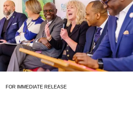
FOR IMMEDIATE RELEASE