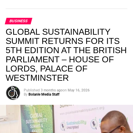
BUSINESS
GLOBAL SUSTAINABILITY
SUMMIT RETURNS FOR ITS
5TH EDITION AT THE BRITISH
PARLIAMENT – HOUSE OF
LORDS, PALACE OF
WESTMINSTER
Published
3 months ago
on
May 16, 2026
By
Bolanle Media Staff