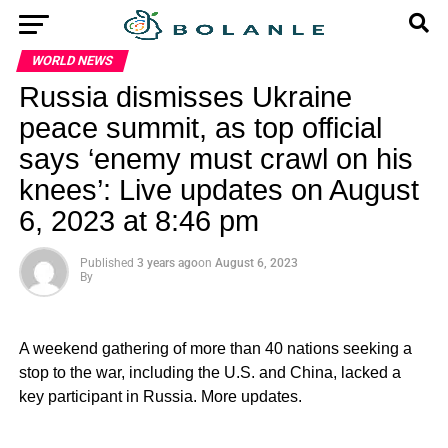
WORLD NEWS
Russia dismisses Ukraine
peace summit, as top official
says ‘enemy must crawl on his
knees’: Live updates on August
6, 2023 at 8:46 pm
Published
3 years ago
on
August 6, 2023
By
A weekend gathering of more than 40 nations seeking a
stop to the war, including the U.S. and China, lacked a
key participant in Russia. More updates.