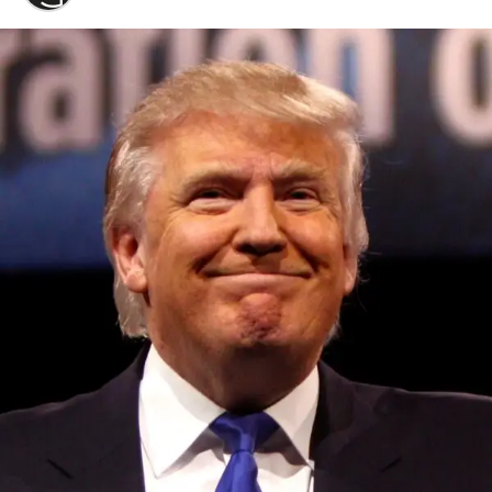
Convened annually at the prestigious British Parliament,
House of Lords, Palace of Westminster, by Ambassador
Canon Chinenem Otto, the Summit has, over the last four
years, successfully fostered international dialogue and
partnerships that have contributed to the advancement of
global sustainability goals, the establishment of
sustainability-focused ministries, departments and policy
structures across national and subnational governments,