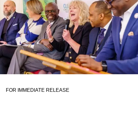
FOR IMMEDIATE RELEASE