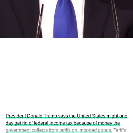
and the attraction of major investors into sustainable
development projects, corporations and emerging
economies.
This year’s summit, themed “People, Planet, and Profit in
the Age of AI and Innovation,” will explore how emerging
technologies, responsible leadership, sustainable
finance, innovation, and global partnerships can shape a
more inclusive, resilient and environmentally conscious
future.
President Donald Trump says the United States might one
day get rid of federal income tax because of money the
government collects from tariffs on imported goods.
Tariffs