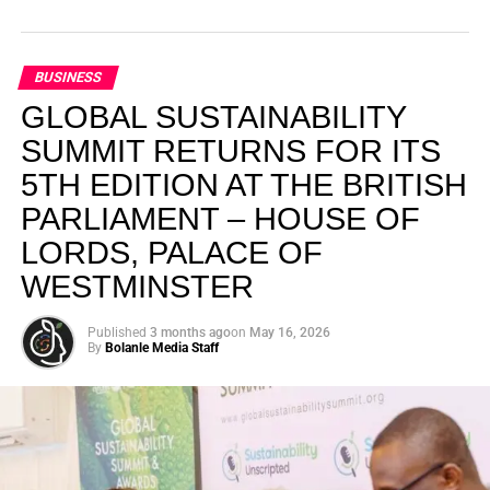
BUSINESS
GLOBAL SUSTAINABILITY
SUMMIT RETURNS FOR ITS
5TH EDITION AT THE BRITISH
PARLIAMENT – HOUSE OF
LORDS, PALACE OF
WESTMINSTER
Published
3 months ago
on
May 16, 2026
By
Bolanle Media Staff