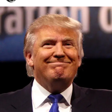
Convened annually at the prestigious British Parliament,
House of Lords, Palace of Westminster, by Ambassador
Canon Chinenem Otto, the Summit has, over the last four
years, successfully fostered international dialogue and
partnerships that have contributed to the advancement of
global sustainability goals, the establishment of
sustainability-focused ministries, departments and policy
structures across national and subnational governments,