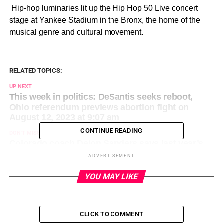
​ Hip-hop luminaries lit up the Hip Hop 50 Live concert
stage at Yankee Stadium in the Bronx, the home of the
musical genre and cultural movement.
RELATED TOPICS:
UP NEXT
This week in politics: DeSantis seeks reboot,
Ohio referendum previews abortion fight on
August 12, 2023 at 9:07 am
CONTINUE READING
DON'T MISS
Colorado coach Deion Sanders says last year’s
team had ‘dead eyes’, happy with progress on
ADVERTISEMENT
August 12, 2023 at 12:11 am
YOU MAY LIKE
CLICK TO COMMENT