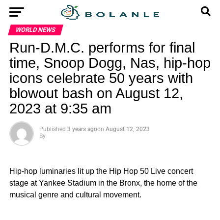
WORLD NEWS
Run-D.M.C. performs for final
time, Snoop Dogg, Nas, hip-hop
icons celebrate 50 years with
blowout bash on August 12,
2023 at 9:35 am
Published
3 years ago
on
August 12, 2023
By
Hip-hop luminaries lit up the Hip Hop 50 Live concert
stage at Yankee Stadium in the Bronx, the home of the
musical genre and cultural movement.