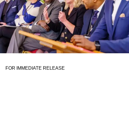
vehicle — which is more akin to a customized minivan
than Nuro-style self-driving cart —
launched in beta at the
end of 2020
. The timing couldn’t have been better for a
startup designed to bring food and supplies to people.
Around 100 of the vehicles have been contracted out.
Haven, which is set to start delivering in 2025, is focused
on supermarkets and convenience stores.
ADVERTISEMENT
FOR IMMEDIATE RELEASE
The last few years have dramatically disrupted the way
many people get their food. What started as a safety
precaution has become an everyday occurrence for many,
as people are skipping restaurant waits and grocery store
lines for the convenience of apps like Instacart and
Seamless. Of course, the apps have their own drawbacks.
When