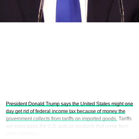
economies.
This year’s summit, themed “People, Planet, and Profit in
the Age of AI and Innovation,” will explore how emerging
technologies, responsible leadership, sustainable
finance, innovation, and global partnerships can shape a
more inclusive, resilient and environmentally conscious
future.
President Donald Trump says the United States might one
day get rid of federal income tax because of money the
government collects from tariffs on imported goods.
Tariffs
are extra taxes the U.S. puts on products that come from
other countries.