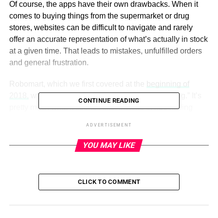
Of course, the apps have their own drawbacks. When it
comes to buying things from the supermarket or drug
stores, websites can be difficult to navigate and rarely
offer an accurate representation of what’s actually in stock
at a given time. That leads to mistakes, unfulfilled orders
and general frustration.
Robomart, which we first covered at the
beginning of
2018,
was built around the premise of “store-hailing.” It’s
CONTINUE READING
pretty much what it sounds like: Instead of ride hailing
services like Uber and Lyft, it brings a small cross section
ADVERTISEMENT
of a store directly to consumers by way of a small,
stocked-up, self-driving vehicle.
YOU MAY LIKE
Today the Los Angeles-based firm is announcing a $2
million seed round, putting its to-date funding at $3.4
CLICK TO COMMENT
million. Backers include Wasabi Ventures, SOSV/HAX
and Hustle Fund. W Ventures led this round.