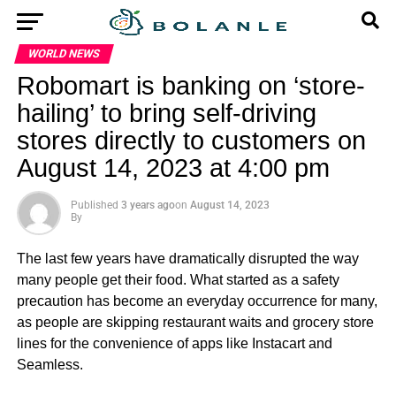
WORLD NEWS
Robomart is banking on ‘store-
hailing’ to bring self-driving
stores directly to customers on
August 14, 2023 at 4:00 pm
Published
3 years ago
on
August 14, 2023
By
The last few years have dramatically disrupted the way
many people get their food. What started as a safety
precaution has become an everyday occurrence for many,
as people are skipping restaurant waits and grocery store
lines for the convenience of apps like Instacart and
Seamless.