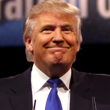
Convened annually at the prestigious British Parliament,
House of Lords, Palace of Westminster, by Ambassador
Canon Chinenem Otto, the Summit has, over the last four
years, successfully fostered international dialogue and
partnerships that have contributed to the advancement of
global sustainability goals, the establishment of
sustainability-focused ministries, departments and policy
structures across national and subnational governments,
and the attraction of major investors into sustainable
development projects, corporations and emerging