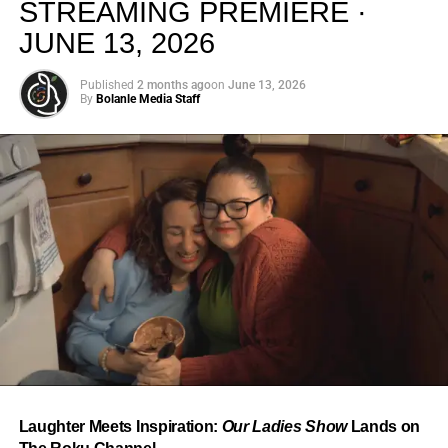
STREAMING PREMIERE ·
JUNE 13, 2026
Published
2 months ago
on
June 13, 2026
By
Bolanle Media Staff
From “Water” to a Global
Phenomenon
Let’s not forget where this all started. In 2023, a 21-year-
old from Johannesburg released a song
called
“Water”
that nobody could quite categorize and
everybody needed to hear. Within weeks, it had sparked
one of the most viral TikTok dance challenges of the
decade, charted simultaneously across the United States,
Laughter Meets Inspiration:
Our Ladies Show
Lands on
the United Kingdom, and Africa, and earned Tyla a