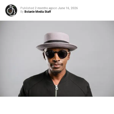
Published
2 months ago
on
June 16, 2026
By
Bolanle Media Staff
Photo: Tyla at the 2026 Met Gala in custom Valentino —
days before making the biggest business move of her
career.
There are career moves, and then there are
statements
.
Tyla
just made a statement that will be studied in music
business classrooms for years.