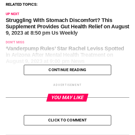
RELATED TOPICS:
UP NEXT
Struggling With Stomach Discomfort? This
Supplement Provides Gut Health Relief on August
9, 2023 at 8:50 pm Us Weekly
DON'T MISS
‘Vanderpump Rules’ Star Rachel Leviss Spotted
in Arizona After Mental Health Treatment on
August 9, 2023 at 9:00 pm News
CONTINUE READING
ADVERTISEMENT
YOU MAY LIKE
CLICK TO COMMENT