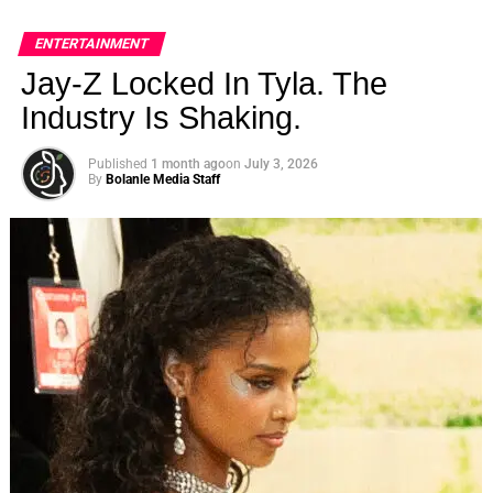
ENTERTAINMENT
Jay-Z Locked In Tyla. The
Industry Is Shaking.
Published
1 month ago
on
July 3, 2026
By
Bolanle Media Staff