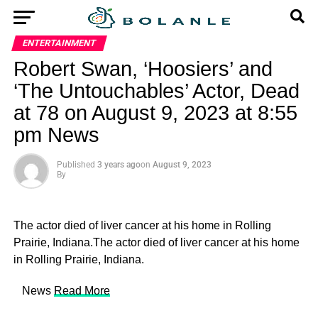
ENTERTAINMENT
Robert Swan, ‘Hoosiers’ and
‘The Untouchables’ Actor, Dead
at 78 on August 9, 2023 at 8:55
pm News
Published
3 years ago
on
August 9, 2023
By
The actor died of liver cancer at his home in Rolling
Prairie, Indiana.The actor died of liver cancer at his home
in Rolling Prairie, Indiana.
​ News
Read More