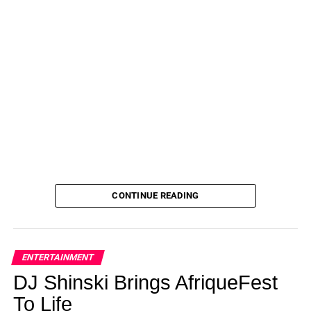
CONTINUE READING
ENTERTAINMENT
DJ Shinski Brings AfriqueFest
To Life