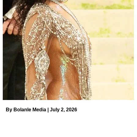
By Bolanle Media | July 2, 2026