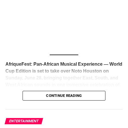
The South African superstar — born
Tyla Laura Seethal,
24 years old, and already the proud owner of two Grammy
Awards — has officially signed a
multi-million dollar
global deal with Roc Nation
, Jay-Z’s powerhouse
entertainment company,
walking away from Epic Records
to align herself with the most influential roster in the music
business
. The signing was confirmed across social media
with a major digital announcement this week, and the
reaction from industry insiders was immediate — shock,
admiration, and the quiet acknowledgment that someone
AfriqueFest: Pan-African Musical Experience — World
just changed the trajectory of African music forever.
Cup Edition is set to take over Noto Houston on
Sunday, June 28, bringing together East, South, and
West African sounds in one immersive celebration of
ADVERTISEMENT
music, culture, and connection.
Presented by
CONTINUE READING
Experience Noir and Bolanle Media
, the event is
designed as a cinematic night for the culture, blending
global energy with Houston nightlife in a way that feels
elevated, intentional, and deeply rooted in African
ENTERTAINMENT
creativity.