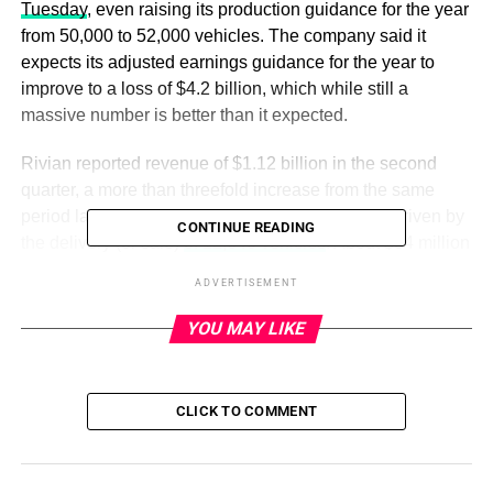
Tuesday
, even raising its production guidance for the year
from 50,000 to 52,000 vehicles. The company said it
expects its adjusted earnings guidance for the year to
improve to a loss of $4.2 billion, which while still a
massive number is better than it expected.
Rivian reported revenue of $1.12 billion in the second
quarter, a more than threefold increase from the same
period last year. That revenue jump was largely driven by
CONTINUE READING
the delivery (or sale)
of 12,640 vehicles
. About $34 million
of that revenue came from the sale of zero-emission
ADVERTISEMENT
regulatory credits, according to the company’s regulatory
filing.
YOU MAY LIKE
Rivian is still very much operating at a loss, although even
that showed improvement. Rivian reported a net loss of
CLICK TO COMMENT
$1.19 billion compared to a $1.7 billion loss in Q2 2022.
On an adjusted basis, Rivian reported a loss of $881
million, or $1.08 per share.