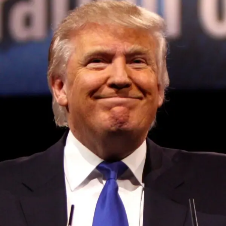
UP NEXT
Lyft shares pop, then plop, as it predicts slow and
steady growth on August 8, 2023 at 9:29 pm
DON'T MISS
Firefly debuts Elytra orbital transfer vehicle line,
with first mission planned for 2024 on August 8,
2023 at 7:07 pm
Convened annually at the prestigious British Parliament,
House of Lords, Palace of Westminster, by Ambassador
Canon Chinenem Otto, the Summit has, over the last four
years, successfully fostered international dialogue and
partnerships that have contributed to the advancement of
global sustainability goals, the establishment of
sustainability-focused ministries, departments and policy
structures across national and subnational governments,
and the attraction of major investors into sustainable
development projects, corporations and emerging