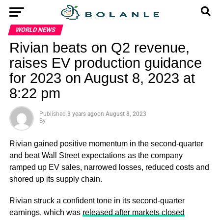
WORLD NEWS
Rivian beats on Q2 revenue,
raises EV production guidance
for 2023 on August 8, 2023 at
8:22 pm
Published
3 years ago
on
August 8, 2023
By
Rivian gained positive momentum in the second-quarter
and beat Wall Street expectations as the company
ramped up EV sales, narrowed losses, reduced costs and
shored up its supply chain.
Rivian struck a confident tone in its second-quarter
earnings, which was
released after markets closed