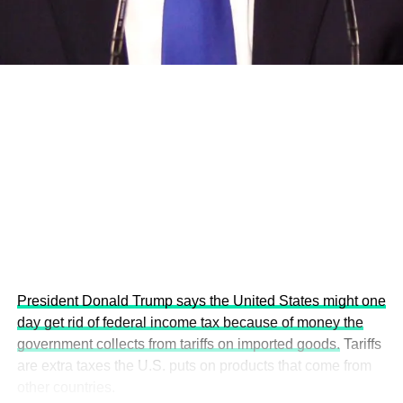
economies.
This year’s summit, themed “People, Planet, and Profit in
the Age of AI and Innovation,” will explore how emerging
technologies, responsible leadership, sustainable
finance, innovation, and global partnerships can shape a
more inclusive, resilient and environmentally conscious
future.
President Donald Trump says the United States might one
day get rid of federal income tax because of money the
government collects from tariffs on imported goods.
Tariffs
are extra taxes the U.S. puts on products that come from
other countries.