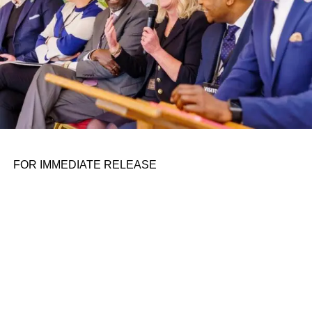
resolved some of its biggest money-sucking problems,
including less-than-ideal contracts with some suppliers.
Rivian said in its letter to shareholders that it negotiated
supplier price reductions, including the elimination of
short-term premiums.
Rivian also lowered costs through
layoffs in 2022
and
2023
that reduced payroll and other expenses.
FOR IMMEDIATE RELEASE
ADVERTISEMENT
For instance, Rivian spent $444 million on research and
development in the second quarter, about 18% less than
the same period last year. The company said the
decrease was primarily due to a $94 million reduction in
payroll and related expenses, including stock-based
compensation.
Capital expenditures also dropped to $255 million