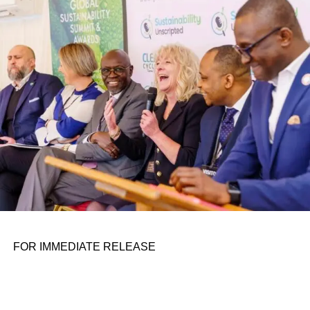
conference room. It began in childhood, shaped by a
father who taught him to see the world’s problems as
personal assignments. That early influence instilled in him
the belief that real leadership means stepping forward,
identifying what is broken, and dedicating yourself to
fixing it.
ADVERTISEMENT
FOR IMMEDIATE RELEASE