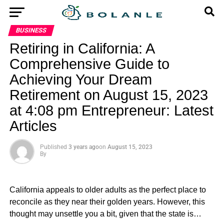
BUSINESS
Retiring in California: A
Comprehensive Guide to
Achieving Your Dream
Retirement on August 15, 2023
at 4:08 pm Entrepreneur: Latest
Articles
Published
3 years ago
on
August 15, 2023
By
California appeals to older adults as the perfect place to
reconcile as they near their golden years. However, this
thought may unsettle you a bit, given that the state is…