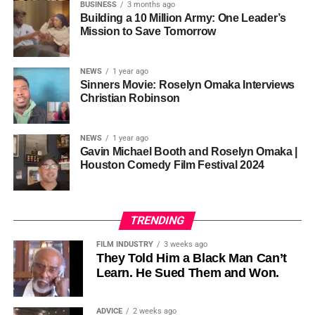
so the story stopped years earlier, in the late 1980s at
BUSINESS
3 months ago
Cannon is working toward—not a movement powered by
Jackson’s commercial peak.
Building a 10 Million Army: One Leader’s
one voice, but one built by millions who decide that
• His Excellency Senator Prince Bassey Otu — Executive
Mission to Save Tomorrow
sustainability is not optional, but necessary.
Governor of Cross River State, Nigeria
According to reporting,
NEWS
1 year ago
this meant roughly 22
Sinners Movie: Roselyn Omaka Interviews
ADVERTISEMENT
Christian Robinson
days of reshoots,
• Ambassador Patricia Espinosa Cantellano — Former
costing around 10–15
Executive Secretary of UN Climate Change (UNFCCC)
NEWS
1 year ago
and Former Foreign Minister of Mexico
million dollars and
Gavin Michael Booth and Roselyn Omaka |
Houston Comedy Film Festival 2024
pushing the total budget
over 200 million.
TRENDING
Meanwhile, actress Kat Graham confirmed her portrayal of
FILM INDUSTRY
3 weeks ago
Diana Ross
was cut for “legal considerations,” showing
They Told Him a Black Man Can’t
Learn. He Sued Them and Won.
how likeness and approval issues can wipe out an entire
character even after filming.
ADVICE
2 weeks ago