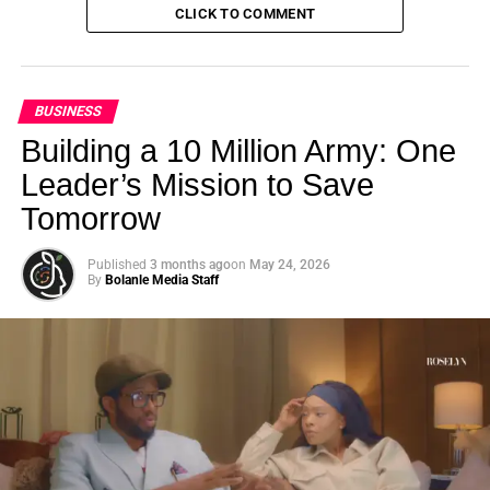
CLICK TO COMMENT
BUSINESS
Building a 10 Million Army: One
Leader’s Mission to Save
Tomorrow
Published
3 months ago
on
May 24, 2026
By
Bolanle Media Staff