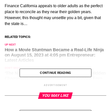
​Finance California appeals to older adults as the perfect
place to reconcile as they near their golden years.
However, this thought may unsettle you a bit, given that
the state is…
RELATED TOPICS:
UP NEXT
How a Movie Stuntman Became a Real-Life Ninja
on August 15, 2023 at 4:05 pm Entrepreneur:
Latest Articles
DON'T MISS
‘The New Norm’: Viral Document Exposes Hidden
CONTINUE READING
Charges on Restaurant Bills, From Service Fees
to ‘Health and Happiness’ Fees on August 15,
ADVERTISEMENT
2023 at 4:26 pm Entrepreneur: Latest Articles
YOU MAY LIKE