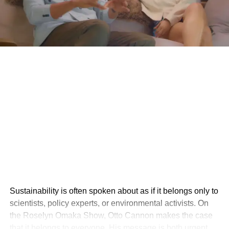
Sustainability is often spoken about as if it belongs only to
scientists, policy experts, or environmental activists. On
the Roselyn Omaka Show, Otto Cannon makes the case
that it belongs to everyone. His message is both urgent