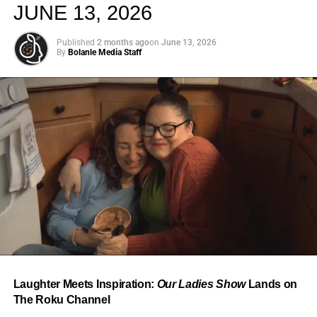
JUNE 13, 2026
Published
2 months ago
on
June 13, 2026
By
Bolanle Media Staff
From “Water” to a Global
Phenomenon
Let’s not forget where this all started. In 2023, a 21-year-
old from Johannesburg released a song
called
“Water”
that nobody could quite categorize and
everybody needed to hear. Within weeks, it had sparked
one of the most viral TikTok dance challenges of the
decade, charted simultaneously across the United States,
Laughter Meets Inspiration:
Our Ladies Show
Lands on
the United Kingdom, and Africa, and earned Tyla a
The Roku Channel
Grammy Award for Best African Music Performance — the