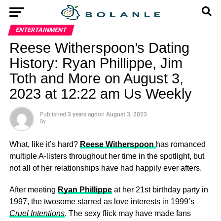
ENTERTAINMENT
Reese Witherspoon’s Dating
History: Ryan Phillippe, Jim
Toth and More on August 3,
2023 at 12:22 am Us Weekly
Published
3 years ago
on
August 3, 2023
By
What, like it’s hard?
Reese Witherspoon
has romanced
multiple A-listers throughout her time in the spotlight, but
not all of her relationships have had happily ever afters.
After meeting
Ryan Phillippe
at her 21st birthday party in
1997, the twosome starred as love interests in 1999’s
Cruel Intentions
. The sexy flick may have made fans