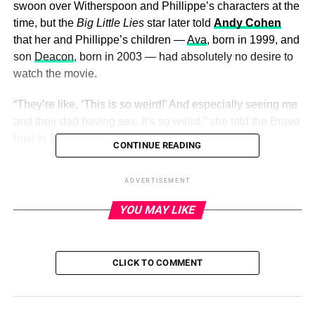
swoon over Witherspoon and Phillippe’s characters at the
time, but the
Big Little Lies
star later told
Andy Cohen
that her and Phillippe’s children —
Ava
, born in 1999, and
son
Deacon
, born in 2003 — had absolutely no desire to
watch the movie.
“They’re like, ‘This is so weird!’ And especially seeing me
and their dad having sex. It’s so weird,” she told the Bravo
host in 2015.
CONTINUE READING
The
Shooter
alum, for his part,
recalled going on a walk
ADVERTISEMENT
through Manhattan with Witherspoon and their children
post-divorce
. (The pair called it quits in 2006 after five
YOU MAY LIKE
years of marriage. They finalized their split in 2008.)
CLICK TO COMMENT
ADVERTISEMENT
“It was funny — we were reminiscing then because we
shot a lot of
Cruel Intentions
[here] … and [the kids] were
tripping out on the fact that we were there shooting a