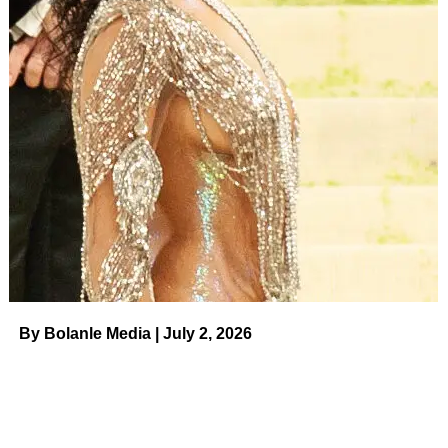
ADVERTISEMENT
With the exception of
their highly-publicized arrest
in 2013
— during which Toth was booked for a DUI and
Witherspoon was handcuffed for disorderly conduct — the
Wild actress and her husband enjoyed a low-key romance
for more than a decade. In March 2023, however,
the pair
announced their split
.
“It is with a great deal of care and consideration that we
have made the difficult decision to divorce,” the estranged
couple shared via social media at the time. “We have
enjoyed so many wonderful years together and are
moving forward with deep love, kindness and mutual
By Bolanle Media | July 2, 2026
respect for everything we have created together.”
The exes added: “Our biggest priority is our son and our
entire family as we navigate this next chapter. These
matters are never easy and are extremely personal. We