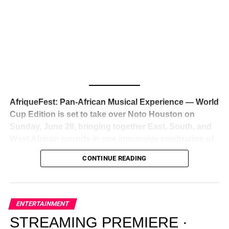
Awards — has officially signed a
multi-million dollar
global deal with Roc Nation
, Jay-Z’s powerhouse
entertainment company,
walking away from Epic Records
to align herself with the most influential roster in the music
business
. The signing was confirmed across social media
with a major digital announcement this week, and the
reaction from industry insiders was immediate — shock,
admiration, and the quiet acknowledgment that someone
AfriqueFest: Pan-African Musical Experience — World
just changed the trajectory of African music forever.
Cup Edition is set to take over Noto Houston on
Sunday, June 28, bringing together East, South, and
West African sounds in one immersive celebration of
ADVERTISEMENT
music, culture, and connection.
Presented by
CONTINUE READING
Experience Noir and Bolanle Media
, the event is
designed as a cinematic night for the culture, blending
global energy with Houston nightlife in a way that feels
elevated, intentional, and deeply rooted in African
ENTERTAINMENT
creativity.
STREAMING PREMIERE ·