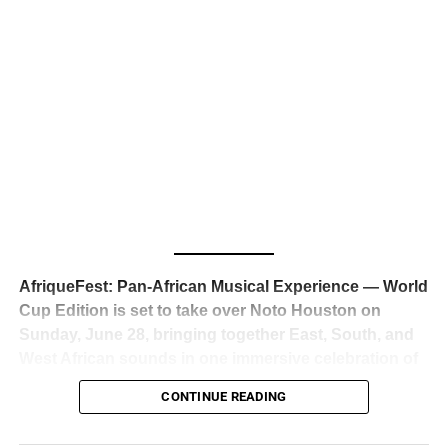
business classrooms for years.
The South African superstar — born
Tyla Laura Seethal,
24 years old, and already the proud owner of two Grammy
Awards — has officially signed a
multi-million dollar
global deal with Roc Nation
, Jay-Z’s powerhouse
entertainment company,
walking away from Epic Records
to align herself with the most influential roster in the music
business
. The signing was confirmed across social media
with a major digital announcement this week, and the
reaction from industry insiders was immediate — shock,
admiration, and the quiet acknowledgment that someone
AfriqueFest: Pan-African Musical Experience — World
just changed the trajectory of African music forever.
Cup Edition is set to take over Noto Houston on
Sunday, June 28, bringing together East, South, and
West African sounds in one immersive celebration of
ADVERTISEMENT
music, culture, and connection.
Presented by
CONTINUE READING
Experience Noir and Bolanle Media
, the event is
designed as a cinematic night for the culture, blending