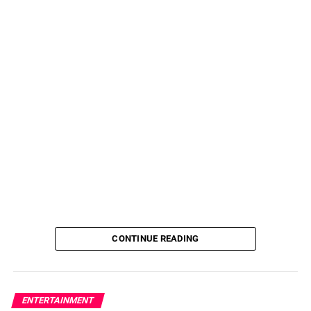
CONTINUE READING
ENTERTAINMENT