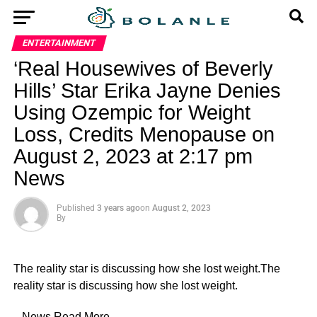
ENTERTAINMENT
‘Real Housewives of Beverly
Hills’ Star Erika Jayne Denies
Using Ozempic for Weight
Loss, Credits Menopause on
August 2, 2023 at 2:17 pm
News
Published
3 years ago
on
August 2, 2023
By
The reality star is discussing how she lost weight.The
reality star is discussing how she lost weight.
​ News
Read More