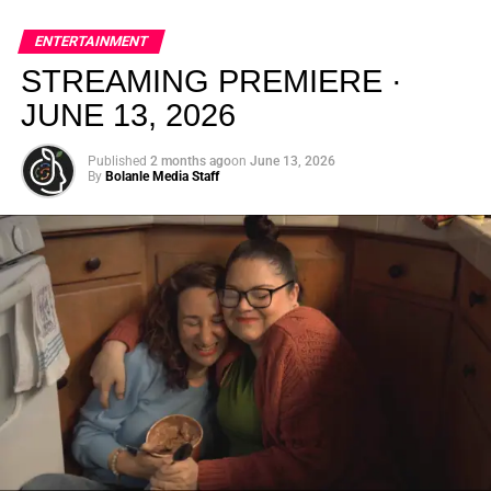
global energy with Houston nightlife in a way that feels
elevated, intentional, and deeply rooted in African
ENTERTAINMENT
creativity.
STREAMING PREMIERE ·
JUNE 13, 2026
Published
2 months ago
on
June 13, 2026
By
Bolanle Media Staff
From “Water” to a Global
Phenomenon
Let’s not forget where this all started. In 2023, a 21-year-
old from Johannesburg released a song
called
“Water”
that nobody could quite categorize and
everybody needed to hear. Within weeks, it had sparked