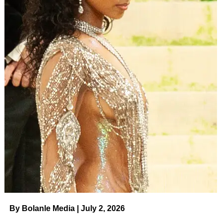
By Bolanle Media | July 2, 2026