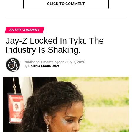
CLICK TO COMMENT
ENTERTAINMENT
Jay-Z Locked In Tyla. The
Industry Is Shaking.
Published
1 month ago
on
July 3, 2026
By
Bolanle Media Staff