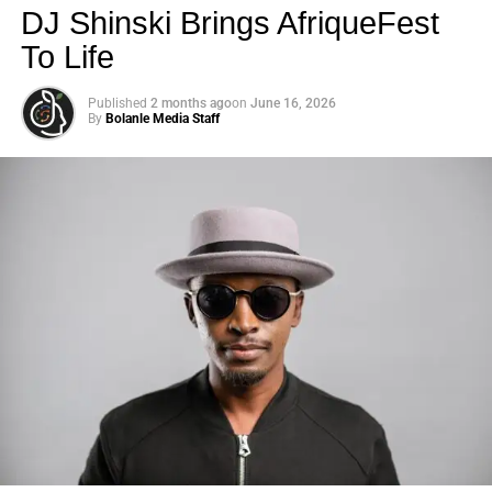
DJ Shinski Brings AfriqueFest
To Life
Published
2 months ago
on
June 16, 2026
By
Bolanle Media Staff
Photo: Tyla at the 2026 Met Gala in custom Valentino —
days before making the biggest business move of her
career.
There are career moves, and then there are
statements
.
Tyla
just made a statement that will be studied in music