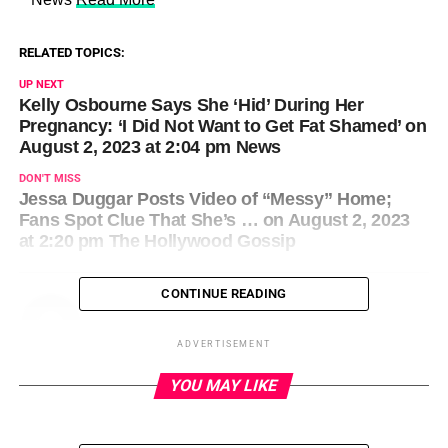
RELATED TOPICS:
UP NEXT
Kelly Osbourne Says She ‘Hid’ During Her
Pregnancy: ‘I Did Not Want to Get Fat Shamed’ on
August 2, 2023 at 2:04 pm News
DON'T MISS
Jessa Duggar Posts Video of “Messy” Home;
Fans Spot Clue That She’s … on August 2, 2023
at 2:20 pm The Hollywood Gossip
CONTINUE READING
ADVERTISEMENT
YOU MAY LIKE