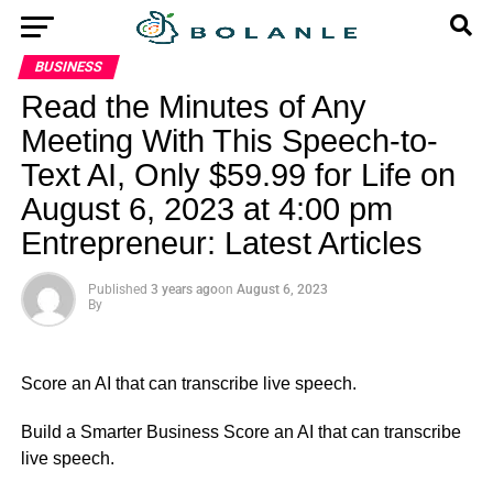
BUSINESS
Read the Minutes of Any
Meeting With This Speech-to-
Text AI, Only $59.99 for Life on
August 6, 2023 at 4:00 pm
Entrepreneur: Latest Articles
Published
3 years ago
on
August 6, 2023
By
Score an AI that can transcribe live speech.
​Build a Smarter Business Score an AI that can transcribe
live speech.