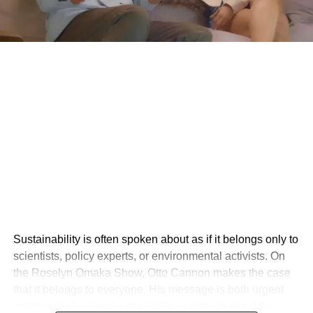
Sustainability is often spoken about as if it belongs only to
scientists, policy experts, or environmental activists. On
the Roselyn Omaka Show, Otto Cannon makes the case
that it belongs to everyone. His message is both urgent
and deeply human: sustainability is not just about the