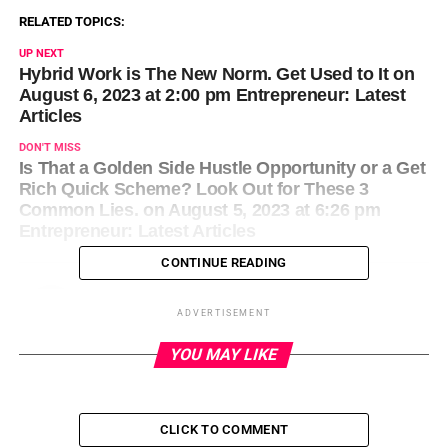
RELATED TOPICS:
UP NEXT
Hybrid Work is The New Norm. Get Used to It on
August 6, 2023 at 2:00 pm Entrepreneur: Latest
Articles
DON'T MISS
Is That a Golden Side Hustle Opportunity or a Get
Rich Quick Scheme? Look Out for These 3
Common Lies. on August 5, 2023 at 6:26 pm
Entrepreneur: Latest Articles
CONTINUE READING
ADVERTISEMENT
YOU MAY LIKE
CLICK TO COMMENT