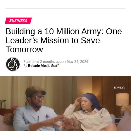
BUSINESS
Building a 10 Million Army: One
Leader’s Mission to Save
Tomorrow
Published
2 months ago
on
May 24, 2026
By
Bolanle Media Staff