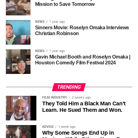
one voice, but one built by millions who decide that
• His Excellency Senator Prince Bassey Otu — Executive
Mission to Save Tomorrow
sustainability is not optional, but necessary.
Governor of Cross River State, Nigeria
According to reporting,
NEWS
1 year ago
this meant roughly 22
Sinners Movie: Roselyn Omaka Interviews
ADVERTISEMENT
Christian Robinson
days of reshoots,
• Ambassador Patricia Espinosa Cantellano — Former
costing around 10–15
Executive Secretary of UN Climate Change (UNFCCC)
NEWS
1 year ago
and Former Foreign Minister of Mexico
million dollars and
Gavin Michael Booth and Roselyn Omaka |
Houston Comedy Film Festival 2024
pushing the total budget
over 200 million.
TRENDING
Meanwhile, actress Kat Graham confirmed her portrayal of
FILM INDUSTRY
2 weeks ago
Diana Ross
was cut for “legal considerations,” showing
They Told Him a Black Man Can’t
Learn. He Sued Them and Won.
how likeness and approval issues can wipe out an entire
character even after filming.
ADVICE
1 week ago
For audiences, the result is a movie that intentionally
Why Some Songs End Up in