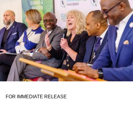
personal assignments. That early influence instilled in him
the belief that real leadership means stepping forward,
identifying what is broken, and dedicating yourself to
fixing it.
ADVERTISEMENT
FOR IMMEDIATE RELEASE