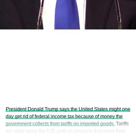
development projects, corporations and emerging
economies.
This year’s summit, themed “People, Planet, and Profit in
the Age of AI and Innovation,” will explore how emerging
technologies, responsible leadership, sustainable
finance, innovation, and global partnerships can shape a
more inclusive, resilient and environmentally conscious
future.
President Donald Trump says the United States might one
day get rid of federal income tax because of money the
government collects from tariffs on imported goods.
Tariffs
are extra taxes the U.S. puts on products that come from