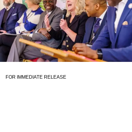
FOR IMMEDIATE RELEASE