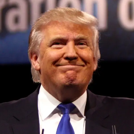
Convened annually at the prestigious British Parliament,
House of Lords, Palace of Westminster, by Ambassador
Canon Chinenem Otto, the Summit has, over the last four
years, successfully fostered international dialogue and
partnerships that have contributed to the advancement of
global sustainability goals, the establishment of
sustainability-focused ministries, departments and policy
structures across national and subnational governments,
and the attraction of major investors into sustainable