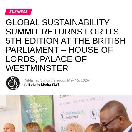
BUSINESS
GLOBAL SUSTAINABILITY
SUMMIT RETURNS FOR ITS
5TH EDITION AT THE BRITISH
PARLIAMENT – HOUSE OF
LORDS, PALACE OF
WESTMINSTER
Published
3 months ago
on
May 16, 2026
By
Bolanle Media Staff