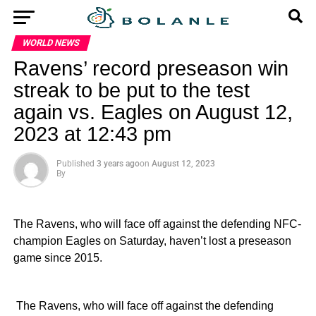
WORLD NEWS
Ravens’ record preseason win
streak to be put to the test
again vs. Eagles on August 12,
2023 at 12:43 pm
Published
3 years ago
on
August 12, 2023
By
The Ravens, who will face off against the defending NFC-
champion Eagles on Saturday, haven’t lost a preseason
game since 2015.
​ The Ravens, who will face off against the defending