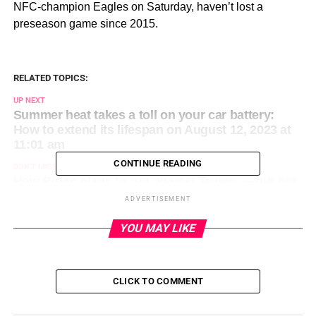
NFC-champion Eagles on Saturday, haven’t lost a
preseason game since 2015.
RELATED TOPICS:
UP NEXT
Summer heat takes a toll on your car battery:
How to extend its lifespan on August 12, 2023 at
11:01 am
CONTINUE READING
DON'T MISS
How Biden plans to run against Trump — but not
the GOP frontrunner’s indictments on August 12,
ADVERTISEMENT
2023 at 9:01 am
YOU MAY LIKE
CLICK TO COMMENT