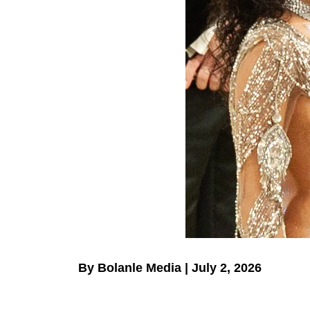
By Bolanle Media | July 2, 2026