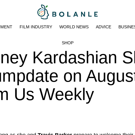
NMENT
FILM INDUSTRY
WORLD NEWS
ADVICE
BUSINE
SHOP
tney Kardashian 
umpdate on August
pm Us Weekly
ong as she and
Travis Barker
prepare to welcome their