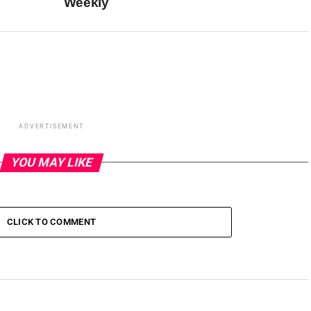
Weekly
ADVERTISEMENT
YOU MAY LIKE
CLICK TO COMMENT