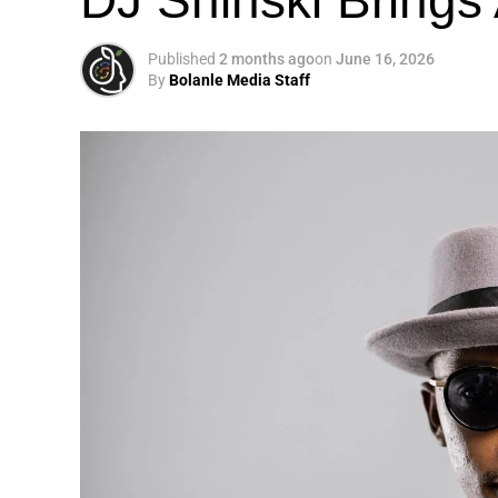
Published
2 months ago
on
June 16, 2026
By
Bolanle Media Staff