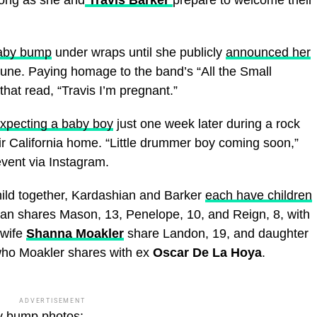
aby bump
under wraps until she publicly
announced her
June. Paying homage to the band’s “All the Small
that read, “Travis I’m pregnant.”
xpecting a baby boy
just one week later during a rock
heir California home. “Little drummer boy coming soon,”
vent via Instagram.
t child together, Kardashian and Barker
each have children
ian shares Mason, 13, Penelope, 10, and Reign, 8, with
-wife
Shanna Moakler
share Landon, 19, and daughter
 who Moakler shares with ex
Oscar De La Hoya
.
ADVERTISEMENT
y bump photos: