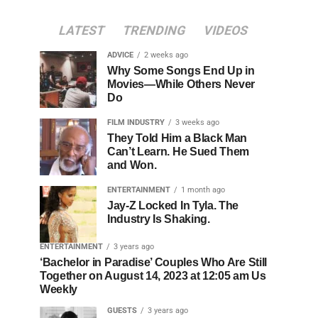
LATEST
TRENDING
VIDEOS
ADVICE
2 weeks ago
Why Some Songs End Up in
Movies—While Others Never
Do
FILM INDUSTRY
3 weeks ago
They Told Him a Black Man
Can’t Learn. He Sued Them
and Won.
ENTERTAINMENT
1 month ago
Jay-Z Locked In Tyla. The
Industry Is Shaking.
ENTERTAINMENT
3 years ago
‘Bachelor in Paradise’ Couples Who Are Still
Together on August 14, 2023 at 12:05 am Us
Weekly
GUESTS
3 years ago