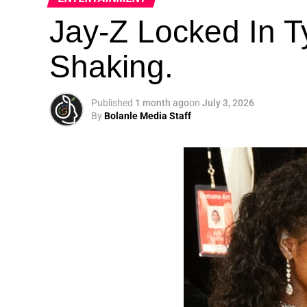
Jay-Z Locked In Ty
Shaking.
Published
1 month ago
on
July 3, 2026
By
Bolanle Media Staff