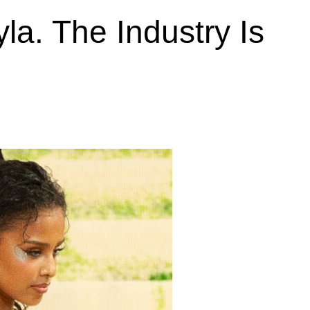
la. The Industry Is