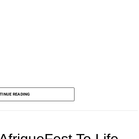
TINUE READING
AfriqueFest To Life