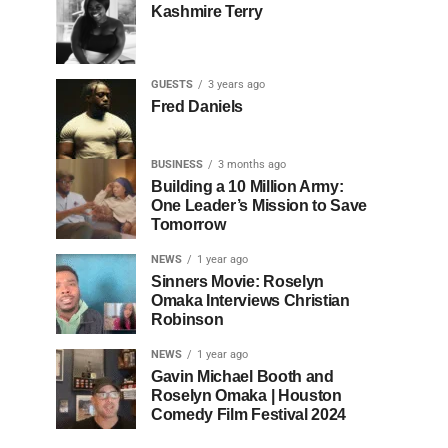
Kashmire Terry
GUESTS
3 years ago
Fred Daniels
BUSINESS
3 months ago
Building a 10 Million Army:
One Leader’s Mission to Save
Tomorrow
NEWS
1 year ago
Sinners Movie: Roselyn
Omaka Interviews Christian
Robinson
NEWS
1 year ago
Gavin Michael Booth and
Roselyn Omaka | Houston
Comedy Film Festival 2024