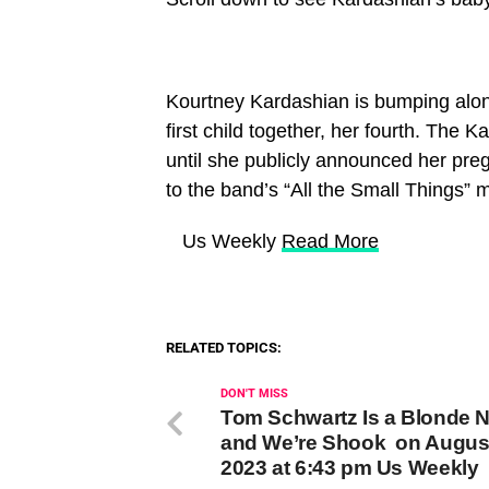
Kourtney Kardashian is bumping alon
first child together, her fourth. The
until she publicly announced her pre
to the band’s “All the Small Things” 
​ Us Weekly
Read More
RELATED TOPICS:
DON'T MISS
Tom Schwartz Is a Blonde 
and We’re Shook on August
2023 at 6:43 pm Us Weekly