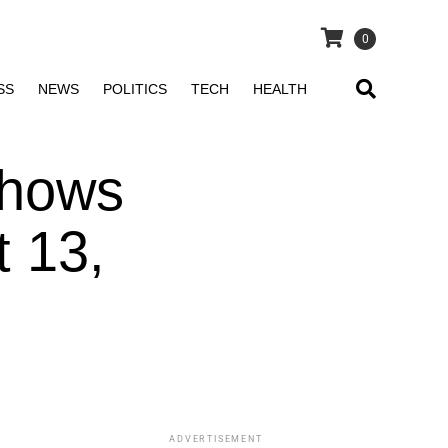
0
SS
NEWS
POLITICS
TECH
HEALTH
Shows
 13,
ADVERTISEMENT