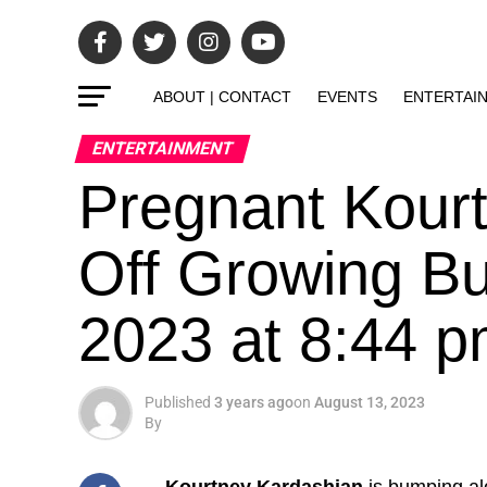
ABOUT | CONTACT
EVENTS
ENTERTAI
ENTERTAINMENT
Pregnant Kour
Off Growing B
2023 at 8:44 
Published
3 years ago
on
August 13, 2023
By
Kourtney Kardashian
is bumping al