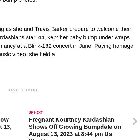
g as she and Travis Barker prepare to welcome their
 Kardashians star, 44, kept her baby bump under wraps
gnancy at a Blink-182 concert in June. Paying homage
music video, she held a
ADVERTISEMENT
UP NEXT
Now
Pregnant Kourtney Kardashian
 13,
Shows Off Growing Bumpdate on
August 13, 2023 at 8:44 pm Us