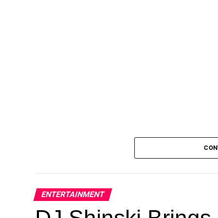
CON
ENTERTAINMENT
DJ Shinski Brings 