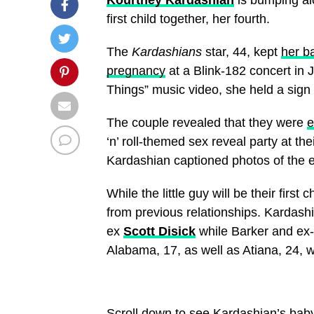
first child together, her fourth.
The
Kardashians
star, 44, kept
her b
pregnancy
at a Blink-182 concert in 
Things” music video, she held a sign 
The couple revealed that they were
e
‘n’ roll-themed sex reveal party at t
Kardashian captioned photos of the e
While the little guy will be their firs
from previous relationships. Kardash
ex
Scott Disick
while Barker and ex
Alabama, 17, as well as Atiana, 24,
Scroll down to see Kardashian’s bab