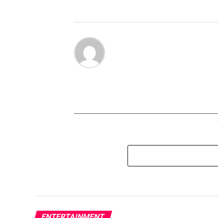
ENTERTAINMENT