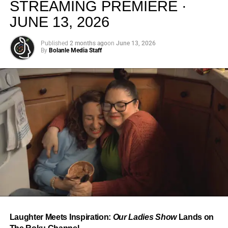
STREAMING PREMIERE ·
JUNE 13, 2026
Published
2 months ago
on
June 13, 2026
By
Bolanle Media Staff
From “Water” to a Global
Phenomenon
Let’s not forget where this all started. In 2023, a 21-year-
old from Johannesburg released a song
called
“Water”
that nobody could quite categorize and
everybody needed to hear. Within weeks, it had sparked
one of the most viral TikTok dance challenges of the
decade, charted simultaneously across the United States,
Laughter Meets Inspiration:
Our Ladies Show
Lands on
the United Kingdom, and Africa, and earned Tyla a