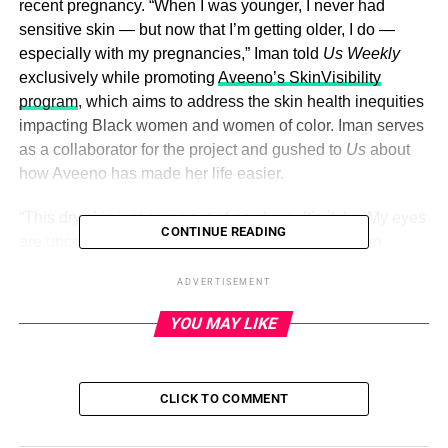
recent pregnancy. “When I was younger, I never had
sensitive skin — but now that I’m getting older, I do —
especially with my pregnancies,” Iman told
Us Weekly
exclusively while promoting
Aveeno’s SkinVisibility
program
, which aims to address the skin health inequities
impacting Black women and women of color. Iman serves
as a collaborator for the project and gushed to
Us
about
how Aveeno has made her life easier.
“This dry skin just came out of nowhere. It’s itchy. My eyes
CONTINUE READING
are uncomfortable. My skin has just changed and in
addition to that, my two girls have been diagnosed with
ADVERTISEMENT
eczema,” Iman said. (Iman shares daughters Cali, 4, and
Cassie, 3, with ex-husband
Sterling Shepard
— who she
YOU MAY LIKE
split from in June 2021. The exes
finalized their divorce
in
May. Iman is currently expecting her first child with fiancé
Davon Godchaux
.)
CLICK TO COMMENT