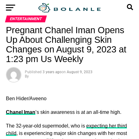
ENTERTAINMENT
Pregnant Chanel Iman Opens
Up About Challenging Skin
Changes on August 9, 2023 at
1:23 pm Us Weekly
Published
3 years ago
on
August 9, 2023
By
Ben Hider/Aveeno
Chanel Iman
’s skin awareness is at an all-time high.
The 32-year-old supermodel, who is
expecting her third
child
, is experiencing major skin changes with her most