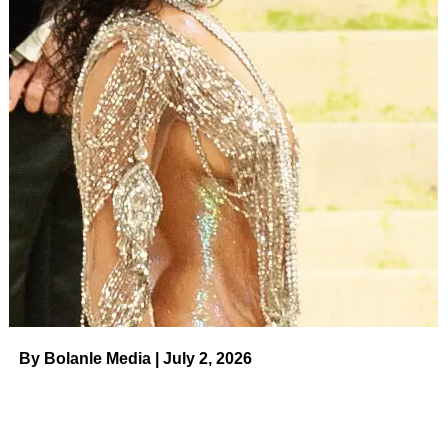
ADVERTISEMENT
Iman asserted, however, that she’s noticed a change
thanks to
Aveeno Baby Eczema Therapy Nighttime Balm
.
The product is packed with oat oil, which aims to provide
long-lasting relief and soothe problem areas. “This
nighttime balm really helps her feel comfortable.”
As for Iman’s own skin, she told
Us
that her skin has been
the most “patchy” with this pregnancy, and she’s using
Aveeno’s Tone + Texture Daily Renewing Lotion
to soothe
parched surfaces on her body. “I use this throughout the
day, when I’m getting ready, in between running errands,
before I go to bed,” Iman said. “I take like three to four
showers a day being pregnant and I apply afterward each
time.” The Tone + Texture formula serves as a moisturizer
By Bolanle Media | July 2, 2026
and exfoliator, working to soften and even one’s skin
complexion.