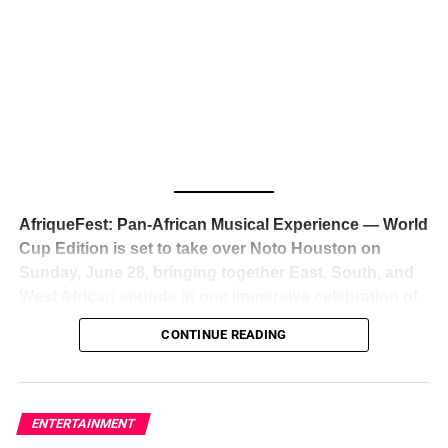
The South African superstar — born
Tyla Laura Seethal,
24 years old, and already the proud owner of two Grammy
Awards — has officially signed a
multi-million dollar
global deal with Roc Nation
, Jay-Z’s powerhouse
entertainment company,
walking away from Epic Records
to align herself with the most influential roster in the music
business
. The signing was confirmed across social media
with a major digital announcement this week, and the
reaction from industry insiders was immediate — shock,
admiration, and the quiet acknowledgment that someone
AfriqueFest: Pan-African Musical Experience — World
just changed the trajectory of African music forever.
Cup Edition is set to take over Noto Houston on
Sunday, June 28, bringing together East, South, and
West African sounds in one immersive celebration of
ADVERTISEMENT
music, culture, and connection.
Presented by
CONTINUE READING
Experience Noir and Bolanle Media
, the event is
designed as a cinematic night for the culture, blending
global energy with Houston nightlife in a way that feels
elevated, intentional, and deeply rooted in African
ENTERTAINMENT
creativity.