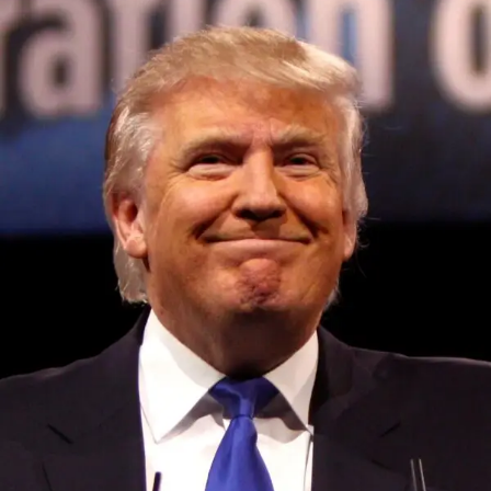
Convened annually at the prestigious British Parliament,
House of Lords, Palace of Westminster, by Ambassador
Canon Chinenem Otto, the Summit has, over the last four
years, successfully fostered international dialogue and
partnerships that have contributed to the advancement of
global sustainability goals, the establishment of
sustainability-focused ministries, departments and policy
structures across national and subnational governments,
and the attraction of major investors into sustainable