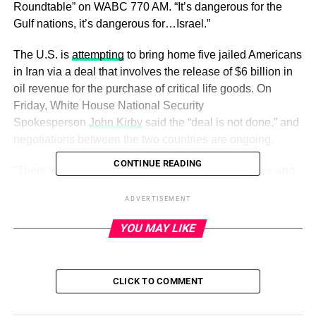
Roundtable” on WABC 770 AM. “It’s dangerous for the
Gulf nations, it’s dangerous for…Israel.”
The U.S. is
attempting
to bring home five jailed Americans
in Iran via a deal that involves the release of $6 billion in
oil revenue for the purchase of critical life goods. On
Friday, White House National Security
Spokesperson
John Kirby
said the “deal is not done,” and
negotiations between the two countries are ongoing.
CONTINUE READING
“There would be a rigorous process of due diligence and
standards applied with input from the U.S. Treasury
ADVERTISEMENT
Department,” Kirby told reporters in a briefing call on the
matter.
YOU MAY LIKE
ADVERTISEMENT
CLICK TO COMMENT
US offers caution on Iran prisoner release: ‘This deal is
not done’