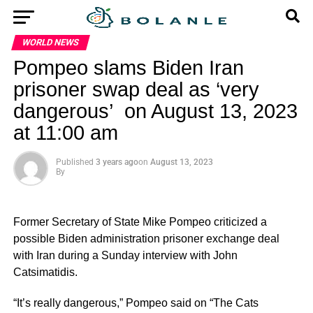
WORLD NEWS
Pompeo slams Biden Iran
prisoner swap deal as ‘very
dangerous’ on August 13, 2023
at 11:00 am
Published
3 years ago
on
August 13, 2023
By
Former Secretary of State Mike Pompeo criticized a
possible Biden administration prisoner exchange deal
with Iran during a Sunday interview with John
Catsimatidis.
“It’s really dangerous,” Pompeo said on “The Cats