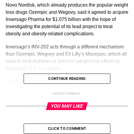
Novo Nordisk, which already produces the popular weight
loss drugs Ozempic and Wegovy, said it agreed to acquire
Inversago Pharma for $1.075 billion with the hope of
investigating the potential of its lead project to treat
obesity and obesity-related complications.
Inversago’s INV-202 acts through a different mechanism
than Ozempic, Wegovy and Eli Lilly’s Mounjaro, which all
seek to treat diabetes or assist in weight loss efforts by
activating GLP-1 receptors.
CONTINUE READING
INV-202, on the other hand, works by blocking CB1
receptors, which are involved in metabolism and appetite
ADVERTISEMENT
regelation.
YOU MAY LIKE
ADVERTISEMENT
“The acquisition of Inversago Pharma will further
CLICK TO COMMENT
strengthen our clinical development pipeline in obesity