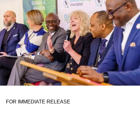
personal assignments. That early influence instilled in him
the belief that real leadership means stepping forward,
identifying what is broken, and dedicating yourself to
fixing it.
ADVERTISEMENT
FOR IMMEDIATE RELEASE