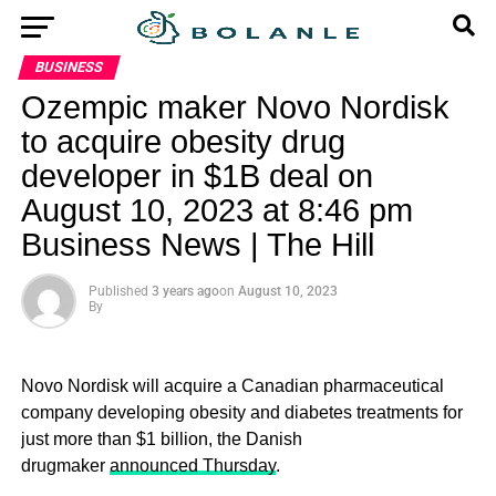
BUSINESS
Ozempic maker Novo Nordisk
to acquire obesity drug
developer in $1B deal on
August 10, 2023 at 8:46 pm
Business News | The Hill
Published
3 years ago
on
August 10, 2023
By
Novo Nordisk will acquire a Canadian pharmaceutical
company developing obesity and diabetes treatments for
just more than $1 billion, the Danish
drugmaker
announced Thursday
.