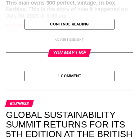
This man owns 300 perfect, vintage, in-box
Barbies. This is the story of how it happened on
July 30, 2023 at 9:09 am
CONTINUE READING
DON'T MISS
Colts running back Jonathan Taylor requests
trade on July 30, 2023 at 2:24 am
ADVERTISEMENT
YOU MAY LIKE
1 COMMENT
BUSINESS
GLOBAL SUSTAINABILITY
SUMMIT RETURNS FOR ITS
5TH EDITION AT THE BRITISH