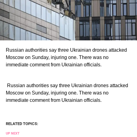
Russian authorities say three Ukrainian drones attacked
Moscow on Sunday, injuring one. There was no
immediate comment from Ukrainian officials.
​ Russian authorities say three Ukrainian drones attacked
Moscow on Sunday, injuring one. There was no
immediate comment from Ukrainian officials.
RELATED TOPICS:
UP NEXT