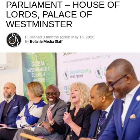
PARLIAMENT – HOUSE OF
LORDS, PALACE OF
WESTMINSTER
Published
3 months ago
on
May 16, 2026
By
Bolanle Media Staff