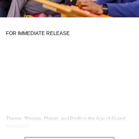
FOR IMMEDIATE RELEASE
Theme: “People, Planet, and Profit in the Age of AI and
Innovation”