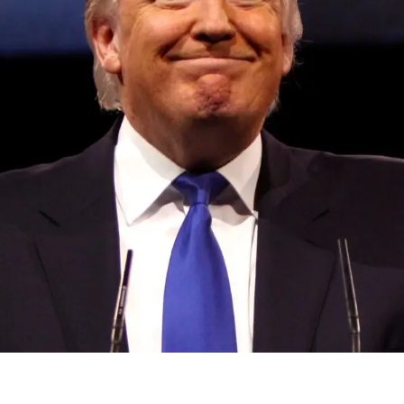
Convened annually at the prestigious British Parliament,
House of Lords, Palace of Westminster, by Ambassador
Canon Chinenem Otto, the Summit has, over the last four
years, successfully fostered international dialogue and
partnerships that have contributed to the advancement of
global sustainability goals, the establishment of
sustainability-focused ministries, departments and policy
structures across national and subnational governments,
and the attraction of major investors into sustainable
development projects, corporations and emerging
economies.
This year’s summit, themed “People, Planet, and Profit in
the Age of AI and Innovation,” will explore how emerging
technologies, responsible leadership, sustainable