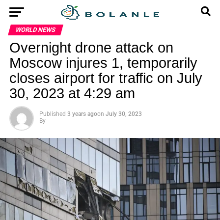
WORLD NEWS
Overnight drone attack on
Moscow injures 1, temporarily
closes airport for traffic on July
30, 2023 at 4:29 am
Published
3 years ago
on
July 30, 2023
By